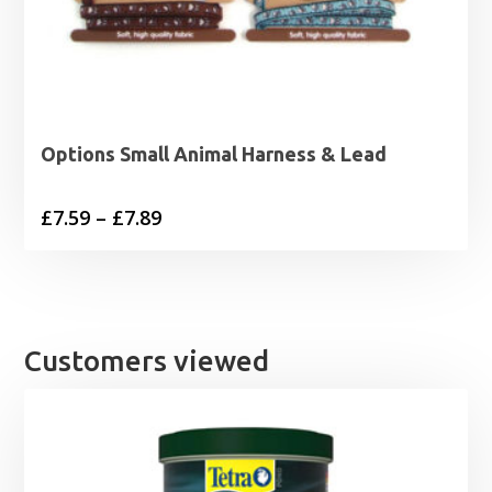
Options Small Animal Harness & Lead
Price
£
7.59
–
£
7.89
range:
£7.59
through
£7.89
Customers viewed