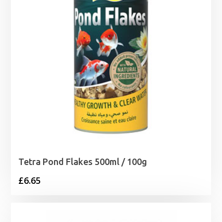
Tetra Pond Flakes 500ml / 100g
£
6.65