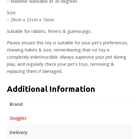
– Mashine washable at 30 degrees
Size:
– 29cm x 21cm x 16cm
Suitable for rabbits, ferrets & guinea pigs.
Please ensure this toy is suitable for your pet’s preferences,
chewing habits & size, remembering that no toy is
completely indestructible. Always supervise your pet during
play, and regularly check your pet’s toys, removing &
replacing them if damaged.
Additional Information
Brand
Snuggles
Delivery