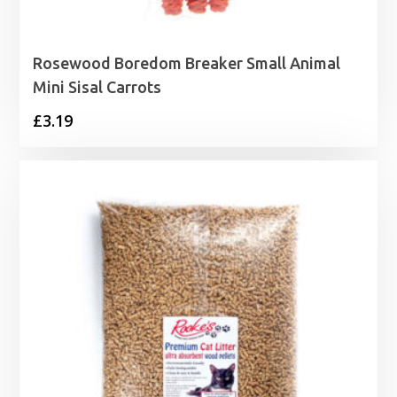
Rosewood Boredom Breaker Small Animal
Mini Sisal Carrots
£
3.19