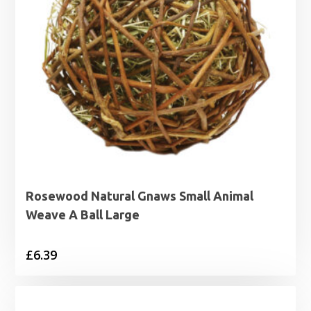
Rosewood Natural Gnaws Small Animal
Weave A Ball Large
£
6.39