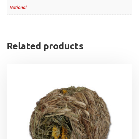
National
Related products