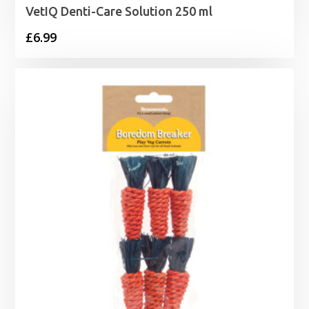
VetIQ Denti-Care Solution 250 ml
£
6.99