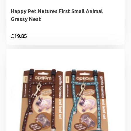
Happy Pet Natures First Small Animal
Grassy Nest
£
19.85