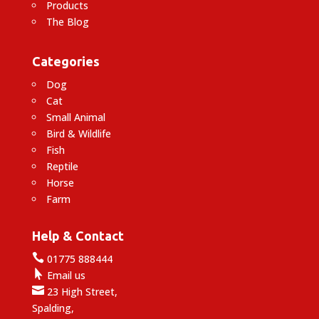
Products
The Blog
Categories
Dog
Cat
Small Animal
Bird & Wildlife
Fish
Reptile
Horse
Farm
Help & Contact

01775 888444

Email us

23 High Street,
Spalding,