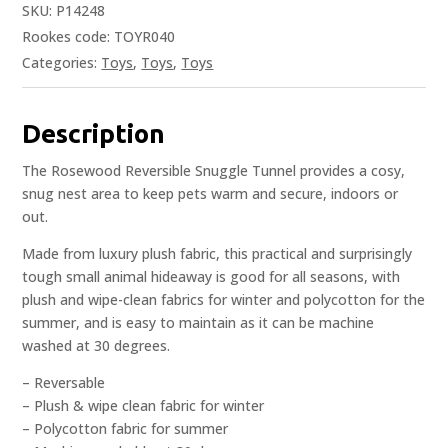
SKU:
P14248
Rookes code: TOYR040
Categories:
Toys
,
Toys
,
Toys
Description
The Rosewood Reversible Snuggle Tunnel provides a cosy,
snug nest area to keep pets warm and secure, indoors or
out.
Made from luxury plush fabric, this practical and surprisingly
tough small animal hideaway is good for all seasons, with
plush and wipe-clean fabrics for winter and polycotton for the
summer, and is easy to maintain as it can be machine
washed at 30 degrees.
– Reversable
– Plush & wipe clean fabric for winter
– Polycotton fabric for summer