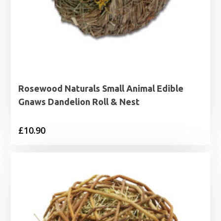
Rosewood Naturals Small Animal Edible
Gnaws Dandelion Roll & Nest
£
10.90