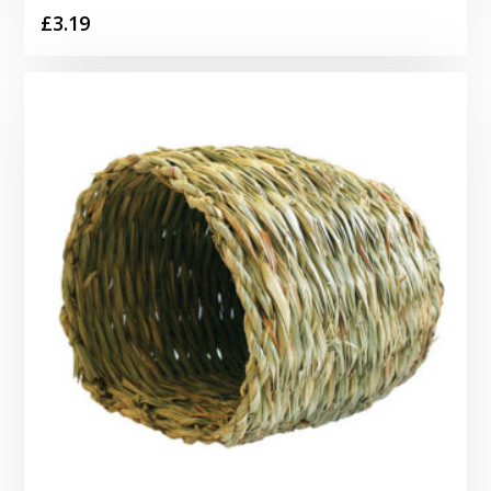
£
3.19