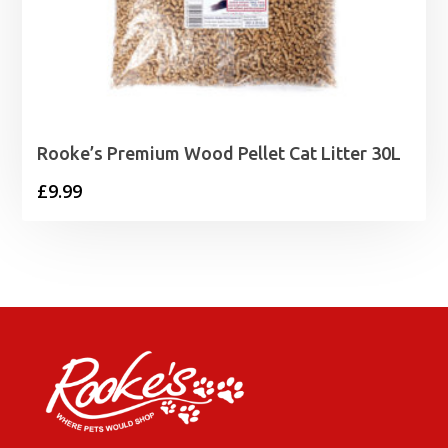
Rooke’s Premium Wood Pellet Cat Litter 30L
£
9.99