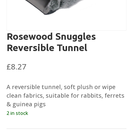
Rosewood Snuggles
Reversible Tunnel
£
8.27
A reversible tunnel, soft plush or wipe
clean fabrics, suitable for rabbits, ferrets
& guinea pigs
2 in stock