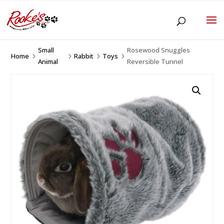
Small
Rosewood Snuggles
Home
Rabbit
Toys
5
5
5
5
Animal
Reversible Tunnel