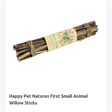
Happy Pet Natures First Small Animal
Willow Sticks