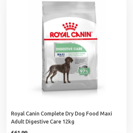
Royal Canin Complete Dry Dog Food Maxi
Adult Digestive Care 12kg
£
61.99