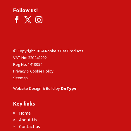
Follow us!
© Copyright 2024 Rooke's Pet Products
VAT No: 330249292
Reg No: 1410054
Privacy & Cookie Policy
Sitemap
Website Design & Build by
DeType
Key links
Home
About Us
Contact us