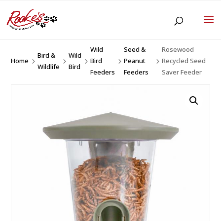
Wild
Seed &
Rosewood
Bird &
Wild
Home
Bird
Peanut
Recycled Seed
5
5
5
5
5
Wildlife
Bird
Feeders
Feeders
Saver Feeder