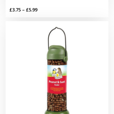
Price
£
3.75
–
£
5.99
range:
£3.75
through
£5.99