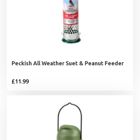
Peckish All Weather Suet & Peanut Feeder
£
11.99