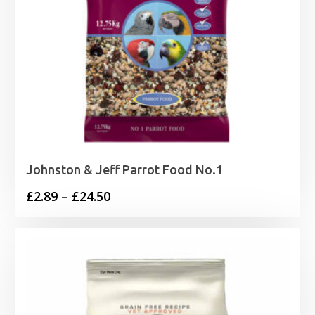
Johnston & Jeff Parrot Food No.1
Price
£
2.89
–
£
24.50
range:
£2.89
through
£24.50