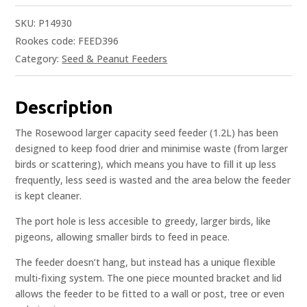
SKU:
P14930
Rookes code: FEED396
Category:
Seed & Peanut Feeders
Description
The Rosewood larger capacity seed feeder (1.2L) has been
designed to keep food drier and minimise waste (from larger
birds or scattering), which means you have to fill it up less
frequently, less seed is wasted and the area below the feeder
is kept cleaner.
The port hole is less accesible to greedy, larger birds, like
pigeons, allowing smaller birds to feed in peace.
The feeder doesn’t hang, but instead has a unique flexible
multi-fixing system. The one piece mounted bracket and lid
allows the feeder to be fitted to a wall or post, tree or even