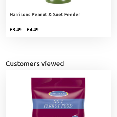
Harrisons Peanut & Suet Feeder
Price
£
3.49
–
£
4.49
range:
£3.49
through
£4.49
Customers viewed