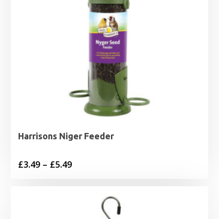
Harrisons Niger Feeder
Price
£
3.49
–
£
5.49
range:
£3.49
through