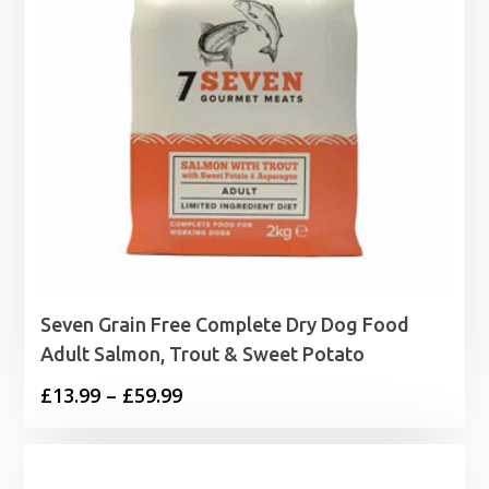
Seven Grain Free Complete Dry Dog Food
Adult Salmon, Trout & Sweet Potato
Price
£
13.99
–
£
59.99
range:
£13.99