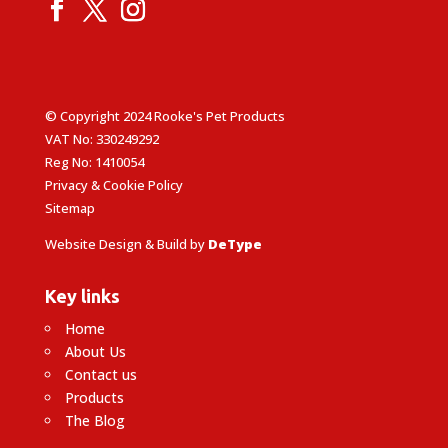
© Copyright 2024 Rooke's Pet Products
VAT No: 330249292
Reg No: 1410054
Privacy & Cookie Policy
Sitemap
Website Design & Build by
DeType
Key links
Home
About Us
Contact us
Products
The Blog