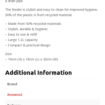
a drain pipe
The feeder is stylish and easy to clean for improved hygiene.
50% of the plastic is from recycled material.
– Made from 50% recycled materials
– Stylish, durable & hygienic
– Easy to use & refill
– Large 1.2L capacity
– Compact & practical design
Size:
– 19cm (H) x 18cm (L) x 20cm (W)
Additional Information
Brand
Rosewood