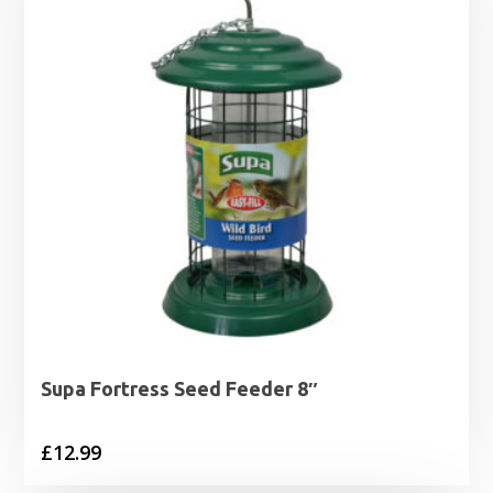
£5.49
Supa Fortress Seed Feeder 8″
£
12.99