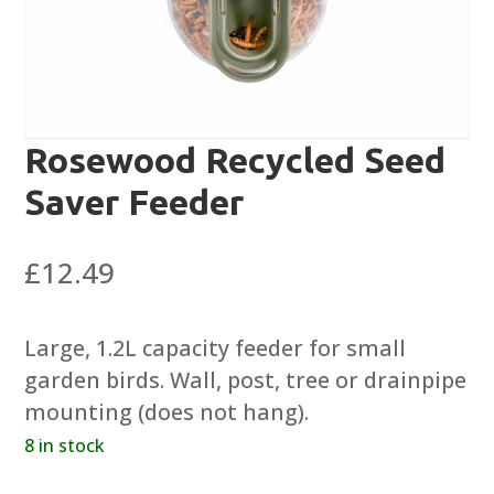
Rosewood Recycled Seed
Saver Feeder
£
12.49
Large, 1.2L capacity feeder for small
garden birds. Wall, post, tree or drainpipe
mounting (does not hang).
8 in stock