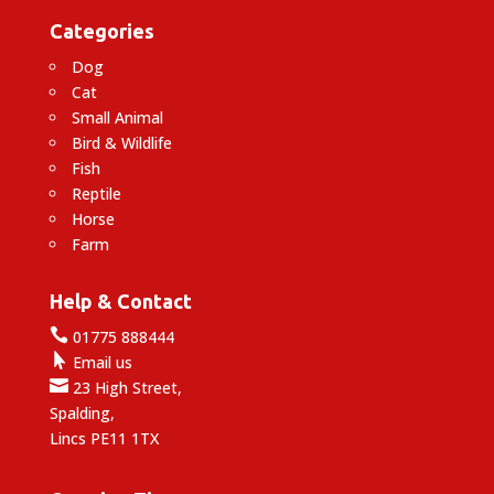
Categories
Dog
Cat
Small Animal
Bird & Wildlife
Fish
Reptile
Horse
Farm
Help & Contact

01775 888444

Email us

23 High Street,
Spalding,
Lincs PE11 1TX