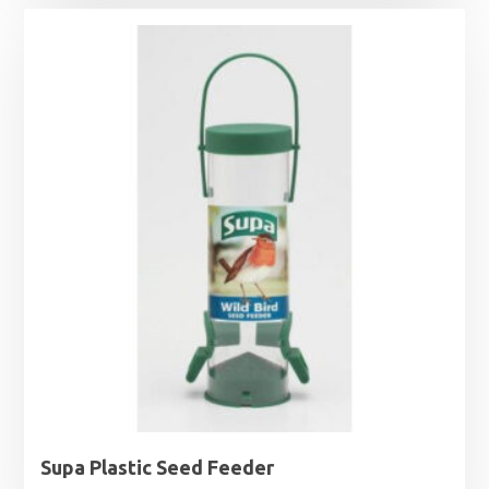
Supa Plastic Seed Feeder