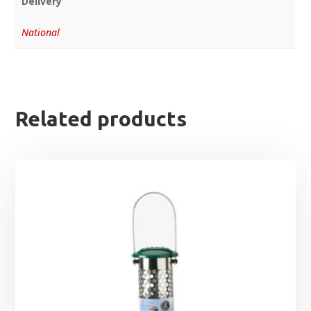
Delivery
National
Related products