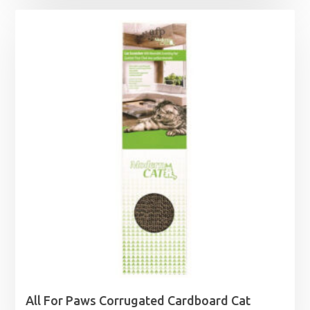
All For Paws Corrugated Cardboard Cat