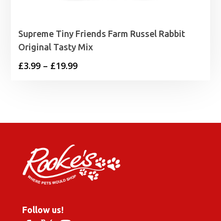
Supreme Tiny Friends Farm Russel Rabbit
Original Tasty Mix
Price
£
3.99
–
£
19.99
range:
£3.99
through
£19.99
Follow us!