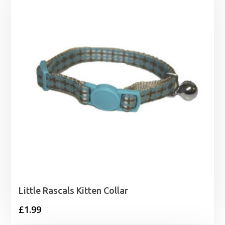
through
£59.99
Little Rascals Kitten Collar
£
1.99