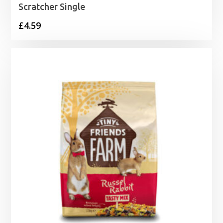
Scratcher Single
£
4.59