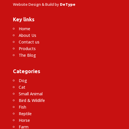
Website Design & Build by
DeType
Key links
Home
About Us
Contact us
Products
The Blog
Categories
Dog
Cat
Small Animal
Bird & Wildlife
Fish
Reptile
Horse
Farm