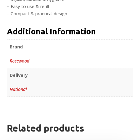
– Easy to use & refill
– Compact & practical design
Additional Information
Brand
Rosewood
Delivery
National
Related products