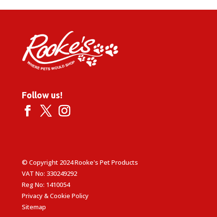
Follow us!
© Copyright 2024 Rooke's Pet Products
VAT No: 330249292
Reg No: 1410054
Privacy & Cookie Policy
Sitemap