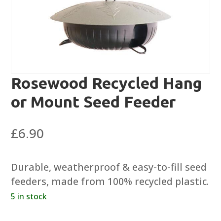
Rosewood Recycled Hang
or Mount Seed Feeder
£
6.90
Durable, weatherproof & easy-to-fill seed
feeders, made from 100% recycled plastic.
5 in stock