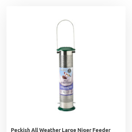
Peckish All Weather Large Niger Feeder