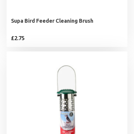
Supa Bird Feeder Cleaning Brush
£
2.75