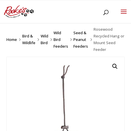
Rosewood
Wild
Seed &
Bird &
Wild
Recycled Hang or
Home
Bird
Peanut
5
5
5
5
5
Wildlife
Bird
Mount Seed
Feeders
Feeders
Feeder