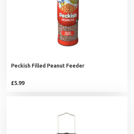
Peckish Filled Peanut Feeder
£
5.99