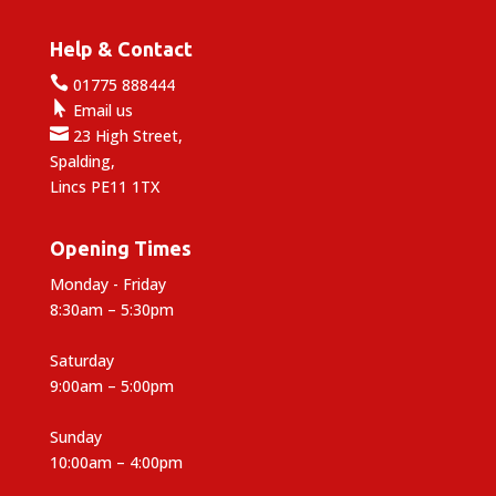
Help & Contact

01775 888444

Email us

23 High Street,
Spalding,
Lincs PE11 1TX
Opening Times
Monday - Friday
8:30am – 5:30pm
Saturday
9:00am – 5:00pm
Sunday
10:00am – 4:00pm