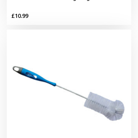
£
10.99