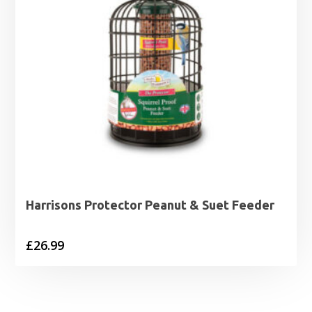
Harrisons Protector Peanut & Suet Feeder
£
26.99