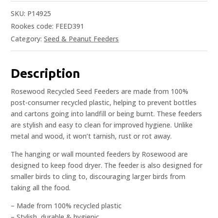
SKU:
P14925
Rookes code: FEED391
Category:
Seed & Peanut Feeders
Description
Rosewood Recycled Seed Feeders are made from 100%
post-consumer recycled plastic, helping to prevent bottles
and cartons going into landfill or being burnt. These feeders
are stylish and easy to clean for improved hygiene. Unlike
metal and wood, it won’t tarnish, rust or rot away.
The hanging or wall mounted feeders by Rosewood are
designed to keep food dryer. The feeder is also designed for
smaller birds to cling to, discouraging larger birds from
taking all the food.
– Made from 100% recycled plastic
– Stylish, durable & hygienic