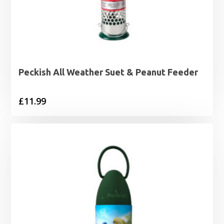
Peckish All Weather Suet & Peanut Feeder
£
11.99