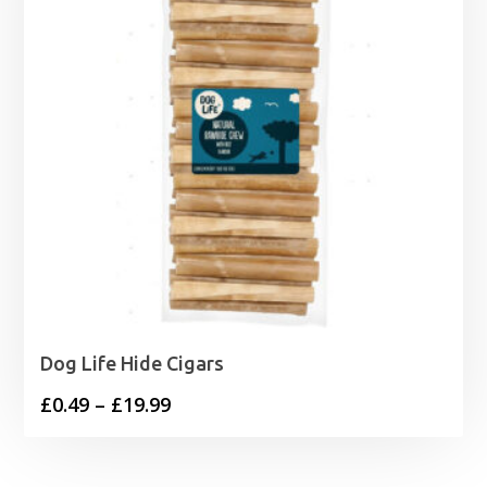
Dog Life Hide Cigars
Price
£
0.49
–
£
19.99
range:
£0.49