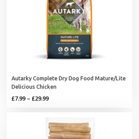
Autarky Complete Dry Dog Food Mature/Lite
Delicious Chicken
Price
£
7.99
–
£
29.99
range:
£7.99
through
£29.99