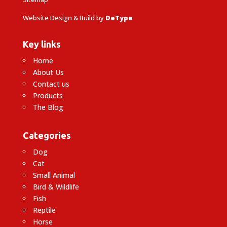
Website Design & Build by
DeType
Key links
Home
About Us
Contact us
Products
The Blog
Categories
Dog
Cat
Small Animal
Bird & Wildlife
Fish
Reptile
Horse