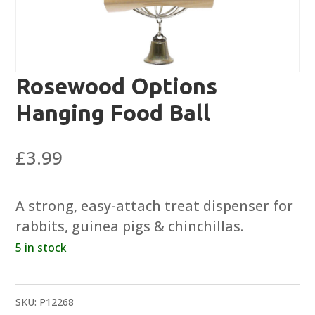
Rosewood Options
Hanging Food Ball
£
3.99
A strong, easy-attach treat dispenser for
rabbits, guinea pigs & chinchillas.
5 in stock
SKU:
P12268