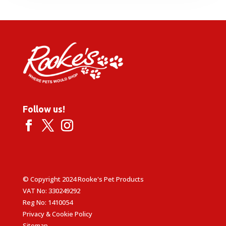
through
£19.99
Follow us!
© Copyright 2024 Rooke's Pet Products
VAT No: 330249292
Reg No: 1410054
Privacy & Cookie Policy
Sitemap