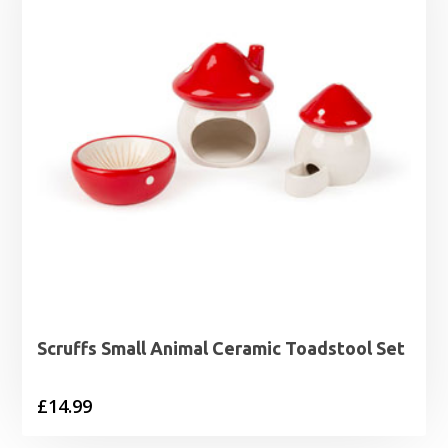
Scruffs Small Animal Ceramic Toadstool Set
£
14.99