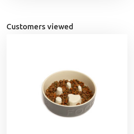
Customers viewed