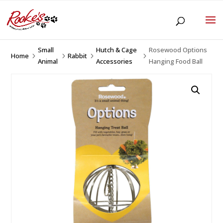
Small
Hutch & Cage
Rosewood Options
Home
Rabbit
5
5
5
5
Animal
Accessories
Hanging Food Ball