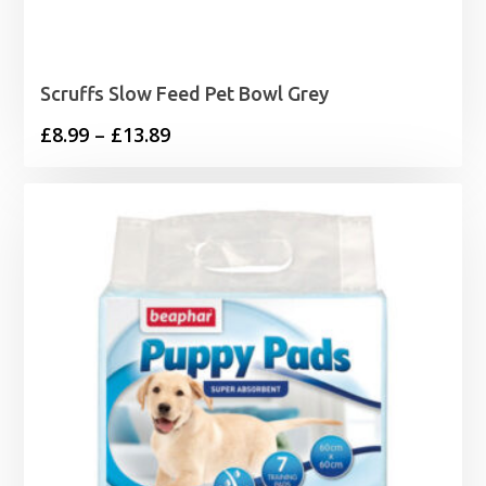
Scruffs Slow Feed Pet Bowl Grey
Price
£
8.99
–
£
13.89
range:
£8.99
through
£13.89