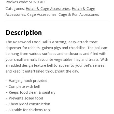
Rookes code: SUND783
Categories:
Hutch & Cage Accessories
,
Hutch & Cage
Accessories
,
Cage Accessories
,
Cage & Run Accessories
Description
The Rosewood Food Ball is a strong, easy-attach treat
dispenser for rabbits, guinea pigs and chinchillas. The ball can
be hung from various surfaces and enclosures and filled with
your small animal’s favourite vegetables, hay and treats. With
an added design feature bell to appeal to your pet’s senses
and keep it entertained throughout the day.
– Hanging hook provided
– Complete with bell
– Keeps food clean & sanitary
– Prevents soiled food
– Chew proof construction
– Suitable for chickens too