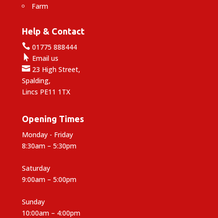
Farm
Help & Contact

01775 888444

Email us

23 High Street,
Spalding,
Lincs PE11 1TX
Opening Times
Monday - Friday
8:30am – 5:30pm
Saturday
9:00am – 5:00pm
Sunday
10:00am – 4:00pm