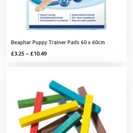
Beaphar Puppy Trainer Pads 60 x 60cm
Price
£
3.25
–
£
10.49
range:
£3.25
through
£10.49