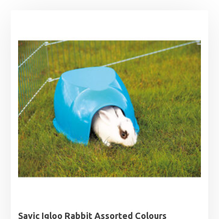
Savic Igloo Rabbit Assorted Colours