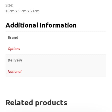
Size:
10cm x 9 cm x 21cm
Additional Information
Brand
Options
Delivery
National
Related products