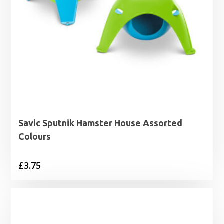
Savic Sputnik Hamster House Assorted
Colours
£
3.75