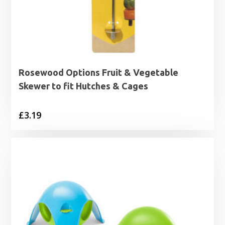
Rosewood Options Fruit & Vegetable
Skewer to fit Hutches & Cages
£
3.19