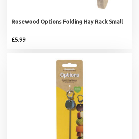
Rosewood Options Folding Hay Rack Small
£
5.99