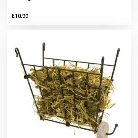
£
10.99