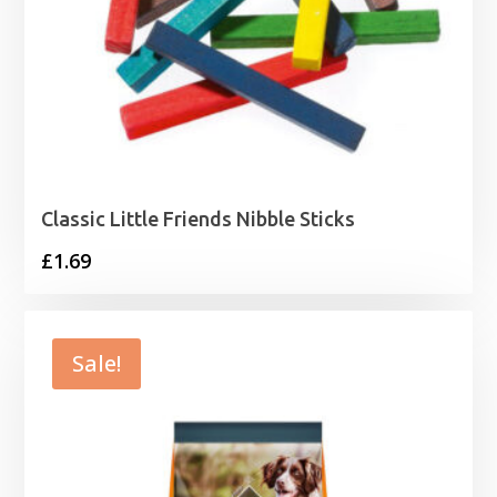
Classic Little Friends Nibble Sticks
£
1.69
Sale!