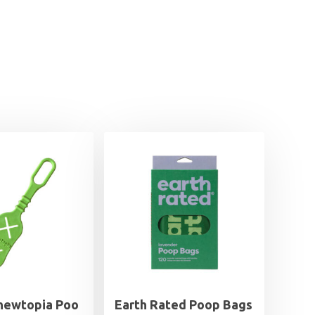
Chewtopia Poo
Earth Rated Poop Bags