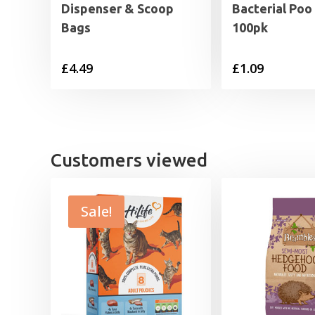
Dispenser & Scoop
Bacterial Poo
Bags
100pk
£
4.49
£
1.09
Customers viewed
Sale!