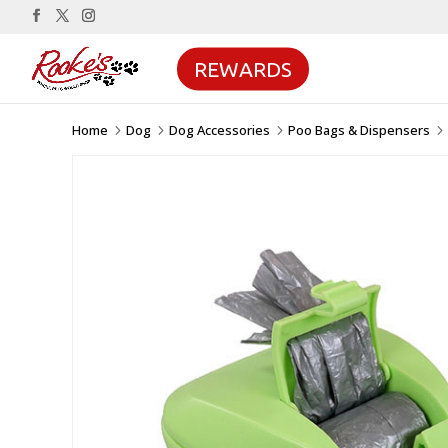
REWARDS
Home
Dog
Dog Accessories
Poo Bags & Dispensers
5
5
5
5