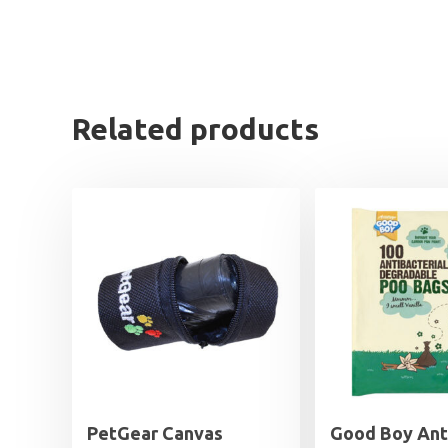
Related products
PetGear Canvas
Good Boy Ant