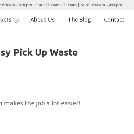
: 8:30am – 5:30pm | Sat: 09:00am – 5:00pm | Sun: 10:00am – 4:00pm
ducts
About Us
The Blog
Contact
;
sy Pick Up Waste
 makes the job a lot easier!