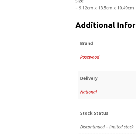
Size:
– 9.12cm x 13.5cm x 10.49cm
Additional Info
Brand
Rosewood
Delivery
National
Stock Status
Discontinued – limited stock