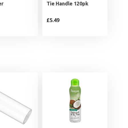
er
Tie Handle 120pk
£
5.49