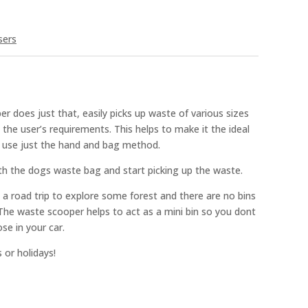
sers
 does just that, easily picks up waste of various sizes
 the user’s requirements. This helps to make it the ideal
o use just the hand and bag method.
h the dogs waste bag and start picking up the waste.
n a road trip to explore some forest and there are no bins
 The waste scooper helps to act as a mini bin so you dont
se in your car.
 or holidays!