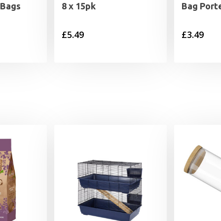
 Bags
8 x 15pk
Bag Port
£
5.49
£
3.49