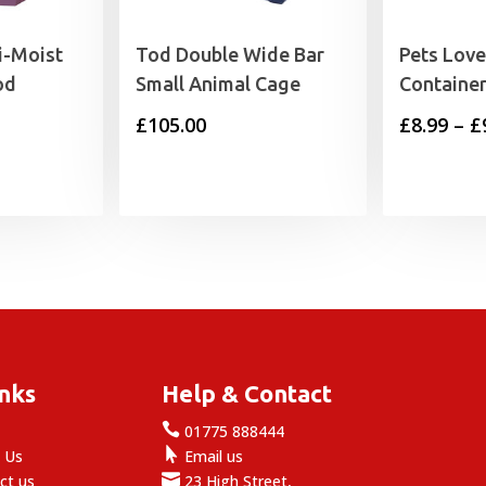
i-Moist
Tod Double Wide Bar
Pets Love
od
Small Animal Cage
Containe
rice
£
105.00
£
8.99
–
£
range:
6.99
through
9.99
inks
Help & Contact

e
01775 888444

 Us
Email us

ct us
23 High Street,