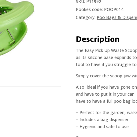
SKU:
P11992
Rookes code: POOP014
Category:
Poo Bags & Dispen
Description
The Easy Pick Up Waste Scooper
as its silicone base expands to
tool to have if you struggle t
Simply cover the scoop jaw wit
Also, ideal if you have gone o
and have to put it in your car.
have to have a full poo bag loo
– Perfect for the garden, walks
– Includes a bag dispenser
– Hygienic and safe to use