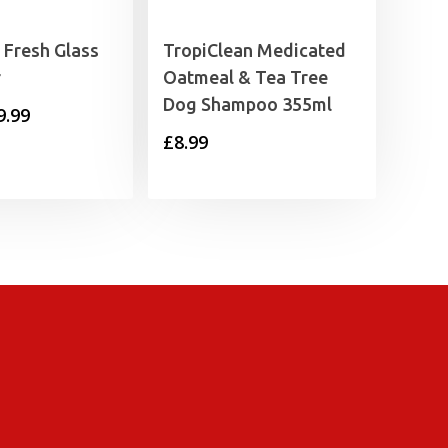
 Fresh Glass
TropiClean Medicated
r
Oatmeal & Tea Tree
Dog Shampoo 355ml
Price
9.99
£
8.99
range:
£8.99
through
£9.99