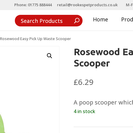
Phone: 01775 888444
retail@rookespetproducts.co.uk
M-F
Home
Pro
Rosewood Easy Pick Up Waste Scooper
Rosewood Ea
Scooper
£
6.29
A poop scooper which
4 in stock