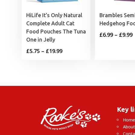
HiLife It’s Only Natural
Brambles Sem
Complete Adult Cat
Hedgehog Fo
Food Pouches The Tuna
P
£
6.99
–
£
9.99
One in Jelly
Price
£
5.75
–
£
19.99
£
range:
£5.75
£
through
£19.99
Key l
Hom
About
Conta