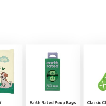
i
Earth Rated Poop Bags
Classic 