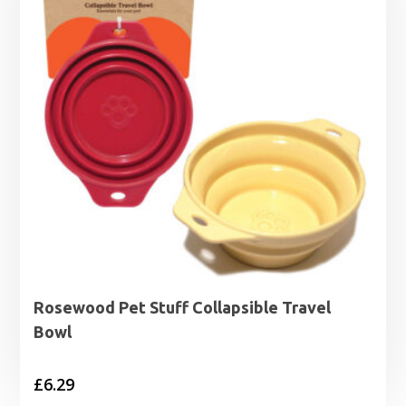
Rosewood Pet Stuff Collapsible Travel
Bowl
£
6.29