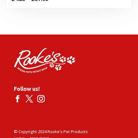
range:
£4.25
through
£57.95
Follow us!
© Copyright 2024 Rooke's Pet Products