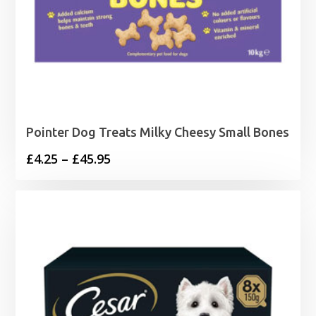
Pointer Dog Treats Milky Cheesy Small Bones
Price
£
4.25
–
£
45.95
range:
£4.25
through
£45.95