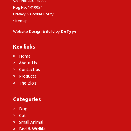
VAT No: 330249292
Reg No: 1410054
Privacy & Cookie Policy
Sitemap
Website Design & Build by
DeType
Key links
Home
About Us
Contact us
Products
The Blog
Categories
Dog
Cat
Small Animal
Bird & Wildlife