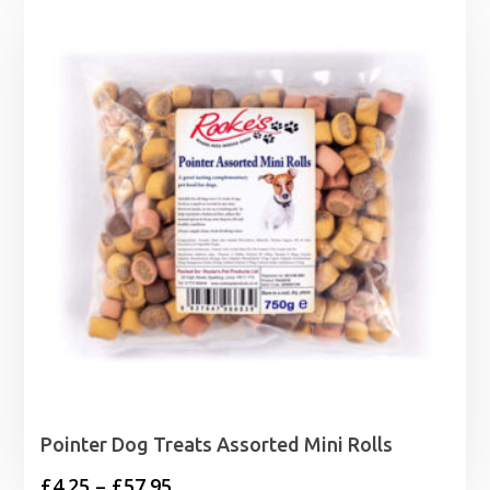
Pointer Dog Treats Assorted Mini Rolls
Price
£
4.25
–
£
57.95