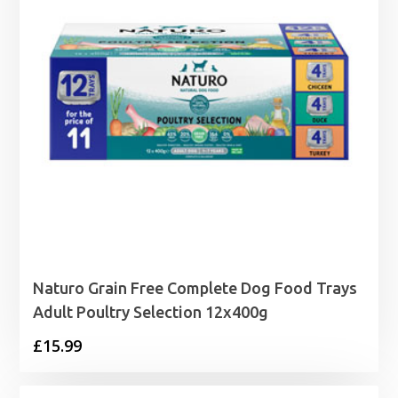
Naturo Grain Free Complete Dog Food Trays
Adult Poultry Selection 12x400g
£
15.99