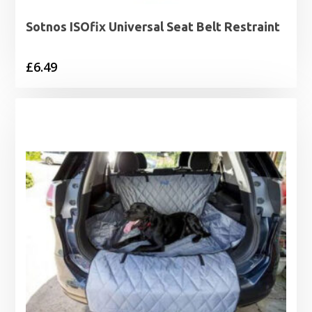
Sotnos ISOfix Universal Seat Belt Restraint
£
6.49