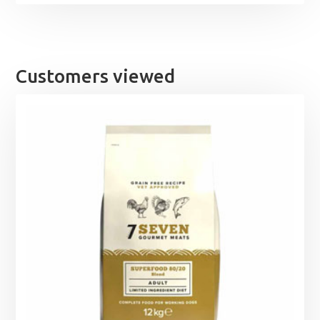
Customers viewed