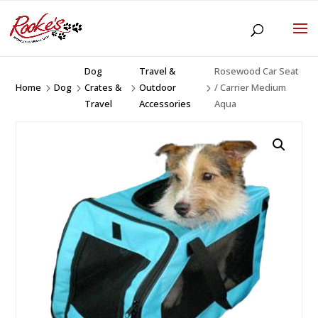
Dog
Travel &
Rosewood Car Seat
Home
Dog
Crates &
Outdoor
/ Carrier Medium
5
5
5
5
Travel
Accessories
Aqua