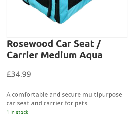
Rosewood Car Seat /
Carrier Medium Aqua
£
34.99
A comfortable and secure multipurpose
car seat and carrier for pets.
1 in stock