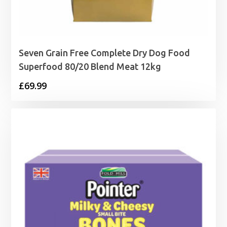
Seven Grain Free Complete Dry Dog Food
Superfood 80/20 Blend Meat 12kg
£
69.99