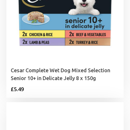
Cesar Complete Wet Dog Mixed Selection
Senior 10+ in Delicate Jelly 8 x 150g
£
5.49