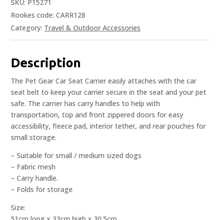
SKU:
P15271
Rookes code: CARR128
Category:
Travel & Outdoor Accessories
Description
The Pet Gear Car Seat Carrier easily attaches with the car
seat belt to keep your carrier secure in the seat and your pet
safe. The carrier has carry handles to help with
transportation, top and front zippered doors for easy
accessibility, fleece pad, interior tether, and rear pouches for
small storage.
– Suitable for small / medium sized dogs
– Fabric mesh
– Carry handle.
– Folds for storage
Size:
51cm long x 33cm high x 30.5cm