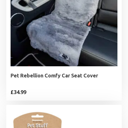
Pet Rebellion Comfy Car Seat Cover
£
34.99