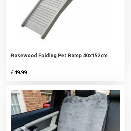
Rosewood Folding Pet Ramp 40x152cm
£
49.99