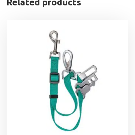
Related products