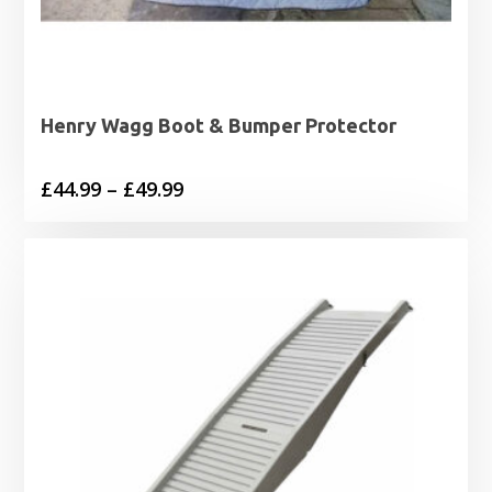
Henry Wagg Boot & Bumper Protector
Price
£
44.99
–
£
49.99
range:
£44.99
through
£49.99