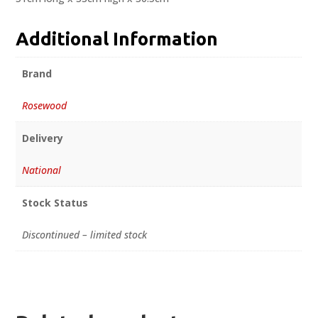
Additional Information
Brand
Rosewood
Delivery
National
Stock Status
Discontinued – limited stock