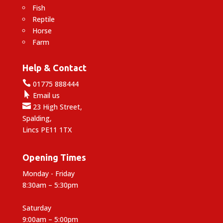
Fish
Reptile
Horse
Farm
Help & Contact

01775 888444

Email us

23 High Street,
Spalding,
Lincs PE11 1TX
Opening Times
Monday - Friday
8:30am – 5:30pm
Saturday
9:00am – 5:00pm