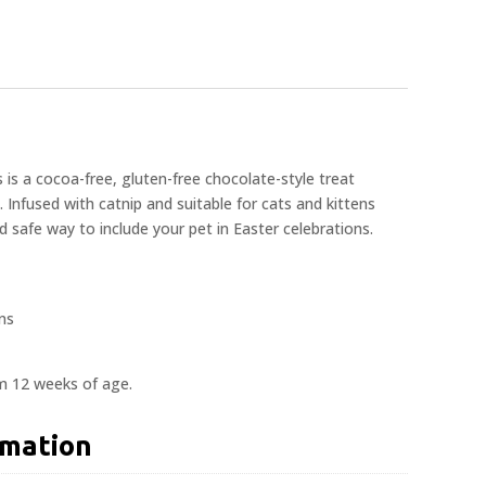
is a cocoa-free, gluten-free chocolate-style treat
s. Infused with catnip and suitable for cats and kittens
nd safe way to include your pet in Easter celebrations.
ons
om 12 weeks of age.
rmation