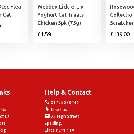
tec Flea
Webbox Lick-e-Lix
Rosewood
n Cat
Yoghurt Cat Treats
Collectio
Chicken 5pk (75g)
Scratcher
Price
9
£
1.59
£
139.00
range:
£4.79
through
£11.29
inks
Help & Contact

e
01775 888444

 Us
Email us

ct us
23 High Street,
cts
Spalding,
log
Lincs PE11 1TX