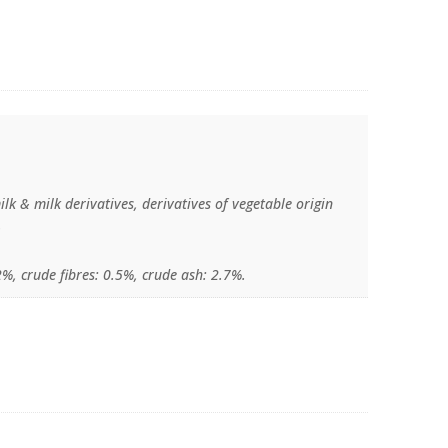
ilk & milk derivatives, derivatives of vegetable origin
.
2%, crude fibres: 0.5%, crude ash: 2.7%.