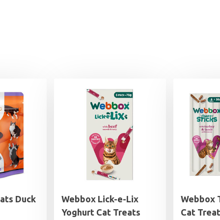
eats Duck
Webbox Lick-e-Lix
Webbox T
Yoghurt Cat Treats
Cat Trea