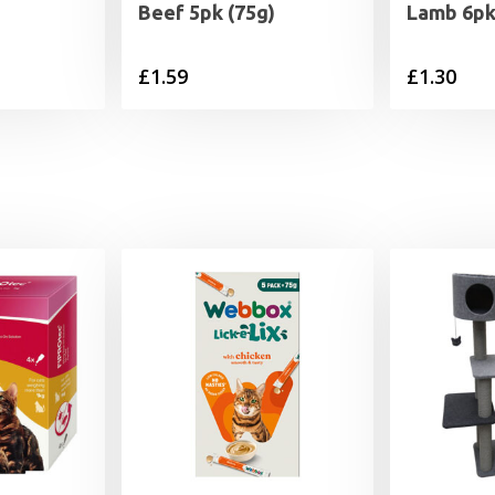
Beef 5pk (75g)
Lamb 6pk
rrent
£
1.59
£
1.30
ice
.49.