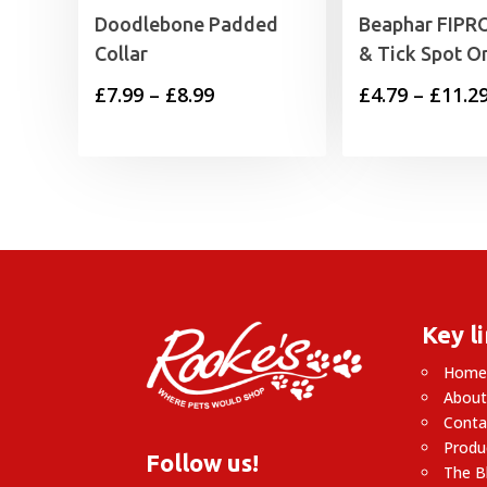
Doodlebone Padded
Beaphar FIPRO
Collar
& Tick Spot O
Price
£
7.99
–
£
8.99
£
4.79
–
£
11.2
range:
£7.99
through
£8.99
Key l
Hom
About
Conta
Produ
Follow us!
The B