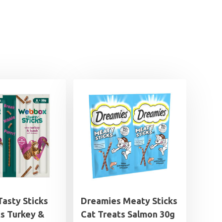
asty Sticks
Dreamies Meaty Sticks
ts Turkey &
Cat Treats Salmon 30g