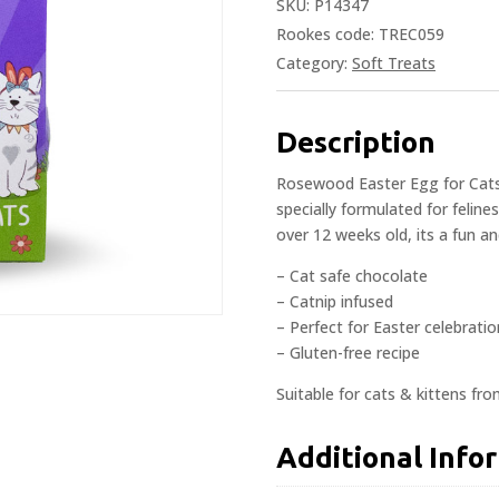
SKU:
P14347
Rookes code: TREC059
Category:
Soft Treats
Description
Rosewood Easter Egg for Cats 
specially formulated for feline
over 12 weeks old, its a fun a
– Cat safe chocolate
– Catnip infused
– Perfect for Easter celebrati
– Gluten-free recipe
Suitable for cats & kittens fr
Additional Info