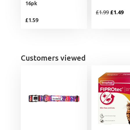
16pk
Original
Cu
£
1.99
£
1.49
£
1.59
price
pr
was:
is:
£1.99.
£1
Customers viewed