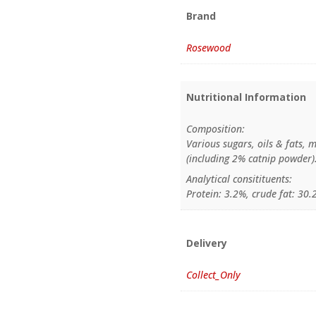
Brand
Rosewood
Nutritional Information
Composition:
Various sugars, oils & fats, m
(including 2% catnip powder)
Analytical consitituents:
Protein: 3.2%, crude fat: 30.
Delivery
Collect_Only