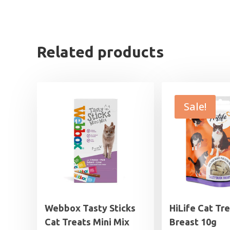
Related products
Sale!
Webbox Tasty Sticks
HiLife Cat Tr
Cat Treats Mini Mix
Breast 10g