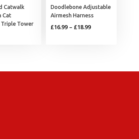
 Catwalk
Doodlebone Adjustable
n Cat
Airmesh Harness
 Triple Tower
Price
£
16.99
–
£
18.99
range:
£16.99
through
£18.99