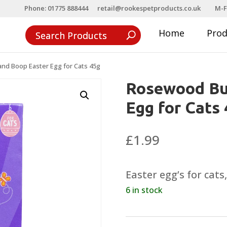
Phone: 01775 888444
retail@rookespetproducts.co.uk
M-F
Home
Pro
d Boop Easter Egg for Cats 45g
Rosewood Bu
Egg for Cats
£
1.99
Easter egg’s for cats
6 in stock