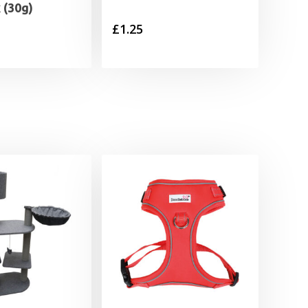
 (30g)
£
1.25