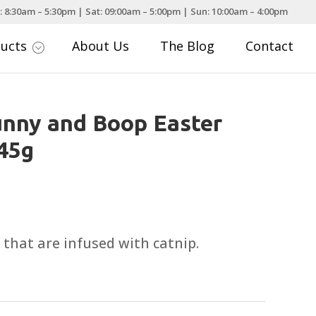
: 8:30am – 5:30pm | Sat: 09:00am – 5:00pm | Sun: 10:00am – 4:00pm
ducts
About Us
The Blog
Contact
;
nny and Boop Easter
 45g
, that are infused with catnip.