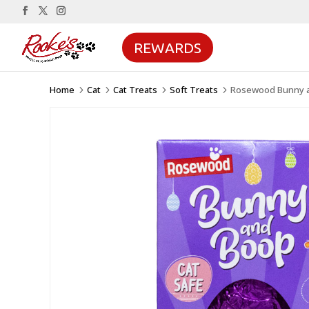
REWARDS
Home
Cat
Cat Treats
Soft Treats
Rosewood Bunny an
5
5
5
5