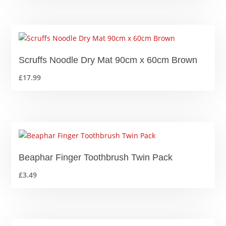
£4.09
through
£8.09
Scruffs Noodle Dry Mat 90cm x 60cm Brown
£
17.99
Beaphar Finger Toothbrush Twin Pack
£
3.49