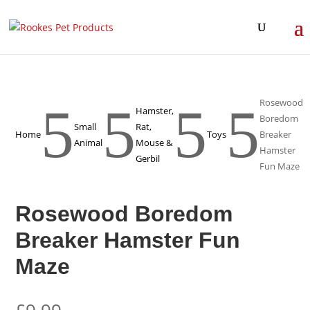
Rosewood
5
5
5
5
Hamster,
Boredom
Small
Rat,
Home
Toys
Breaker
Animal
Mouse &
Hamster
Gerbil
Fun Maze
Rosewood Boredom
Breaker Hamster Fun
Maze