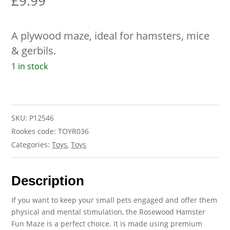
£
9.99
A plywood maze, ideal for hamsters, mice
& gerbils.
1 in stock
SKU:
P12546
Rookes code: TOYR036
Categories:
Toys
,
Toys
Description
If you want to keep your small pets engaged and offer them
physical and mental stimulation, the Rosewood Hamster
Fun Maze is a perfect choice. It is made using premium