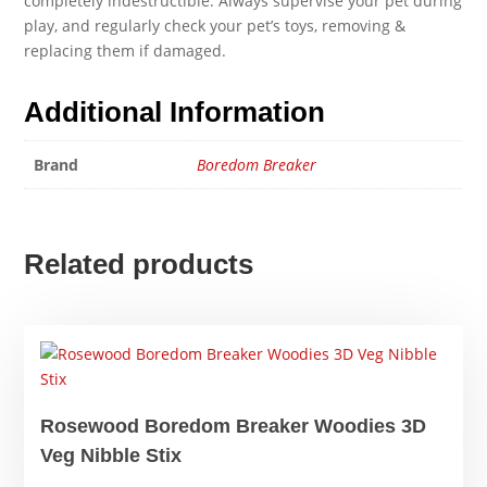
completely indestructible. Always supervise your pet during
play, and regularly check your pet’s toys, removing &
replacing them if damaged.
Additional Information
Brand
Boredom Breaker
Related products
Rosewood Boredom Breaker Woodies 3D
Veg Nibble Stix