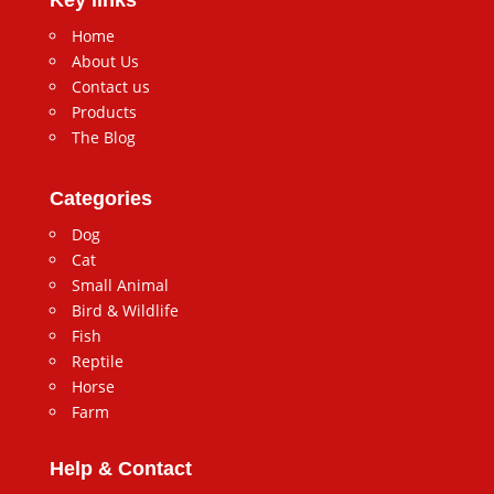
Home
About Us
Contact us
Products
The Blog
Categories
Dog
Cat
Small Animal
Bird & Wildlife
Fish
Reptile
Horse
Farm
Help & Contact