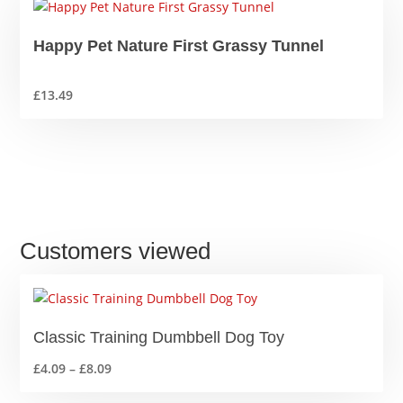
Happy Pet Nature First Grassy Tunnel
£
13.49
Customers viewed
Classic Training Dumbbell Dog Toy
Price
£
4.09
–
£
8.09
range: