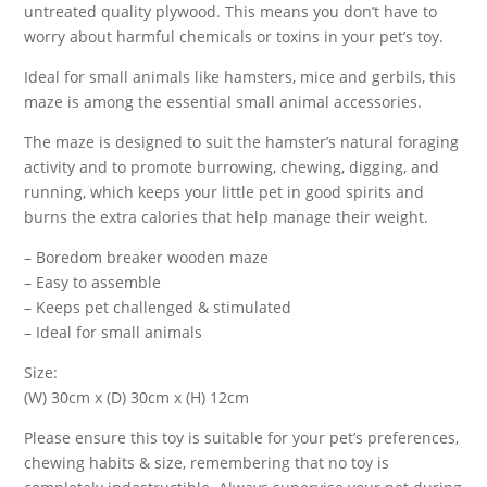
untreated quality plywood. This means you don’t have to
worry about harmful chemicals or toxins in your pet’s toy.
Ideal for small animals like hamsters, mice and gerbils, this
maze is among the essential small animal accessories.
The maze is designed to suit the hamster’s natural foraging
activity and to promote burrowing, chewing, digging, and
running, which keeps your little pet in good spirits and
burns the extra calories that help manage their weight.
– Boredom breaker wooden maze
– Easy to assemble
– Keeps pet challenged & stimulated
– Ideal for small animals
Size:
(W) 30cm x (D) 30cm x (H) 12cm
Please ensure this toy is suitable for your pet’s preferences,
chewing habits & size, remembering that no toy is