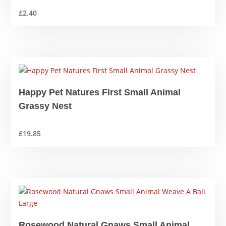
£
2.40
Happy Pet Natures First Small Animal
Grassy Nest
£
19.85
Rosewood Natural Gnaws Small Animal