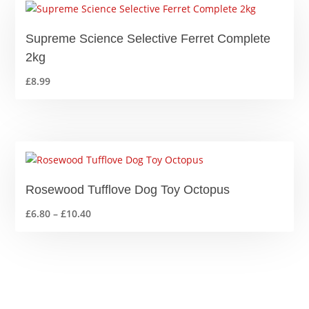
Supreme Science Selective Ferret Complete
2kg
£
8.99
Rosewood Tufflove Dog Toy Octopus
Price
£
6.80
–
£
10.40
range:
£6.80
through
£10.40