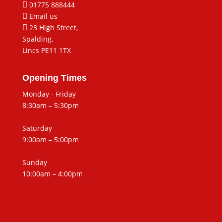

01775 888444

Email us

23 High Street,
Spalding,
Lincs PE11 1TX
Opening Times
Monday - Friday
8:30am – 5:30pm
Saturday
9:00am – 5:00pm
Sunday
10:00am – 4:00pm