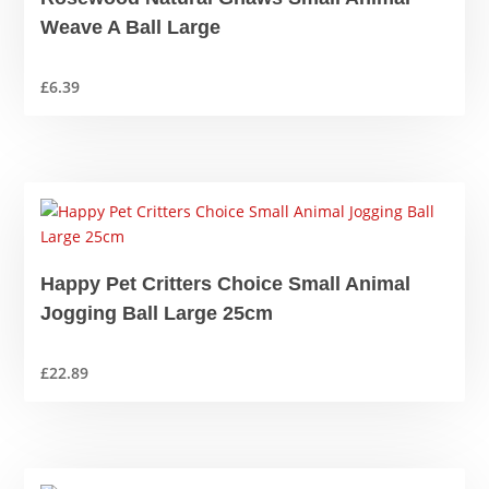
Weave A Ball Large
£
6.39
Happy Pet Critters Choice Small Animal
Jogging Ball Large 25cm
£
22.89