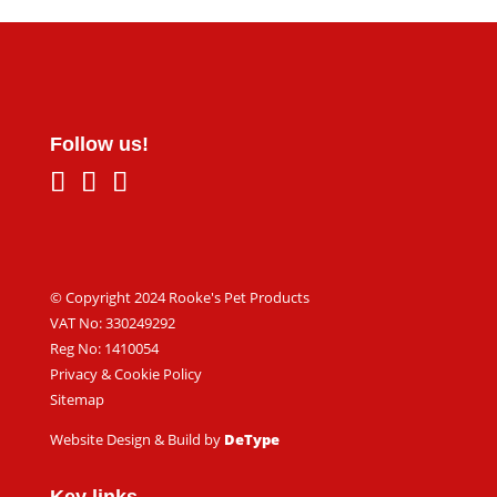
Follow us!
© Copyright 2024 Rooke's Pet Products
VAT No: 330249292
Reg No: 1410054
Privacy & Cookie Policy
Sitemap
Website Design & Build by
DeType
Key links