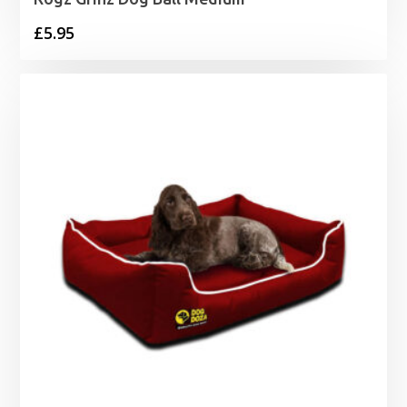
£
5.95