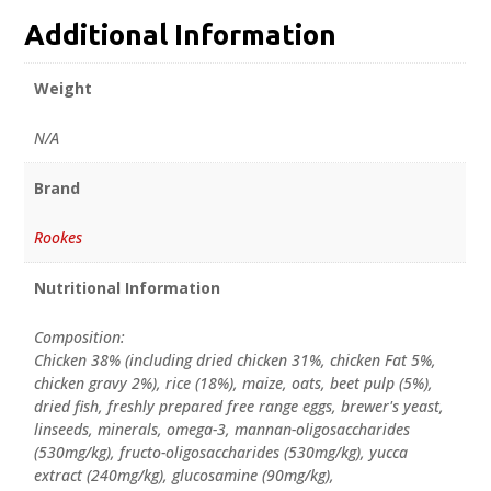
Additional Information
Weight
N/A
Brand
Rookes
Nutritional Information
Composition:
Chicken 38% (including dried chicken 31%, chicken Fat 5%,
chicken gravy 2%), rice (18%), maize, oats, beet pulp (5%),
dried fish, freshly prepared free range eggs, brewer's yeast,
linseeds, minerals, omega-3, mannan-oligosaccharides
(530mg/kg), fructo-oligosaccharides (530mg/kg), yucca
extract (240mg/kg), glucosamine (90mg/kg),