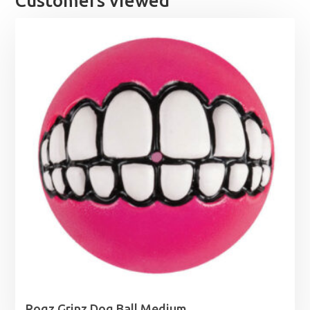
Customers viewed
Rogz Grinz Dog Ball Medium