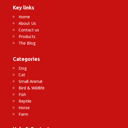
Key links
Home
About Us
Contact us
Products
The Blog
Categories
Dog
Cat
Small Animal
Bird & Wildlife
Fish
Reptile
Horse
Farm