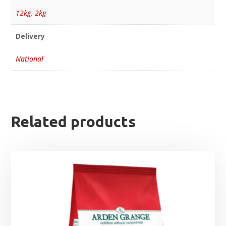
12kg
,
2kg
Delivery
National
Related products