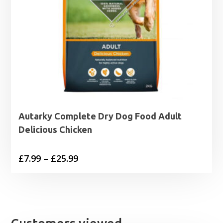
Autarky Complete Dry Dog Food Adult
Delicious Chicken
Price
£
7.99
–
£
25.99
range:
£7.99
through
£25.99