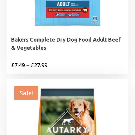
Bakers Complete Dry Dog Food Adult Beef
& Vegetables
Price
£
7.49
–
£
27.99
range:
£7.49
through
Sale!
£27.99