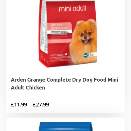
Arden Grange Complete Dry Dog Food Mini
Adult Chicken
Price
£
11.99
–
£
27.99
range:
£11.99
through