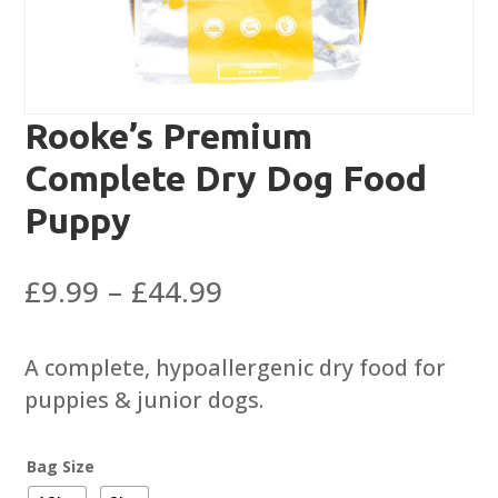
Rooke’s Premium
Complete Dry Dog Food
Puppy
Price
£
9.99
–
£
44.99
range:
£9.99
A complete, hypoallergenic dry food for
through
puppies & junior dogs.
£44.99
Bag Size