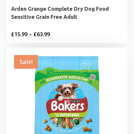
Arden Grange Complete Dry Dog Food
Sensitive Grain Free Adult
Price
£
15.99
–
£
63.99
range:
£15.99
through
Sale!
£63.99