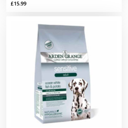
£
15.99