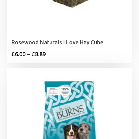
Rosewood Naturals I Love Hay Cube
Price
£
6.00
–
£
8.89
range:
£6.00
through
£8.89