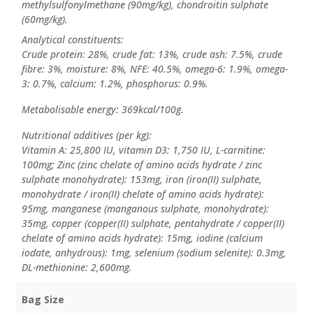
methylsulfonylmethane (90mg/kg), chondroitin sulphate
(60mg/kg).
Analytical constituents:
Crude protein: 28%, crude fat: 13%, crude ash: 7.5%, crude
fibre: 3%, moisture: 8%, NFE: 40.5%, omega-6: 1.9%, omega-
3: 0.7%, calcium: 1.2%, phosphorus: 0.9%.
Metabolisable energy: 369kcal/100g.
Nutritional additives (per kg):
Vitamin A: 25,800 IU, vitamin D3: 1,750 IU, L-carnitine:
100mg; Zinc (zinc chelate of amino acids hydrate / zinc
sulphate monohydrate): 153mg, iron (iron(II) sulphate,
monohydrate / iron(II) chelate of amino acids hydrate):
95mg, manganese (manganous sulphate, monohydrate):
35mg, copper (copper(II) sulphate, pentahydrate / copper(II)
chelate of amino acids hydrate): 15mg, iodine (calcium
iodate, anhydrous): 1mg, selenium (sodium selenite): 0.3mg,
DL-methionine: 2,600mg.
Bag Size