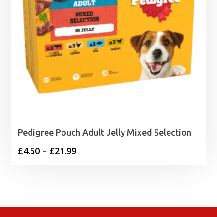
Pedigree Pouch Adult Jelly Mixed Selection
Price
£
4.50
–
£
21.99
range:
£4.50
through
£21.99