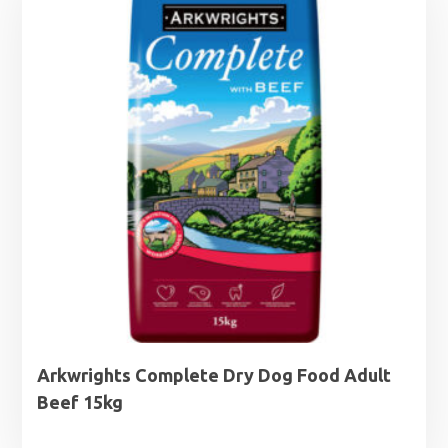
£27.99
Arkwrights Complete Dry Dog Food Adult
Beef 15kg