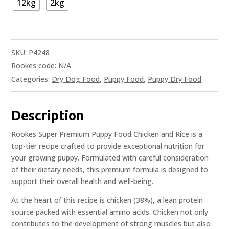
12kg
2kg
SKU:
P4248
Rookes code:
N/A
Categories:
Dry Dog Food
,
Puppy Food
,
Puppy Dry Food
Description
Rookes Super Premium Puppy Food Chicken and Rice is a
top-tier recipe crafted to provide exceptional nutrition for
your growing puppy. Formulated with careful consideration
of their dietary needs, this premium formula is designed to
support their overall health and well-being.
At the heart of this recipe is chicken (38%), a lean protein
source packed with essential amino acids. Chicken not only
contributes to the development of strong muscles but also