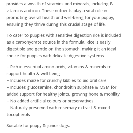
provides a wealth of vitamins and minerals, including B
vitamins and iron. These nutrients play a vital role in
promoting overall health and well-being for your puppy,
ensuring they thrive during this crucial stage of life.
To cater to puppies with sensitive digestion rice is included
as a carbohydrate source in the formula. Rice is easily
digestible and gentle on the stomach, making it an ideal
choice for puppies with delicate digestive systems.
– Rich in essential amino acids, vitamins & minerals to
support health & well being
– Includes maize for crunchy kibbles to aid oral care
– Includes glucosamine, chondroitin sulphate & MSM for
added support for healthy joints, growing bone & mobility
– No added artificial colours or preservatives
– Naturally preserved with rosemary extract & mixed
tocopherols
Suitable for puppy & junior dogs.