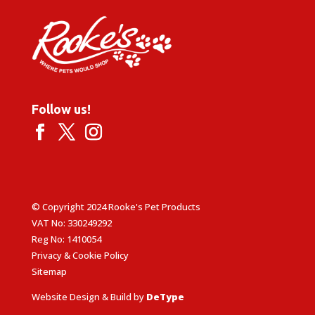
Follow us!
© Copyright 2024 Rooke's Pet Products
VAT No: 330249292
Reg No: 1410054
Privacy & Cookie Policy
Sitemap
Website Design & Build by
DeType