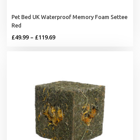
Pet Bed UK Waterproof Memory Foam Settee
Red
Price
£
49.99
–
£
119.69
range:
£49.99
through
£119.69