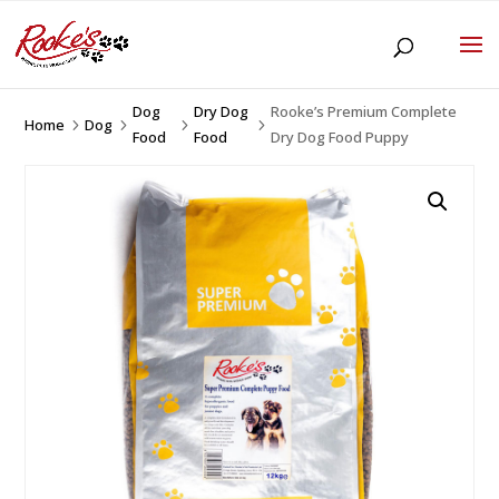
Dog
Dry Dog
Rooke’s Premium Complete
Home
Dog
5
5
5
5
Food
Food
Dry Dog Food Puppy