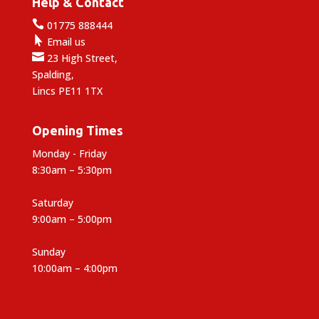
Help & Contact

01775 888444

Email us

23 High Street,
Spalding,
Lincs PE11 1TX
Opening Times
Monday - Friday
8:30am – 5:30pm
Saturday
9:00am – 5:00pm
Sunday
10:00am – 4:00pm