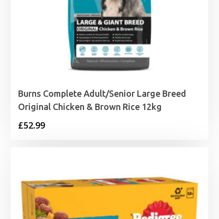
Burns Complete Adult/Senior Large Breed
Original Chicken & Brown Rice 12kg
£
52.99