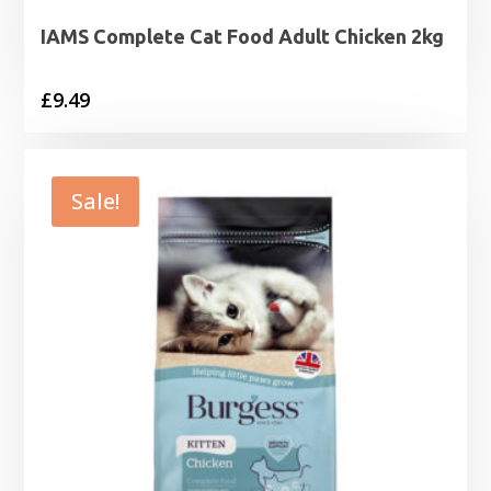
IAMS Complete Cat Food Adult Chicken 2kg
£
9.49
Sale!