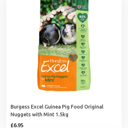
£19.99
Burgess Excel Guinea Pig Food Original
Nuggets with Mint 1.5kg
£
6.95