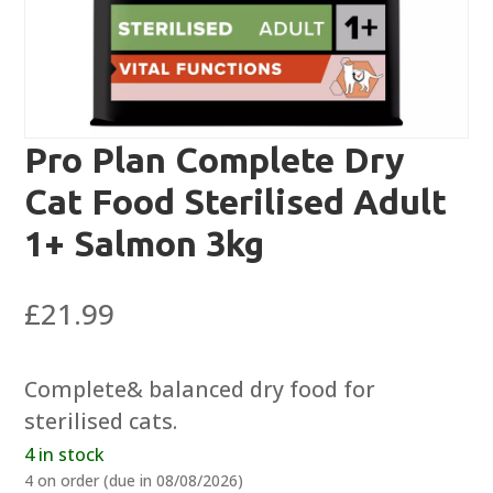
Pro Plan Complete Dry
Cat Food Sterilised Adult
1+ Salmon 3kg
£
21.99
Complete& balanced dry food for
sterilised cats.
4 in stock
4 on order (due in 08/08/2026)