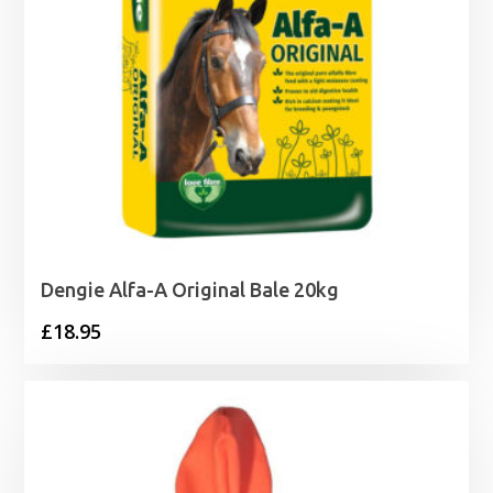
Dengie Alfa-A Original Bale 20kg
£
18.95