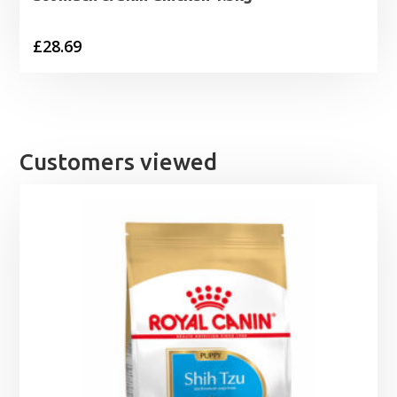
£
28.69
Customers viewed