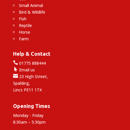
Small Animal
Bird & Wildlife
Fish
Reptile
Horse
Farm
Help & Contact

01775 888444

Email us

23 High Street,
Spalding,
Lincs PE11 1TX
Opening Times
Monday - Friday
8:30am – 5:30pm