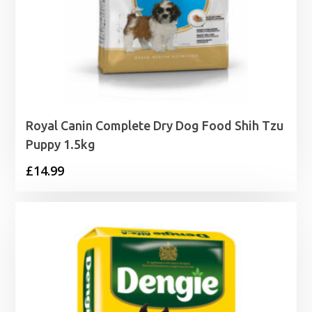
Royal Canin Complete Dry Dog Food Shih Tzu
Puppy 1.5kg
£
14.99