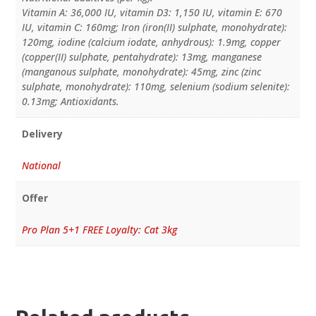
Vitamin A: 36,000 IU, vitamin D3: 1,150 IU, vitamin E: 670
IU, vitamin C: 160mg; Iron (iron(II) sulphate, monohydrate):
120mg, iodine (calcium iodate, anhydrous): 1.9mg, copper
(copper(II) sulphate, pentahydrate): 13mg, manganese
(manganous sulphate, monohydrate): 45mg, zinc (zinc
sulphate, monohydrate): 110mg, selenium (sodium selenite):
0.13mg; Antioxidants.
Delivery
National
Offer
Pro Plan 5+1 FREE Loyalty: Cat 3kg