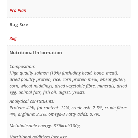
Pro Plan
Bag Size
3kg
Nutritional Information
Composition:
High quality salmon (19%) (including head, bone, meat),
dried poultry protein, rice, corn protein meal, wheat gluten,
corn, wheat middlings, dried vegetable fibre, minerals, dried
egg, animal fats, fish oil, digest, yeasts.
Analytical constituents:
Protein: 41%, fat content: 12%, crude ash: 7.5%, crude fibre:
4%, arginine: 2.3%, omega-3 Fatty acids: 0.7%.
Metabolisable energy: 376kcal/100g.
Nutritional additives (per kg):