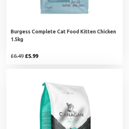
Burgess Complete Cat Food Kitten Chicken
1.5kg
Original
Current
£
6.49
£
5.99
price
price
was:
is:
£6.49.
£5.99.