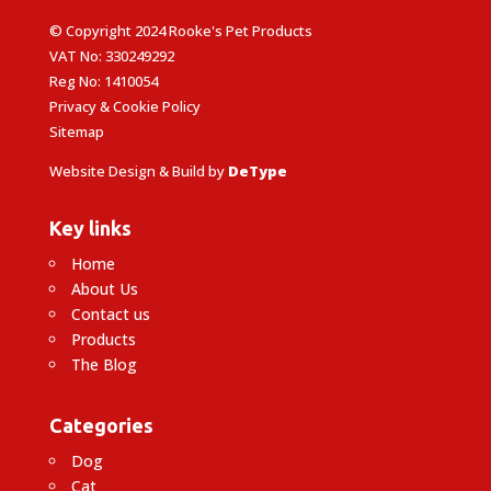
© Copyright 2024 Rooke's Pet Products
VAT No: 330249292
Reg No: 1410054
Privacy & Cookie Policy
Sitemap
Website Design & Build by
DeType
Key links
Home
About Us
Contact us
Products
The Blog
Categories
Dog
Cat