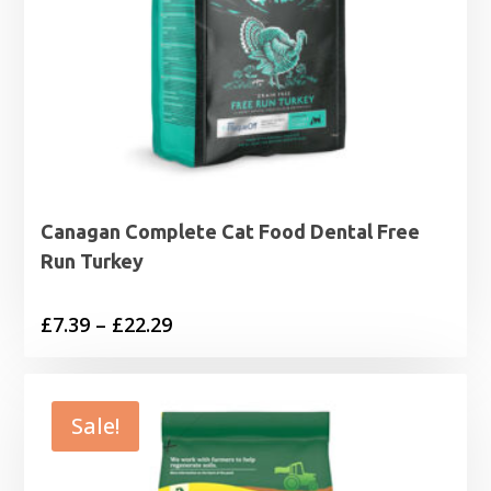
Canagan Complete Cat Food Dental Free
Run Turkey
Price
£
7.39
–
£
22.29
range:
£7.39
through
Sale!
£22.29