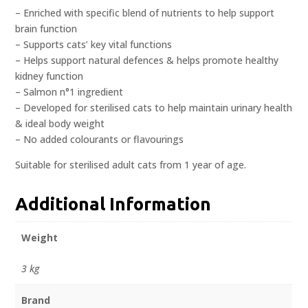
– Enriched with specific blend of nutrients to help support
brain function
– Supports cats’ key vital functions
– Helps support natural defences & helps promote healthy
kidney function
– Salmon n°1 ingredient
– Developed for sterilised cats to help maintain urinary health
& ideal body weight
– No added colourants or flavourings
Suitable for sterilised adult cats from 1 year of age.
Additional Information
Weight
3 kg
Brand