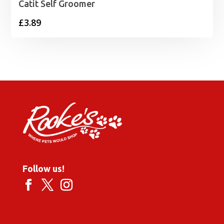
Catit Self Groomer
£
3.89
Follow us!