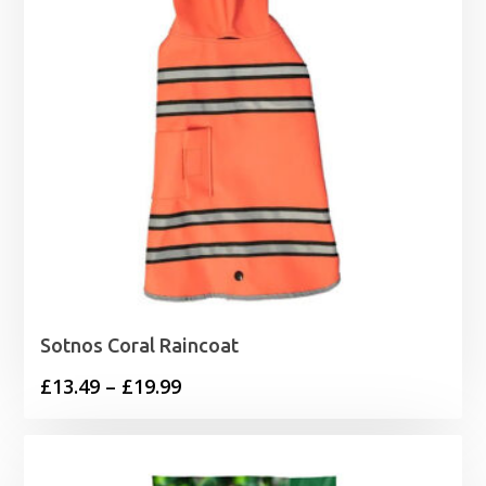
Sotnos Coral Raincoat
Price
£
13.49
–
£
19.99
range:
£13.49
through