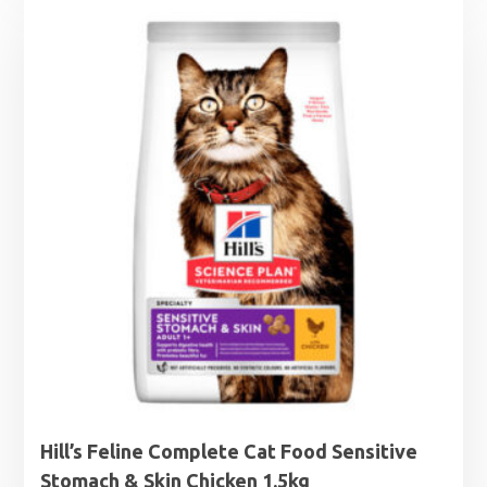
£2.79
through
£4.99
Hill’s Feline Complete Cat Food Sensitive
Stomach & Skin Chicken 1.5kg