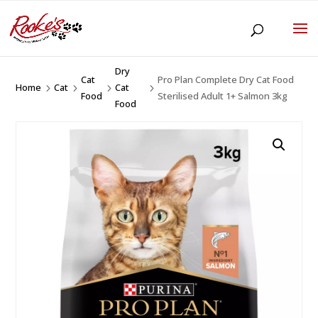
Dry
Cat
Pro Plan Complete Dry Cat Food
Home
Cat
Cat
5
5
5
5
Food
Sterilised Adult 1+ Salmon 3kg
Food