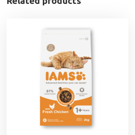
Related products