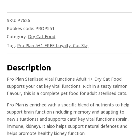
SKU:
P7626
Rookes code: PROP551
Category:
Dry Cat Food
Tag:
Pro Plan 5+1 FREE Loyalty: Cat 3kg
Description
Pro Plan Sterilised Vital Functions Adult 1+ Dry Cat Food
supports your cat key vital functions. Rich in a tasty salmon
flavour, this is a complete pet food for adult sterilised cats.
Pro Plan is enriched with a specific blend of nutrients to help
support brain function (including memory and adapting to
new situations) and supports cats’ key vital functions (brain,
immune, kidney). It also helps support natural defences and
helps promote healthy kidney function.