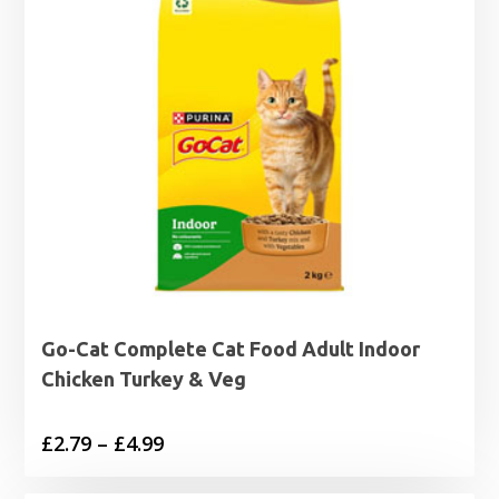
Go-Cat Complete Cat Food Adult Indoor
Chicken Turkey & Veg
Price
£
2.79
–
£
4.99
range: