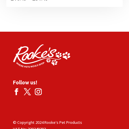
range:
£16.49
through
£51.49
Follow us!
© Copyright 2024 Rooke's Pet Products
VAT No: 330249292