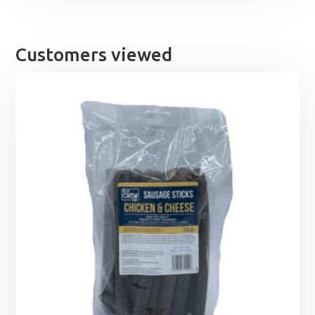
Customers viewed