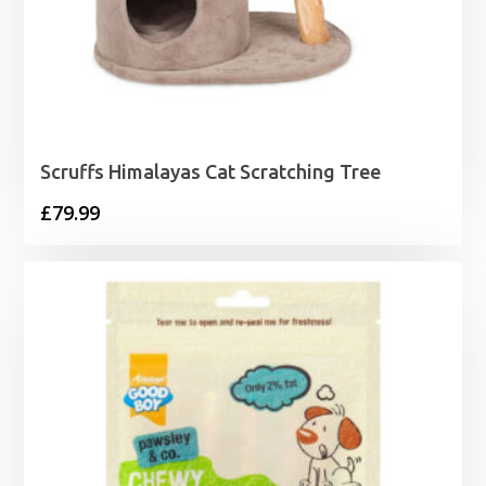
Scruffs Himalayas Cat Scratching Tree
£
79.99