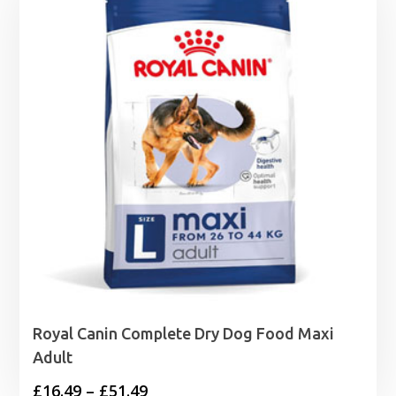
Royal Canin Complete Dry Dog Food Maxi
Adult
Price
£
16.49
–
£
51.49