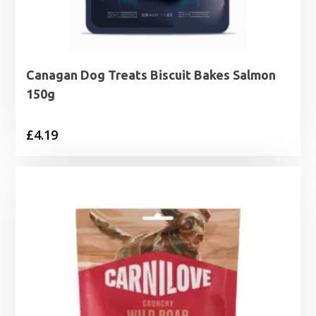
Canagan Dog Treats Biscuit Bakes Salmon
150g
£
4.19