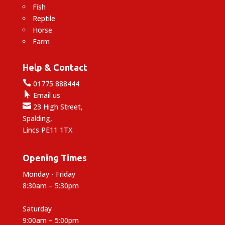
Fish
Reptile
Horse
Farm
Help & Contact

01775 888444

Email us

23 High Street,
Spalding,
Lincs PE11 1TX
Opening Times
Monday - Friday
8:30am – 5:30pm
Saturday
9:00am – 5:00pm