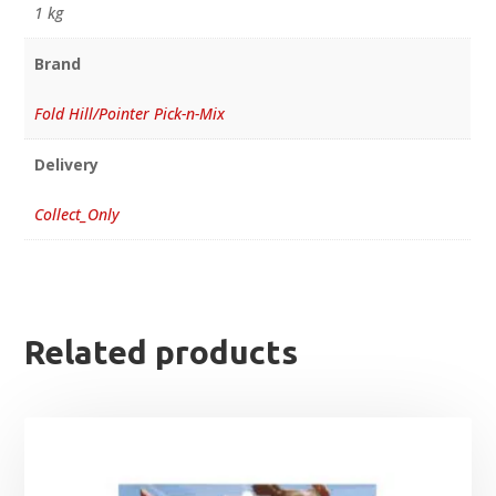
1 kg
Brand
Fold Hill/Pointer Pick-n-Mix
Delivery
Collect_Only
Related products