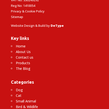
Reg No: 1410054
Privacy & Cookie Policy
Sitemap
Website Design & Build by
DeType
Key links
Home
About Us
Contact us
Products
The Blog
Categories
Dog
Cat
Small Animal
Bird & Wildlife