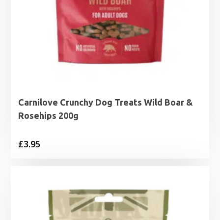
Carnilove Crunchy Dog Treats Wild Boar &
Rosehips 200g
£
3.95