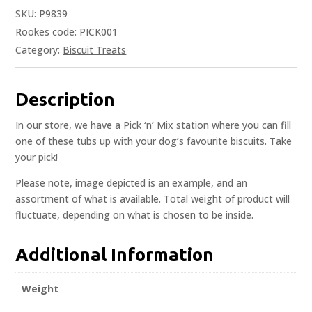
SKU:
P9839
Rookes code: PICK001
Category:
Biscuit Treats
Description
In our store, we have a Pick ‘n’ Mix station where you can fill
one of these tubs up with your dog’s favourite biscuits. Take
your pick!
Please note, image depicted is an example, and an
assortment of what is available. Total weight of product will
fluctuate, depending on what is chosen to be inside.
Additional Information
Weight