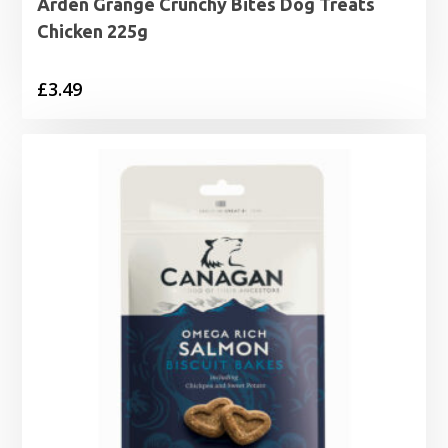
Arden Grange Crunchy Bites Dog Treats
Chicken 225g
£
3.49