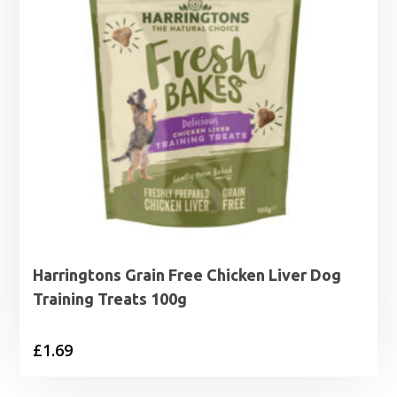
Harringtons Grain Free Chicken Liver Dog
Training Treats 100g
£
1.69