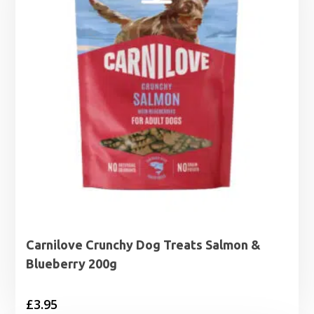
Carnilove Crunchy Dog Treats Salmon &
Blueberry 200g
£
3.95