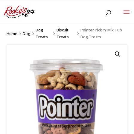
Dog
Biscuit
Pointer Pick ‘n’ Mix Tub
Home
Dog
5
5
5
5
Treats
Treats
Dog Treats