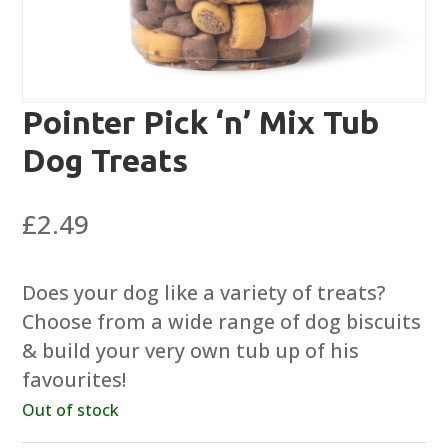
Pointer Pick ‘n’ Mix Tub
Dog Treats
£
2.49
Does your dog like a variety of treats?
Choose from a wide range of dog biscuits
& build your very own tub up of his
favourites!
Out of stock