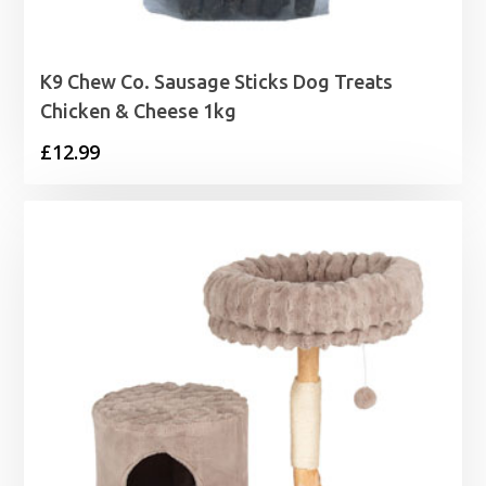
K9 Chew Co. Sausage Sticks Dog Treats
Chicken & Cheese 1kg
£
12.99