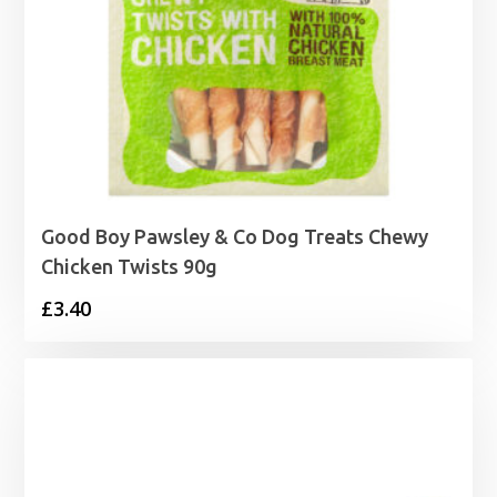
Good Boy Pawsley & Co Dog Treats Chewy
Chicken Twists 90g
£
3.40