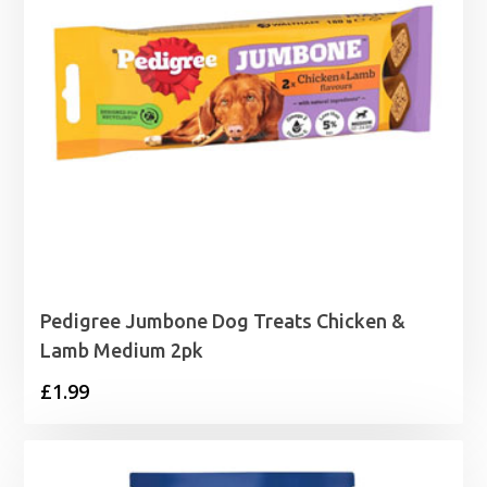
Pedigree Jumbone Dog Treats Chicken &
Lamb Medium 2pk
£
1.99