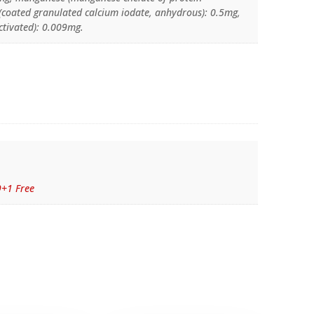
 (coated granulated calcium iodate, anhydrous): 0.5mg,
ctivated): 0.009mg.
9+1 Free