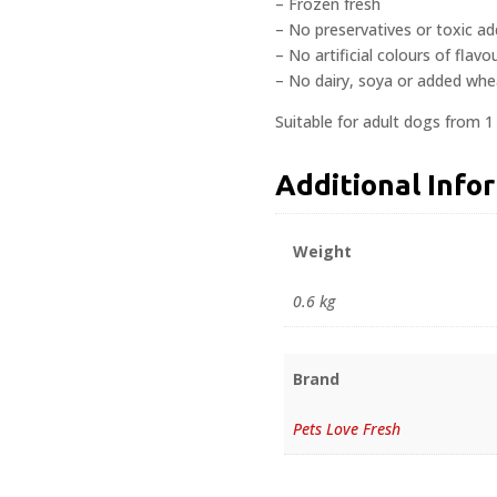
– Frozen fresh
– No preservatives or toxic ad
– No artificial colours of flavo
– No dairy, soya or added whe
Suitable for adult dogs from 1
Additional Info
Weight
0.6 kg
Brand
Pets Love Fresh