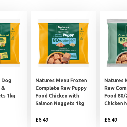
u Dog
Natures Menu Frozen
Natures 
 &
Complete Raw Puppy
Raw Com
ts 1kg
Food Chicken with
Food 80/
Salmon Nuggets 1kg
Chicken 
£
6.49
£
6.49