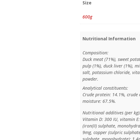
Size
600g
Nutritional Information
Composition:
Duck meat (71%), sweet potat
pulp (1%), duck liver (1%), m
salt, potassium chloride, vit
powder.
Analytical constituents:
Crude protein: 14.1%, crude o
moisture: 67.5%.
Nutritional additives (per kg)
Vitamin D: 300 IU, vitamin E
(iron(II) sulphate, monohydra
9mg, copper (culpric sulpha
sulphate, monohydrate): 1.4