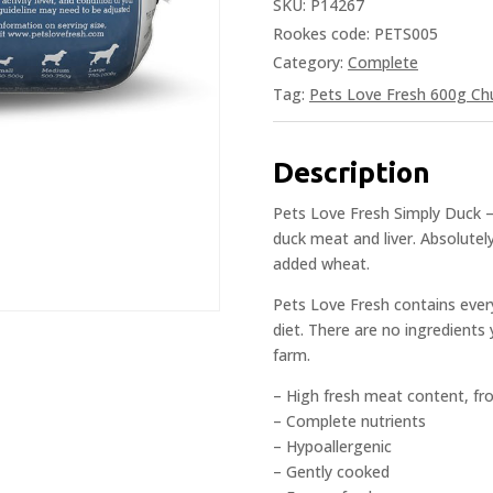
SKU:
P14267
Rookes code: PETS005
Category:
Complete
Tag:
Pets Love Fresh 600g Ch
Description
Pets Love Fresh Simply Duck –
duck meat and liver. Absolutely
added wheat.
Pets Love Fresh contains ever
diet. There are no ingredients 
farm.
– High fresh meat content, fr
– Complete nutrients
– Hypoallergenic
– Gently cooked