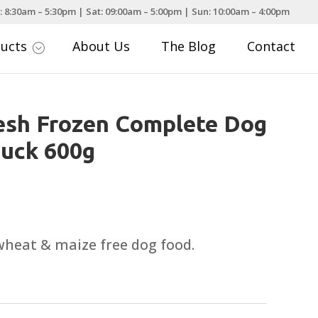
: 8:30am – 5:30pm | Sat: 09:00am – 5:00pm | Sun: 10:00am – 4:00pm
ducts
About Us
The Blog
Contact
;
esh Frozen Complete Dog
Duck 600g
wheat & maize free dog food.