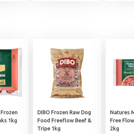
 Frozen
DIBO Frozen Raw Dog
Natures 
nks 1kg
Food Freeflow Beef &
Free Flow
Tripe 1kg
2kg