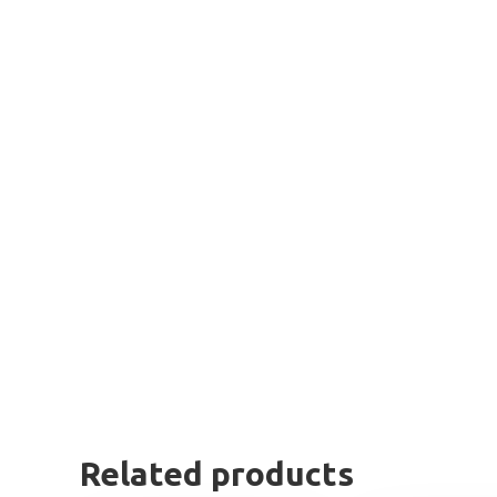
Related products