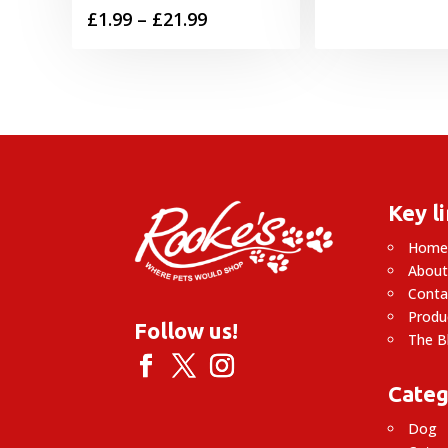
Price
£
1.99
–
£
21.99
range:
£1.99
through
£21.99
Key l
Hom
About
Conta
Produ
Follow us!
The B
Categ
Dog