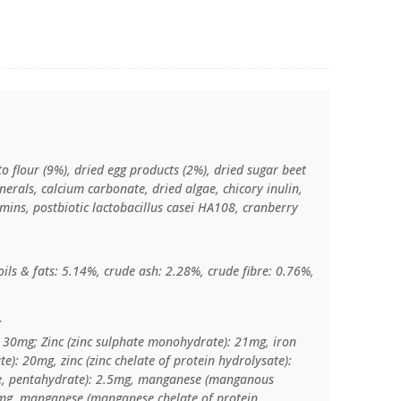
o flour (9%), dried egg products (2%), dried sugar beet
inerals, calcium carbonate, dried algae, chicory inulin,
amins, postbiotic lactobacillus casei HA108, cranberry
ils & fats: 5.14%, crude ash: 2.28%, crude fibre: 0.76%,
:
: 30mg; Zinc (zinc sulphate monohydrate): 21mg, iron
te): 20mg, zinc (zinc chelate of protein hydrolysate):
te, pentahydrate): 2.5mg, manganese (manganous
mg, manganese (manganese chelate of protein