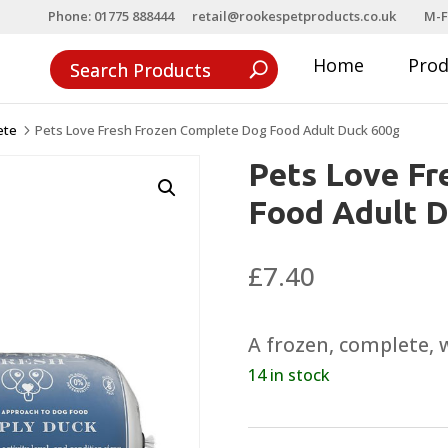
Phone: 01775 888444
retail@rookespetproducts.co.uk
M-F
Home
Pro
ete
Pets Love Fresh Frozen Complete Dog Food Adult Duck 600g
5
Pets Love Fr
Food Adult 
£
7.40
A frozen, complete, 
14 in stock