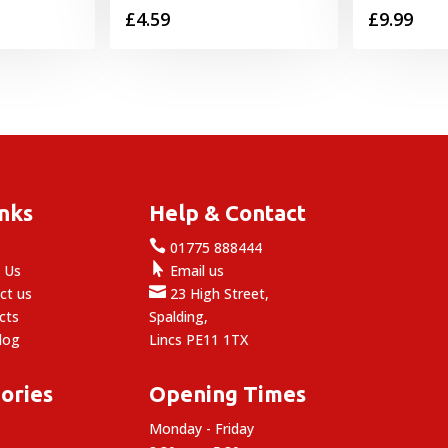
£
4.59
£
9.99
inks
Help & Contact

e
01775 888444

 Us
Email us

ct us
23 High Street,
cts
Spalding,
log
Lincs PE11 1TX
ories
Opening Times
Monday - Friday