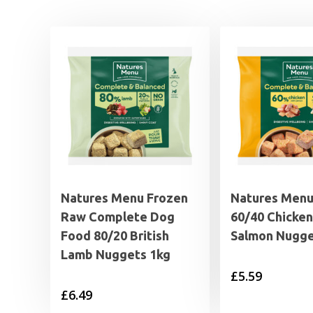
Natures Menu Frozen
Natures Men
Raw Complete Dog
60/40 Chicken
Food 80/20 British
Salmon Nugge
Lamb Nuggets 1kg
£
5.59
£
6.49