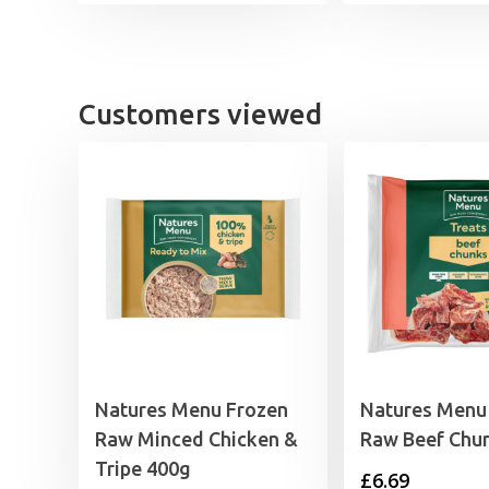
Customers viewed
Natures Menu Frozen
Natures Menu
Raw Minced Chicken &
Raw Beef Chu
Tripe 400g
£
6.69