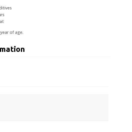
ditives
urs
at
 year of age.
rmation