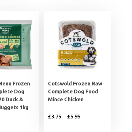
Menu Frozen
Cotswold Frozen Raw
plete Dog
Complete Dog Food
20 Duck &
Mince Chicken
Nuggets 1kg
Price
£
3.75
–
£
5.95
range: