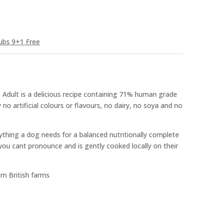
ubs 9+1 Free
 Adult is a delicious recipe containing 71% human grade
 no artificial colours or flavours, no dairy, no soya and no
ything a dog needs for a balanced nutritionally complete
you cant pronounce and is gently cooked locally on their
om British farms