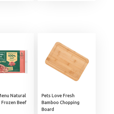
£3.75
through
£5.95
Menu Natural
Pets Love Fresh
 Frozen Beef
Bamboo Chopping
Board