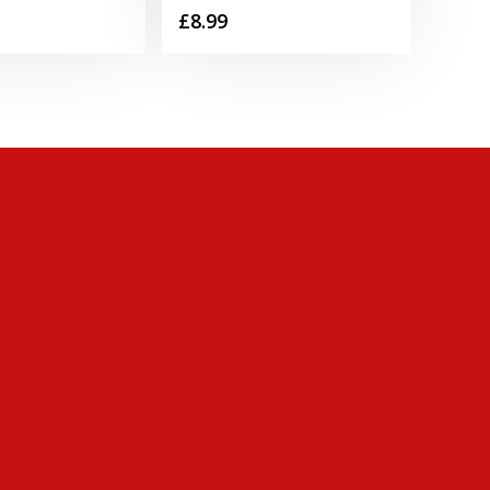
£
8.99