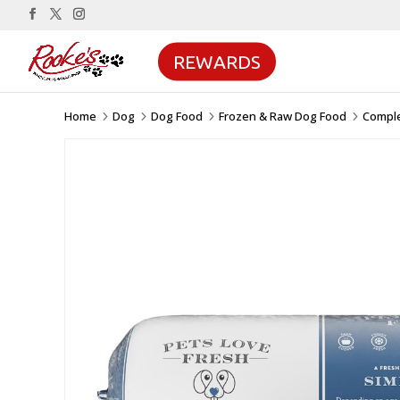
REWARDS
Home
Dog
Dog Food
Frozen & Raw Dog Food
Compl
5
5
5
5