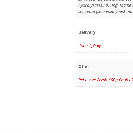
hydrolysates): 0.6mg, iodine
selenium (selenised yeast ina
Delivery
Collect_Only
Offer
Pets Love Fresh 600g Chubs 