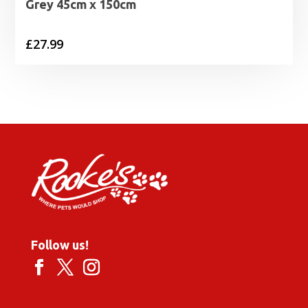
Grey 45cm x 150cm
£
27.99
Follow us!