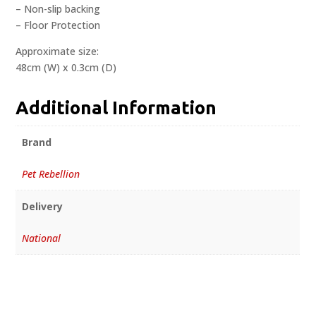
– Non-slip backing
– Floor Protection
Approximate size:
48cm (W) x 0.3cm (D)
Additional Information
Brand
Pet Rebellion
Delivery
National