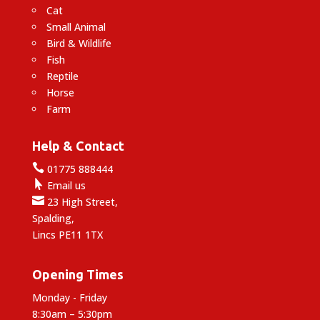
Cat
Small Animal
Bird & Wildlife
Fish
Reptile
Horse
Farm
Help & Contact

01775 888444

Email us

23 High Street,
Spalding,
Lincs PE11 1TX
Opening Times
Monday - Friday
8:30am – 5:30pm