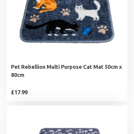
Pet Rebellion Multi Purpose Cat Mat 50cm x
80cm
£
17.99