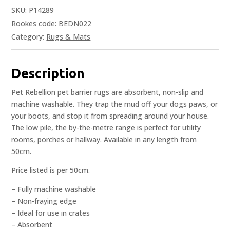
SKU:
P14289
Rookes code: BEDN022
Category:
Rugs & Mats
Description
Pet Rebellion pet barrier rugs are absorbent, non-slip and
machine washable. They trap the mud off your dogs paws, or
your boots, and stop it from spreading around your house.
The low pile, the by-the-metre range is perfect for utility
rooms, porches or hallway. Available in any length from
50cm.
Price listed is per 50cm.
– Fully machine washable
– Non-fraying edge
– Ideal for use in crates
– Absorbent