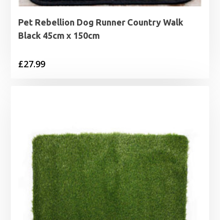
Pet Rebellion Dog Runner Country Walk
Black 45cm x 150cm
£
27.99