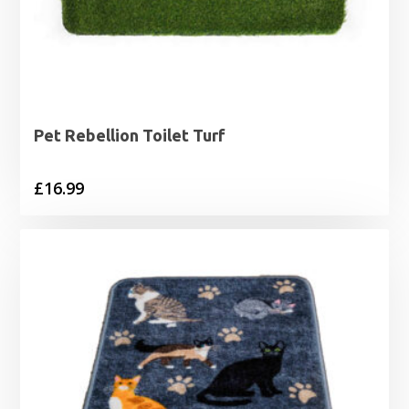
Pet Rebellion Toilet Turf
£
16.99