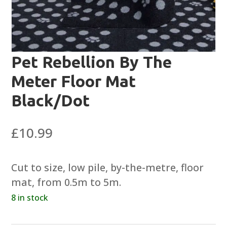
Pet Rebellion By The
Meter Floor Mat
Black/Dot
£
10.99
Cut to size, low pile, by-the-metre, floor
mat, from 0.5m to 5m.
8 in stock