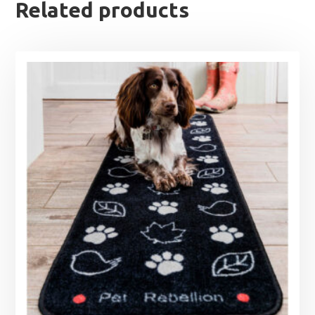
Related products