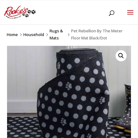
Rugs &
Pet Rebellion By The Meter
Home
Household
5
5
5
Mats
Floor Mat Black/Dot