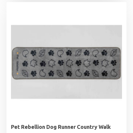
Pet Rebellion Dog Runner Country Walk