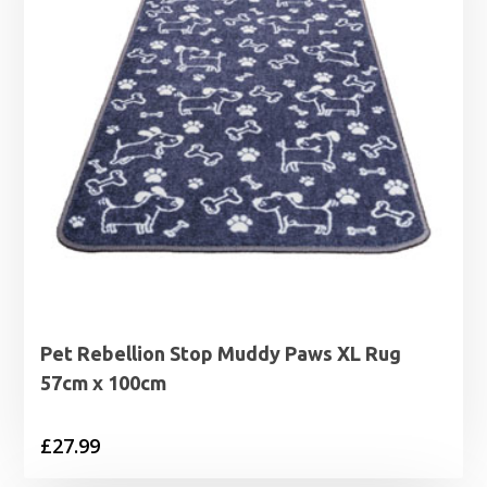
Pet Rebellion Stop Muddy Paws XL Rug
57cm x 100cm
£
27.99