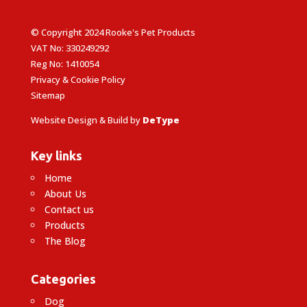
© Copyright 2024 Rooke's Pet Products
VAT No: 330249292
Reg No: 1410054
Privacy & Cookie Policy
Sitemap
Website Design & Build by
DeType
Key links
Home
About Us
Contact us
Products
The Blog
Categories
Dog