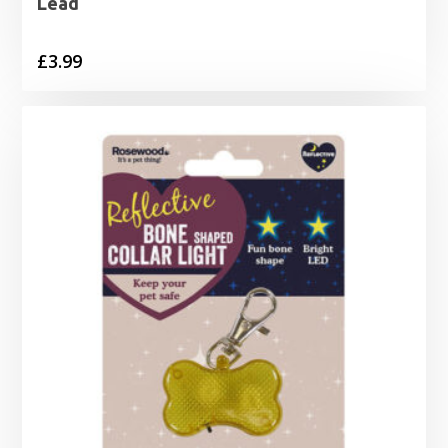
Lead
£
3.99