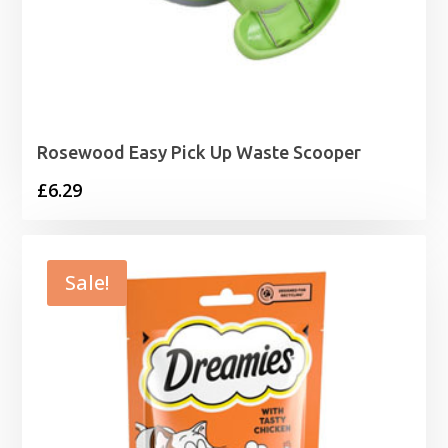
Rosewood Easy Pick Up Waste Scooper
£
6.29
Sale!