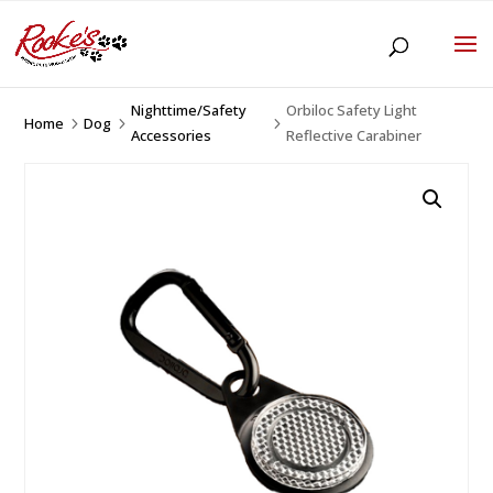
Nighttime/Safety
Orbiloc Safety Light
Home
Dog
5
5
5
Accessories
Reflective Carabiner