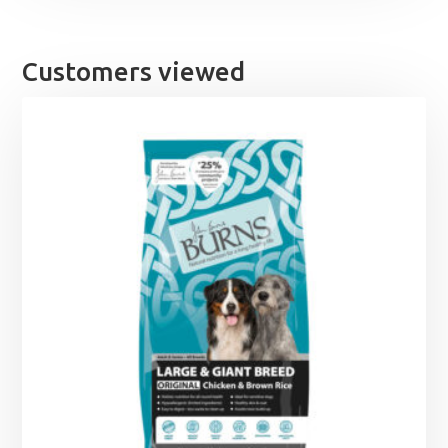
Customers viewed