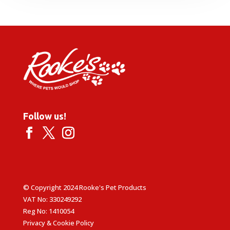
Follow us!
© Copyright 2024 Rooke's Pet Products
VAT No: 330249292
Reg No: 1410054
Privacy & Cookie Policy