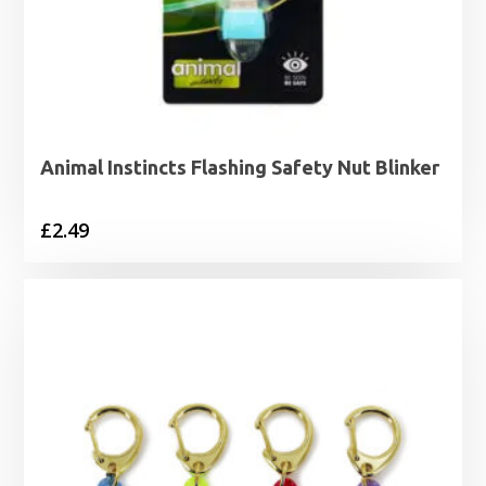
Animal Instincts Flashing Safety Nut Blinker
£
2.49