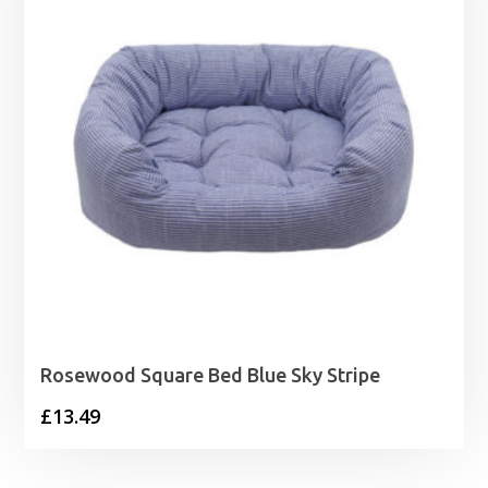
Rosewood Square Bed Blue Sky Stripe
£
13.49