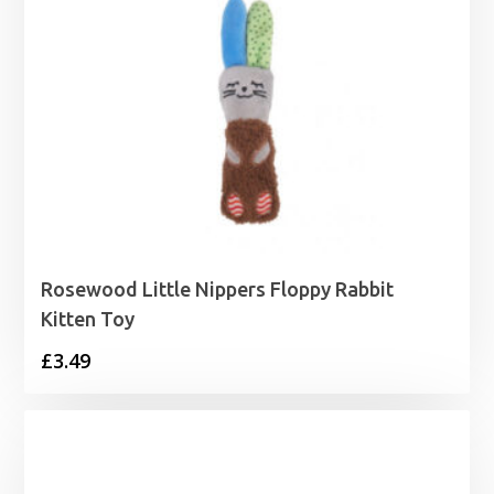
Rosewood Little Nippers Floppy Rabbit
Kitten Toy
£
3.49