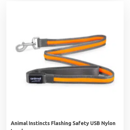
Animal Instincts Flashing Safety USB Nylon