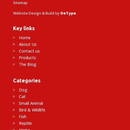
Sitemap
Website Design & Build by
DeType
Key links
Home
About Us
Contact us
Products
The Blog
Categories
Dog
Cat
Small Animal
Bird & Wildlife
Fish
Reptile
Horse