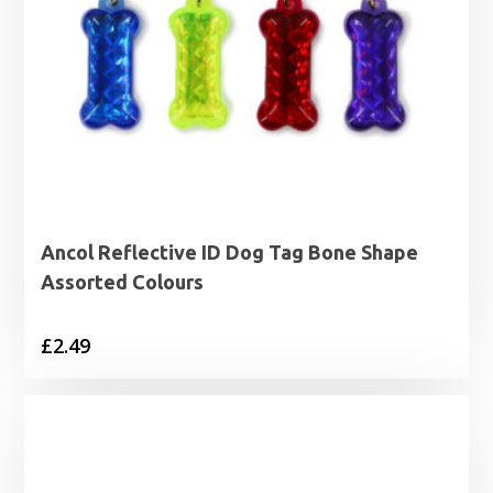
Ancol Reflective ID Dog Tag Bone Shape
Assorted Colours
£
2.49