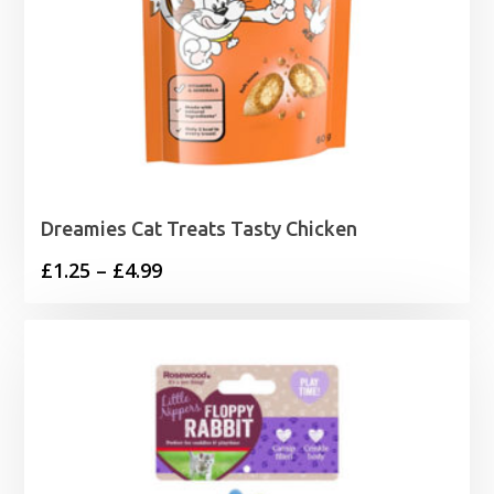
Dreamies Cat Treats Tasty Chicken
Price
£
1.25
–
£
4.99
range:
£1.25
through
£4.99