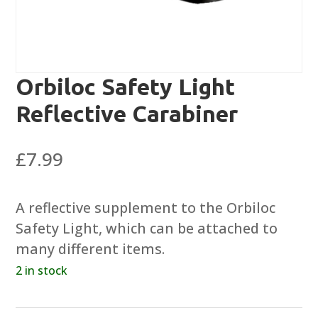
Orbiloc Safety Light
Reflective Carabiner
£
7.99
A reflective supplement to the Orbiloc
Safety Light, which can be attached to
many different items.
2 in stock