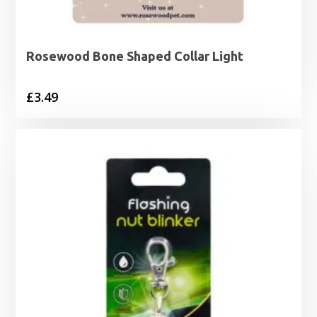
Rosewood Bone Shaped Collar Light
£
3.49