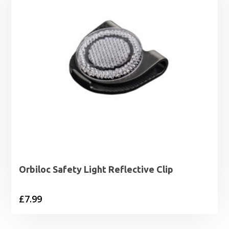
Orbiloc Safety Light Reflective Clip
£
7.99