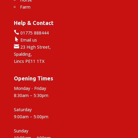
Farm
Help & Contact

01775 888444

Email us

23 High Street,
Spalding,
Lincs PE11 1TX
Opening Times
Monday - Friday
8:30am – 5:30pm
Saturday
9:00am – 5:00pm
Sunday
10:00am – 4:00pm