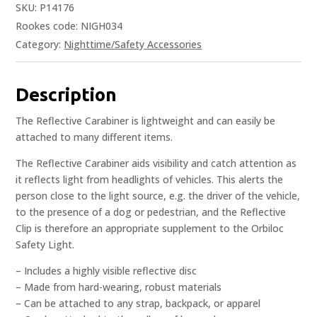
SKU:
P14176
Rookes code: NIGH034
Category:
Nighttime/Safety Accessories
Description
The Reflective Carabiner is lightweight and can easily be
attached to many different items.
The Reflective Carabiner aids visibility and catch attention as
it reflects light from headlights of vehicles. This alerts the
person close to the light source, e.g. the driver of the vehicle,
to the presence of a dog or pedestrian, and the Reflective
Clip is therefore an appropriate supplement to the Orbiloc
Safety Light.
– Includes a highly visible reflective disc
– Made from hard-wearing, robust materials
– Can be attached to any strap, backpack, or apparel