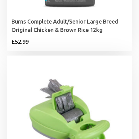
Burns Complete Adult/Senior Large Breed
Original Chicken & Brown Rice 12kg
£
52.99