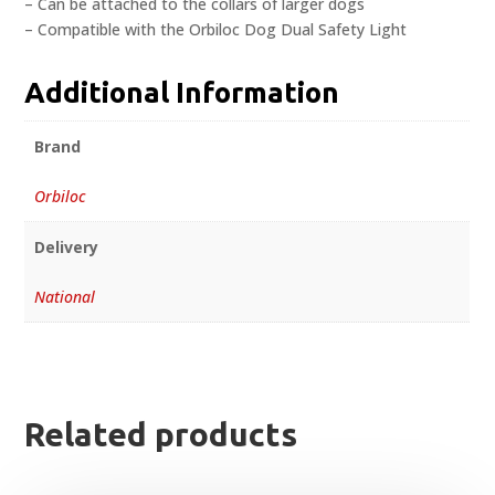
– Can be attached to the collars of larger dogs
– Compatible with the Orbiloc Dog Dual Safety Light
Additional Information
Brand
Orbiloc
Delivery
National
Related products