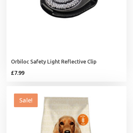
Orbiloc Safety Light Reflective Clip
£
7.99
Sale!