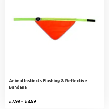
Animal Instincts Flashing & Reflective
Bandana
Price
£
7.99
–
£
8.99
range: