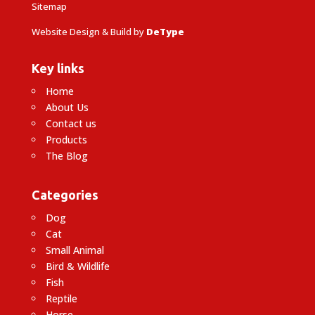
Sitemap
Website Design & Build by
DeType
Key links
Home
About Us
Contact us
Products
The Blog
Categories
Dog
Cat
Small Animal
Bird & Wildlife
Fish
Reptile
Horse