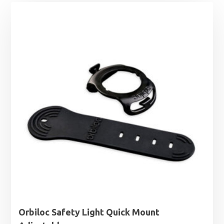
Orbiloc Safety Light Quick Mount