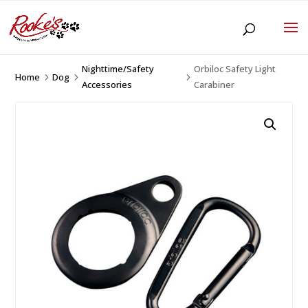
Nighttime/Safety
Orbiloc Safety Light
Home
Dog
5
5
5
Accessories
Carabiner