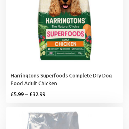
Harringtons Superfoods Complete Dry Dog
Food Adult Chicken
Price
£
5.99
–
£
32.99
range:
£5.99
through
£32.99