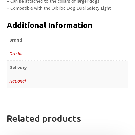
– Can be attached to the collars of larger dogs
– Compatible with the Orbiloc Dog Dual Safety Light
Additional Information
Brand
Orbiloc
Delivery
National
Related products