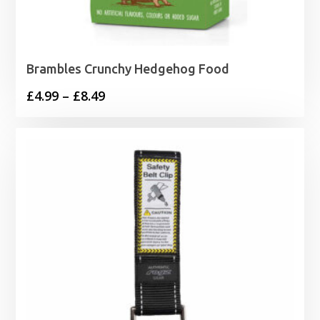
Brambles Crunchy Hedgehog Food
Price
£
4.99
–
£
8.49
range:
£4.99
through
£8.49