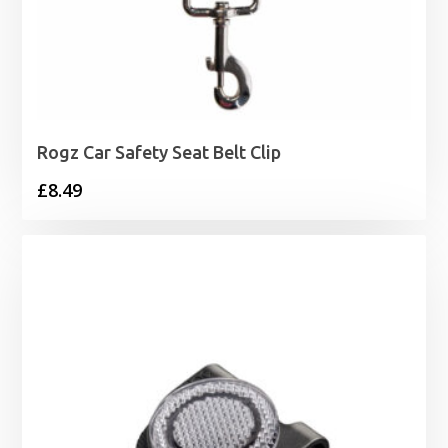
Rogz Car Safety Seat Belt Clip
£
8.49