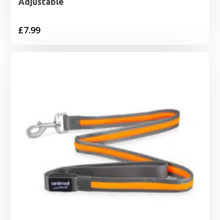
Adjustable
£
7.99