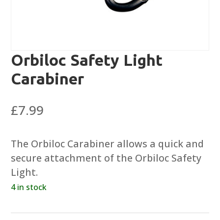
Orbiloc Safety Light
Carabiner
£
7.99
The Orbiloc Carabiner allows a quick and
secure attachment of the Orbiloc Safety
Light.
4 in stock