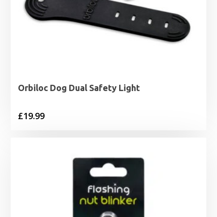
Orbiloc Dog Dual Safety Light
£
19.99