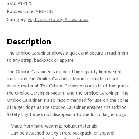
SKU:
P14175
Rookes code: NIGH033
Category:
Nighttime/Safety Accessories
Description
The Orbiloc Carabiner allows a quick and secure attachment
to any strap, backpack or apparel.
The Orbiloc Carabiner is made of high quality lightweight
metal and the Orbiloc Carabiner Mount is made in hard
plastic material. The Orbiloc Carabiner consists of two parts,
the Orbiloc Carabiner Mount, and the Orbiloc Carabiner. The
Orbiloc Carabiner is also recommended for use on the collar
of larger dogs as the Orbiloc Carabiner ensures the Orbiloc
Safety Light does not disappear into the fur of larger dogs.
– Made from hard-wearing, robust materials
– Can be attached to any strap, backpack, or apparel