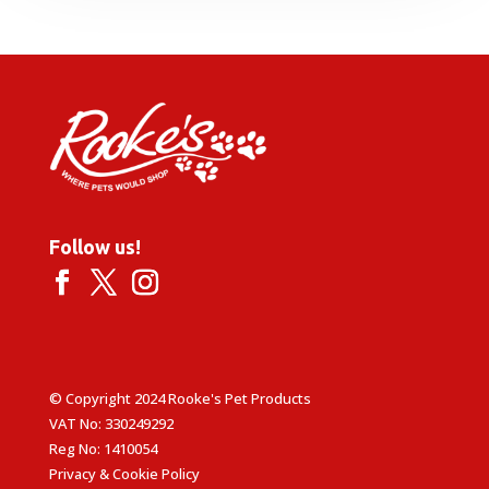
through
£24.99
Follow us!
© Copyright 2024 Rooke's Pet Products
VAT No: 330249292
Reg No: 1410054
Privacy & Cookie Policy