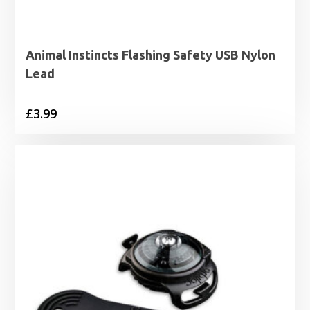
Animal Instincts Flashing Safety USB Nylon
Lead
£
3.99