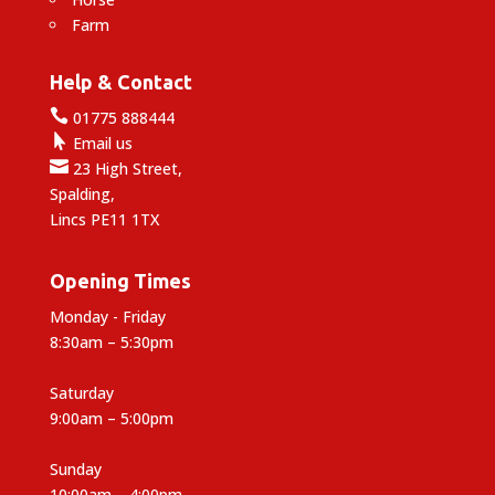
Farm
Help & Contact

01775 888444

Email us

23 High Street,
Spalding,
Lincs PE11 1TX
Opening Times
Monday - Friday
8:30am – 5:30pm
Saturday
9:00am – 5:00pm
Sunday
10:00am – 4:00pm