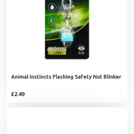
Animal Instincts Flashing Safety Nut Blinker
£
2.49