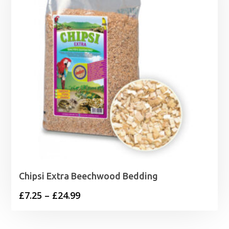
Chipsi Extra Beechwood Bedding
Price
£
7.25
–
£
24.99
range:
£7.25