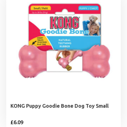
£9.29
KONG Puppy Goodie Bone Dog Toy Small
£
6.09