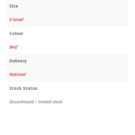
Size
X-Small
Colour
Beef
Delivery
National
Stock Status
Discontinued – limited stock