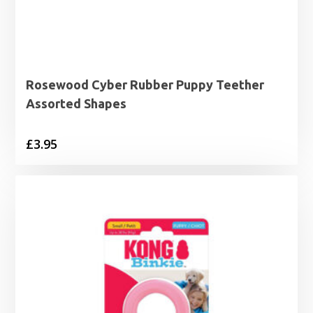
Rosewood Cyber Rubber Puppy Teether
Assorted Shapes
£
3.95