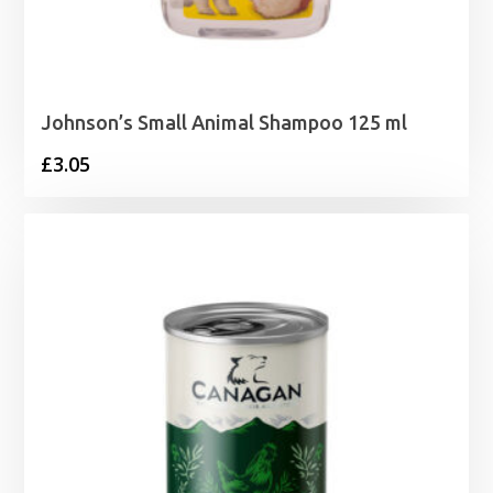
Johnson’s Small Animal Shampoo 125 ml
£
3.05