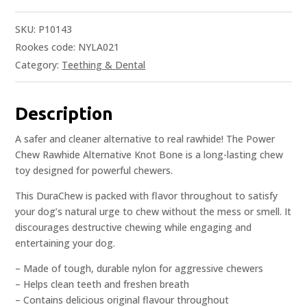
SKU:
P10143
Rookes code: NYLA021
Category:
Teething & Dental
Description
A safer and cleaner alternative to real rawhide! The Power
Chew Rawhide Alternative Knot Bone is a long-lasting chew
toy designed for powerful chewers.
This DuraChew is packed with flavor throughout to satisfy
your dog’s natural urge to chew without the mess or smell. It
discourages destructive chewing while engaging and
entertaining your dog.
– Made of tough, durable nylon for aggressive chewers
– Helps clean teeth and freshen breath
– Contains delicious original flavour throughout