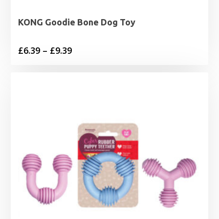
KONG Goodie Bone Dog Toy
Price
£
6.39
–
£
9.39
range:
£6.39
through
£9.39