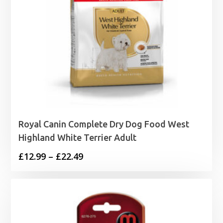
Royal Canin Complete Dry Dog Food West
Highland White Terrier Adult
Price
£
12.99
–
£
22.49
range:
£12.99
through
£22.49