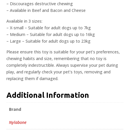
– Discourages destructive chewing
– Available in Beef and Bacon and Cheese
Available in 3 sizes:
– X-small – Suitable for adult dogs up to 7kg
– Medium – Suitable for adult dogs up to 16kg
– Large – Suitable for adult dogs up to 23kg
Please ensure this toy is suitable for your pet’s preferences,
chewing habits and size, remembering that no toy is
completely indestructible. Always supervise your pet during
play, and regularly check your pet’s toys, removing and
replacing them if damaged.
Additional Information
Brand
Nylabone