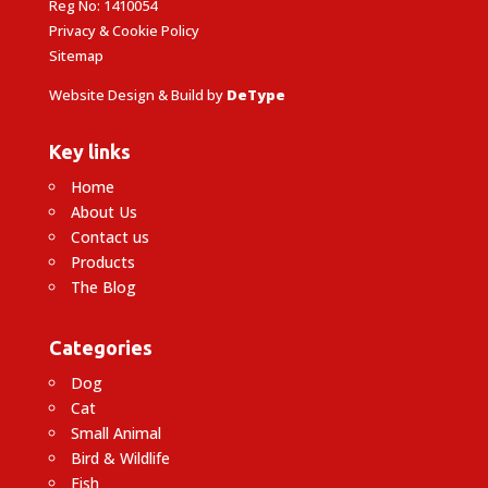
Reg No: 1410054
Privacy & Cookie Policy
Sitemap
Website Design & Build by
DeType
Key links
Home
About Us
Contact us
Products
The Blog
Categories
Dog
Cat
Small Animal
Bird & Wildlife
Fish