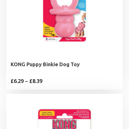
KONG Puppy Binkie Dog Toy
Price
£
6.29
–
£
8.39
range:
£6.29
through
£8.39