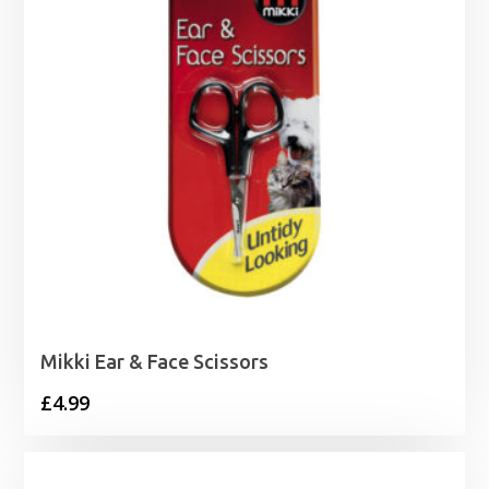
Mikki Ear & Face Scissors
£
4.99