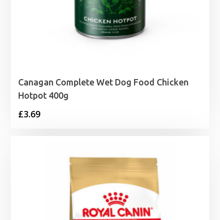
Canagan Complete Wet Dog Food Chicken
Hotpot 400g
£
3.69