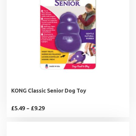
KONG Classic Senior Dog Toy
Price
£
5.49
–
£
9.29
range:
£5.49
through