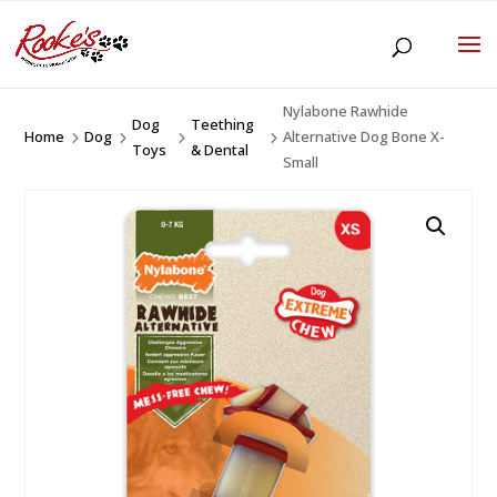
Nylabone Rawhide
Dog
Teething
Home
Dog
Alternative Dog Bone X-
5
5
5
5
Toys
& Dental
Small