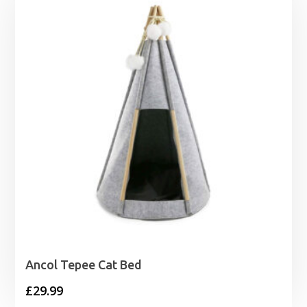
Ancol Tepee Cat Bed
£
29.99