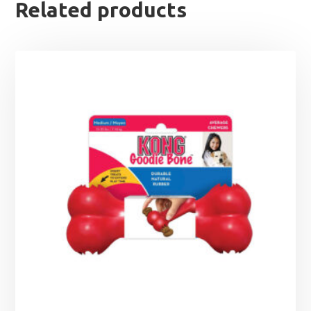
Related products