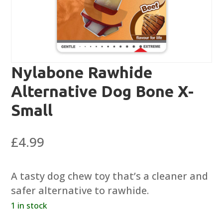
Nylabone Rawhide
Alternative Dog Bone X-
Small
£
4.99
A tasty dog chew toy that’s a cleaner and
safer alternative to rawhide.
1 in stock