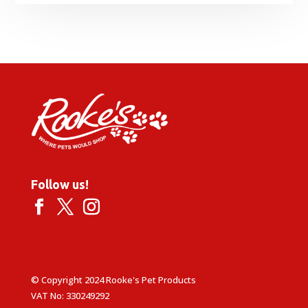
Follow us!
© Copyright 2024 Rooke's Pet Products
VAT No: 330249292