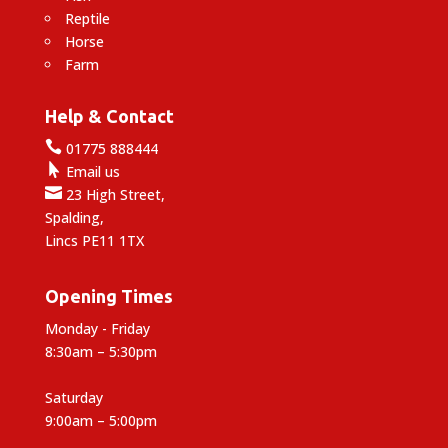
Reptile
Horse
Farm
Help & Contact

01775 888444

Email us

23 High Street,
Spalding,
Lincs PE11 1TX
Opening Times
Monday - Friday
8:30am – 5:30pm
Saturday
9:00am – 5:00pm