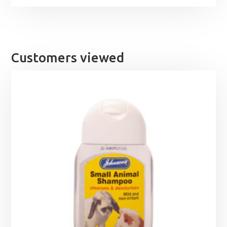
Customers viewed