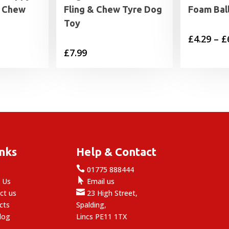
& Chew
Fling & Chew Tyre Dog
Foam Bal
Toy
£
4.29
–
£
£
7.99
inks
Help & Contact

e
01775 888444

 Us
Email us

ct us
23 High Street,
cts
Spalding,
log
Lincs PE11 1TX