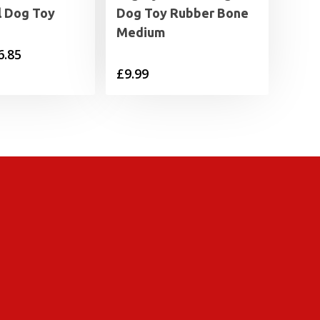
l Dog Toy
Dog Toy Rubber Bone
Medium
Price
6.85
£
9.99
range:
£4.29
through
£6.85