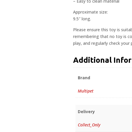
– Easy to clean material
Approximate size:
9.5″ long.
Please ensure this toy is suita
remembering that no toy is com
play, and regularly check your
Additional Info
Brand
Multipet
Delivery
Collect_Only