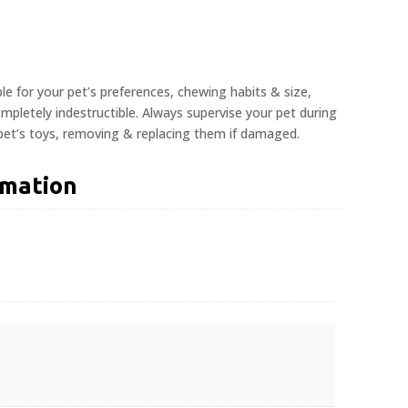
ble for your pet’s preferences, chewing habits & size,
pletely indestructible. Always supervise your pet during
 pet’s toys, removing & replacing them if damaged.
rmation