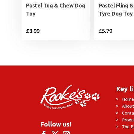
Pastel Tug & Chew Dog
Pastel Fling 
Toy
Tyre Dog Toy
£
3.99
£
5.79
Key l
Hom
About
Conta
Produ
Follow us!
The B