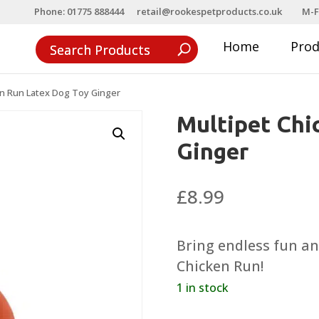
Phone: 01775 888444
retail@rookespetproducts.co.uk
M-F
Home
Pro
en Run Latex Dog Toy Ginger
Multipet Chi
Ginger
£
8.99
Bring endless fun an
Chicken Run!
1 in stock