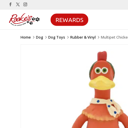
REWARDS
Home
Dog
Dog Toys
Rubber & Vinyl
Multipet Chick
5
5
5
5