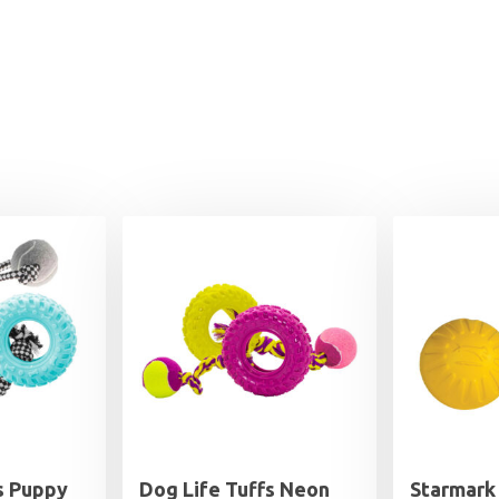
s Puppy
Dog Life Tuffs Neon
Starmark