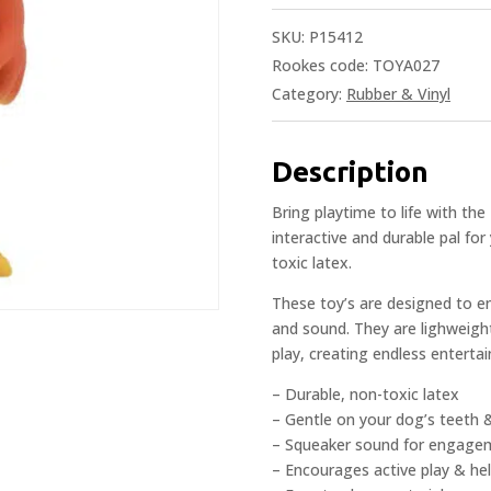
SKU:
P15412
Rookes code: TOYA027
Category:
Rubber & Vinyl
Description
Bring playtime to life with th
interactive and durable pal for
toxic latex.
These toy’s are designed to e
and sound. They are lighweight
play, creating endless enterta
– Durable, non-toxic latex
– Gentle on your dog’s teeth
– Squeaker sound for engage
– Encourages active play & he