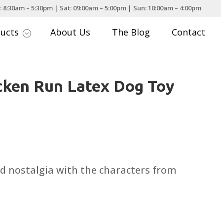
: 8:30am – 5:30pm | Sat: 09:00am – 5:00pm | Sun: 10:00am – 4:00pm
ducts
About Us
The Blog
Contact
;
cken Run Latex Dog Toy
d nostalgia with the characters from