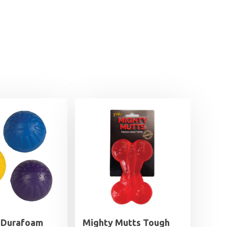
 Durafoam
Mighty Mutts Tough