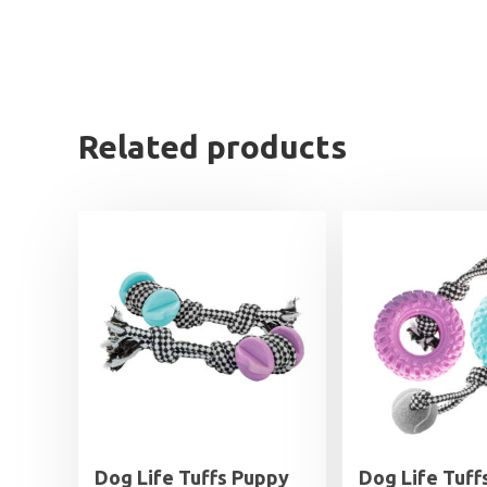
Related products
Dog Life Tuffs Puppy
Dog Life Tuff