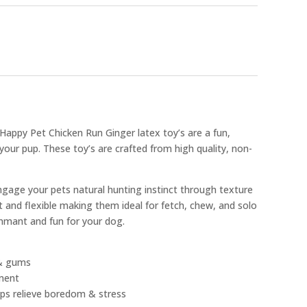
e Happy Pet Chicken Run Ginger latex toy’s are a fun,
 your pup. These toy’s are crafted from high quality, non-
ngage your pets natural hunting instinct through texture
 and flexible making them ideal for fetch, chew, and solo
inmant and fun for your dog.
 & gums
ment
lps relieve boredom & stress