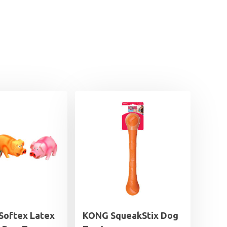
 Softex Latex
KONG SqueakStix Dog