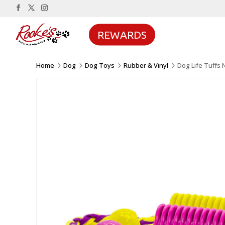
REWARDS
Home
Dog
Dog Toys
Rubber & Vinyl
Dog Life Tuffs
5
5
5
5