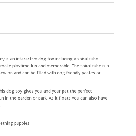
is an interactive dog toy including a spiral tube
 make playtime fun and memorable. The spiral tube is a
hew on and can be filled with dog friendly pastes or
is dog toy gives you and your pet the perfect
n in the garden or park. As it floats you can also have
.
eething puppies