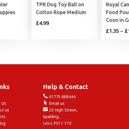
ter
TPR Dog Toy Ball on
Royal Can
Puppies
Cotton Rope Medium
Food Pou
Coon in G
£
4.99
£
1.35
–
£
inks
Help & Contact

e
01775 888444

 Us
Email us

ct us
23 High Street,
cts
Spalding,
log
Lincs PE11 1TX