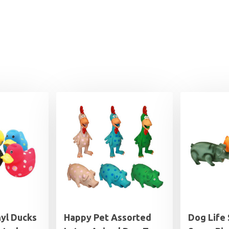
yl Ducks
Happy Pet Assorted
Dog Life