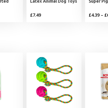
rted
Latex Animal Dog Toys
Super Pi
£
7.49
£
4.39
–
£