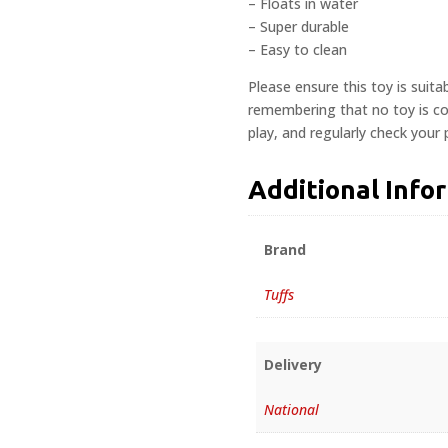
– Floats in water
– Super durable
– Easy to clean
Please ensure this toy is suita
remembering that no toy is com
play, and regularly check your
Additional Info
Brand
Tuffs
Delivery
National