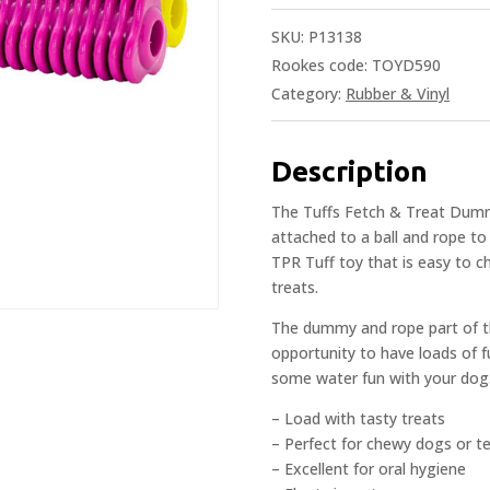
SKU:
P13138
Rookes code: TOYD590
Category:
Rubber & Vinyl
Description
The Tuffs Fetch & Treat Dummy 
attached to a ball and rope to
TPR Tuff toy that is easy to c
treats.
The dummy and rope part of th
opportunity to have loads of fu
some water fun with your dog
– Load with tasty treats
– Perfect for chewy dogs or t
– Excellent for oral hygiene