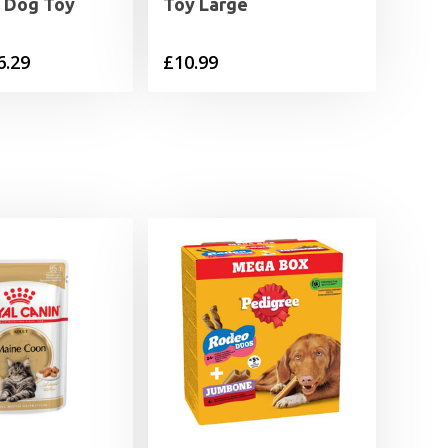
g Dog Toy
Toy Large
Price
6.29
£
10.99
range:
£4.39
through
£6.29