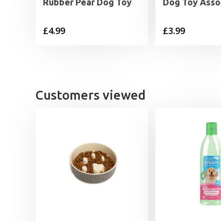
Rubber Pear Dog Toy
Dog Toy Asso
£
4.99
£
3.99
Customers viewed