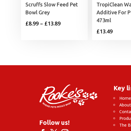
Scruffs Slow Feed Pet
TropiClean Wa
Bowl Grey
Additive For 
473ml
Price
£
8.99
–
£
13.89
£
13.49
range:
£8.99
through
£13.89
Key l
Hom
About
Conta
Produ
Follow us!
The B