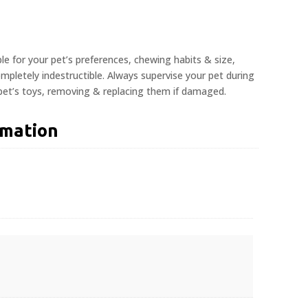
ble for your pet’s preferences, chewing habits & size,
pletely indestructible. Always supervise your pet during
 pet’s toys, removing & replacing them if damaged.
rmation