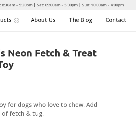
: 8:30am – 5:30pm | Sat: 09:00am – 5:00pm | Sun: 10:00am – 4:00pm
ducts
About Us
The Blog
Contact
;
fs Neon Fetch & Treat
Toy
 toy for dogs who love to chew. Add
 of fetch & tug.