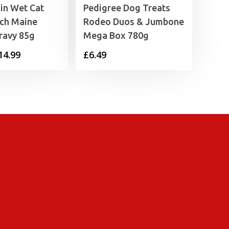
in Wet Cat
Pedigree Dog Treats
ch Maine
Rodeo Duos & Jumbone
ravy 85g
Mega Box 780g
Price
14.99
£
6.49
range:
£1.35
through
£14.99