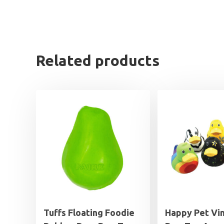
Related products
Tuffs Floating Foodie
Happy Pet Vin