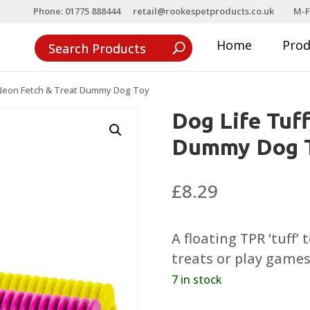
Phone: 01775 888444
retail@rookespetproducts.co.uk
M-F
Home
Pro
 Neon Fetch & Treat Dummy Dog Toy
Dog Life Tuf
Dummy Dog 
£
8.29
A floating TPR ‘tuff’
treats or play games
7 in stock