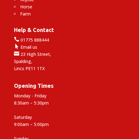
Horse
Farm
Help & Contact

01775 888444

Email us

23 High Street,
Spalding,
Lincs PE11 1TX
Opening Times
Monday - Friday
8:30am – 5:30pm
Saturday
9:00am – 5:00pm
Sunday