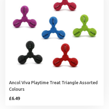
Ancol Viva Playtime Treat Triangle Assorted
Colours
£
6.49