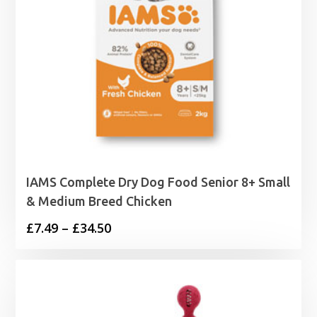
IAMS Complete Dry Dog Food Senior 8+ Small
& Medium Breed Chicken
Price
£
7.49
–
£
34.50
range:
£7.49
through
£34.50