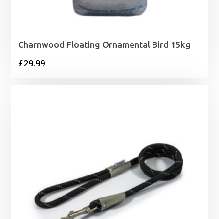
Charnwood Floating Ornamental Bird 15kg
£
29.99