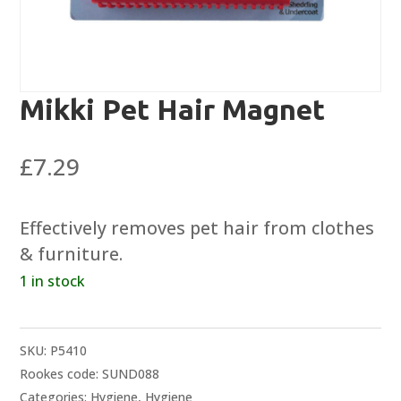
Mikki Pet Hair Magnet
£
7.29
Effectively removes pet hair from clothes
& furniture.
1 in stock
SKU:
P5410
Rookes code: SUND088
Categories:
Hygiene
,
Hygiene