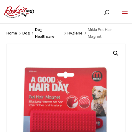
Dog
Mikki Pet Hair
Home
Dog
Hygiene
5
5
5
5
Healthcare
Magnet