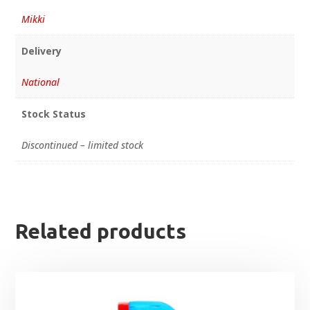
Mikki
Delivery
National
Stock Status
Discontinued – limited stock
Related products