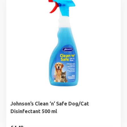
Johnson’s Clean ‘n’ Safe Dog/Cat
Disinfectant 500 ml