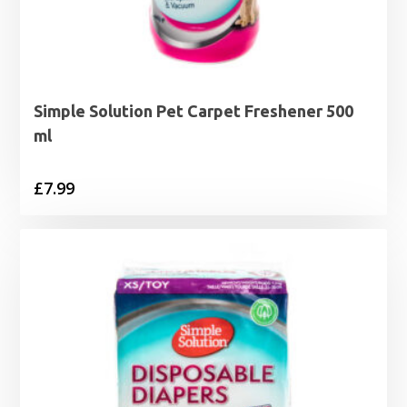
Simple Solution Pet Carpet Freshener 500
ml
£
7.99