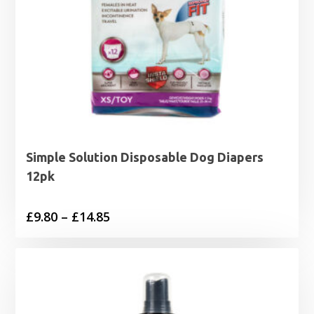
Simple Solution Disposable Dog Diapers
12pk
Price
£
9.80
–
£
14.85
range:
£9.80
through
£14.85