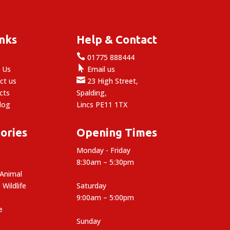
inks
Help & Contact

e
01775 888444

 Us
Email us

ct us
23 High Street,
cts
Spalding,
log
Lincs PE11 1TX
ories
Opening Times
Monday - Friday
8:30am – 5:30pm
 Animal
 Wildlife
Saturday
9:00am – 5:00pm
e
Sunday