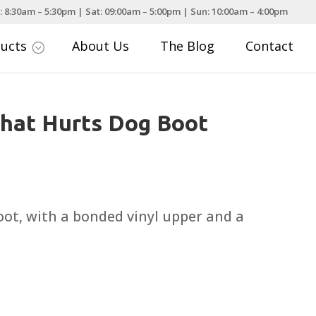
: 8:30am – 5:30pm | Sat: 09:00am – 5:00pm | Sun: 10:00am – 4:00pm
ducts
About Us
The Blog
Contact
;
hat Hurts Dog Boot
ot, with a bonded vinyl upper and a