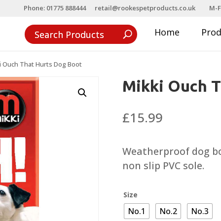
Phone: 01775 888444
retail@rookespetproducts.co.uk
M-F
Home
Pro
i Ouch That Hurts Dog Boot
Mikki Ouch T
£
15.99
Weatherproof dog bo
non slip PVC sole.
Size
No.1
No.2
No.3