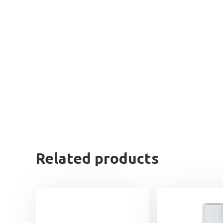
Related products