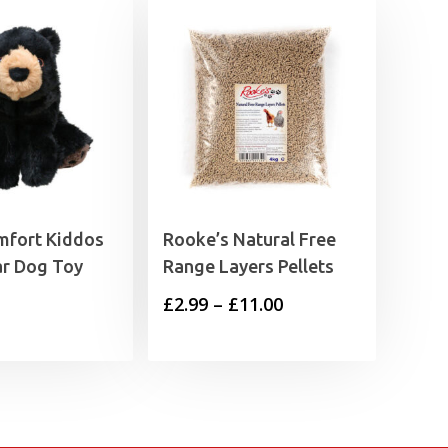
fort Kiddos
Rooke’s Natural Free
ar Dog Toy
Range Layers Pellets
Price
£
2.99
–
£
11.00
range:
£2.99
through
£11.00