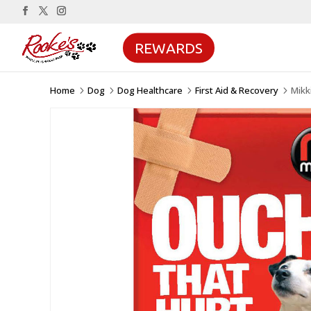
REWARDS
Home
Dog
Dog Healthcare
First Aid & Recovery
Mikk
5
5
5
5