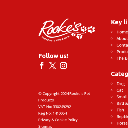
Key l
Hom
About
Conta
Produ
Follow us!
The B
Categ
Dog
Cat
© Copyright 2024 Rooke's Pet
Small
Products
Bird &
VAT No: 330249292
Fish
Reg No: 1410054
Reptil
Privacy & Cookie Policy
Horse
Sitemap