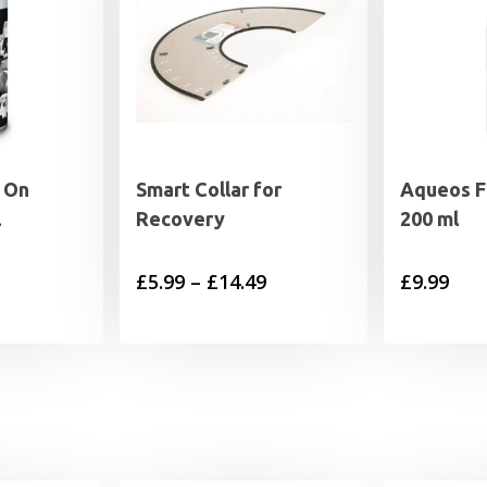
 On
Smart Collar for
Aqueos Fi
l
Recovery
200 ml
Price
£
5.99
–
£
14.49
£
9.99
range:
£5.99
through
£14.49