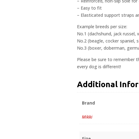
– Reinforced, non-slip sole for
– Easy to fit
– Elasticated support straps a
Example breeds per size:
No.1 (dachshund, jack russel, 
No.2 (beagle, cocker spaniel, s
No.3 (boxer, doberman, german
Please be sure to remember th
every dog is different!
Additional Info
Brand
Mikki
Size