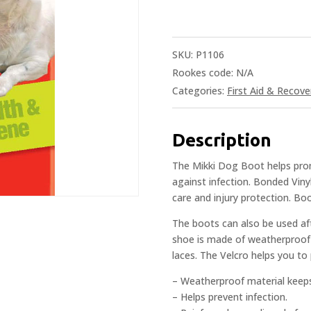
SKU:
P1106
Rookes code:
N/A
Categories:
First Aid & Recove
Description
The Mikki Dog Boot helps prom
against infection. Bonded Vinyl
care and injury protection. Boo
The boots can also be used aft
shoe is made of weatherproof 
laces. The Velcro helps you to
– Weatherproof material keeps
– Helps prevent infection.