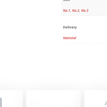
No.1
,
No.2
,
No.3
Delivery
National