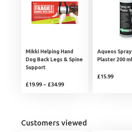
Mikki Helping Hand
Aqueos Spray
Dog Back Legs & Spine
Plaster 200 m
Support
£
15.99
Price
£
19.99
–
£
34.99
range:
£19.99
through
£34.99
Customers viewed