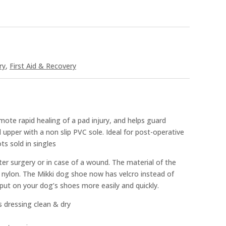
ry
,
First Aid & Recovery
ote rapid healing of a pad injury, and helps guard
 upper with a non slip PVC sole. Ideal for post-operative
ts sold in singles
er surgery or in case of a wound. The material of the
nylon. The Mikki dog shoe now has velcro instead of
 put on your dog’s shoes more easily and quickly.
 dressing clean & dry