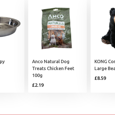
py
Anco Natural Dog
KONG Com
Treats Chicken Feet
Large Be
100g
rice
£
8.59
£
2.19
range:
3.59
through
5.09