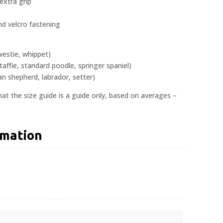
 extra grip
nd velcro fastening
westie, whippet)
taffie, standard poodle, springer spaniel)
 shepherd, labrador, setter)
at the size guide is a guide only, based on averages –
rmation