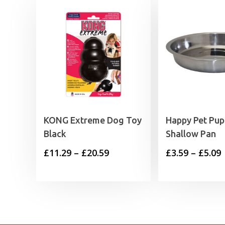
KONG Extreme Dog Toy
Happy Pet Pup
Black
Shallow Pan
Price
P
£
11.29
–
£
20.59
£
3.59
–
£
5.09
range:
£11.29
£
through
£20.59
£