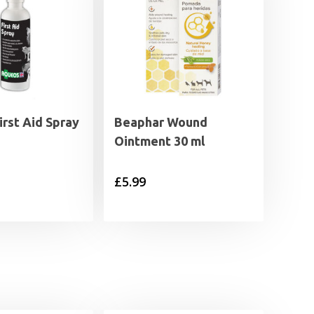
rst Aid Spray
Beaphar Wound
Ointment 30 ml
£
5.99