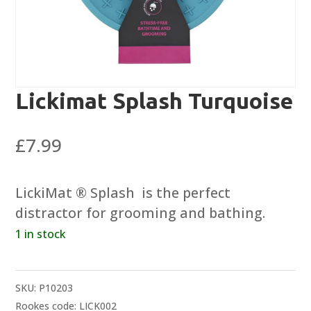
Lickimat Splash Turquoise
£
7.99
LickiMat ® Splash  is the perfect
distractor for grooming and bathing.
1 in stock
SKU:
P10203
Rookes code: LICK002