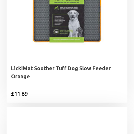
LickiMat Soother Tuff Dog Slow Feeder
Orange
£
11.89