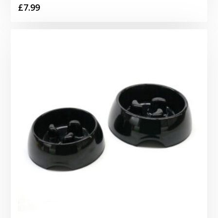
£
7.99