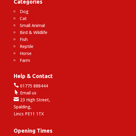
Categories
Dog
Cat
Small Animal
Bird & Wildlife
Fish
Reptile
Horse
Farm
Help & Contact

01775 888444

Email us

23 High Street,
Spalding,
Lincs PE11 1TX
Opening Times