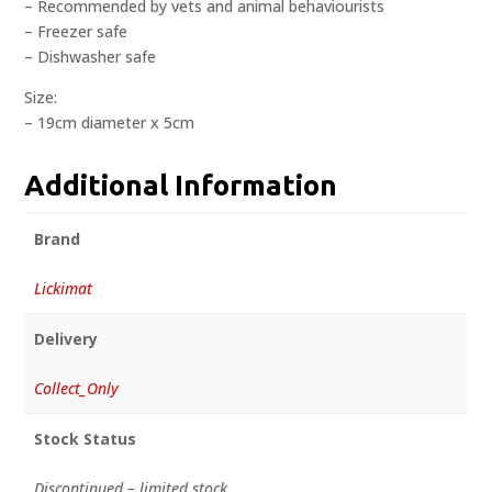
– Recommended by vets and animal behaviourists
– Freezer safe
– Dishwasher safe
Size:
– 19cm diameter x 5cm
Additional Information
Brand
Lickimat
Delivery
Collect_Only
Stock Status
Discontinued – limited stock