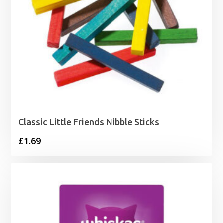
Classic Little Friends Nibble Sticks
£
1.69