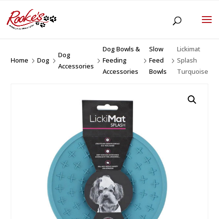
Dog Bowls &
Slow
Lickimat
Dog
Home
Dog
Feeding
Feed
Splash
5
5
5
5
5
Accessories
Accessories
Bowls
Turquoise