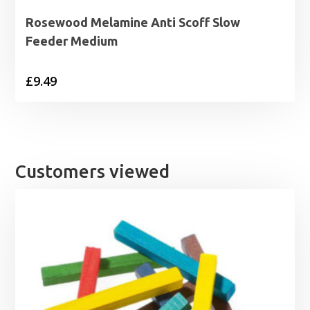
Rosewood Melamine Anti Scoff Slow
Feeder Medium
£
9.49
Customers viewed