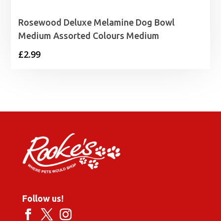
Rosewood Deluxe Melamine Dog Bowl
Medium Assorted Colours Medium
£
2.99
Follow us!