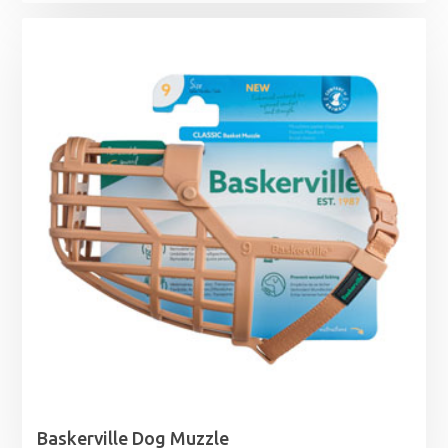
range:
£11.99
through
£44.99
Baskerville Dog Muzzle