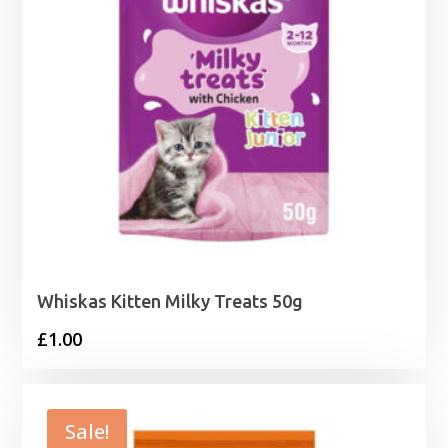
Whiskas Kitten Milky Treats 50g
£
1.00
Sale!