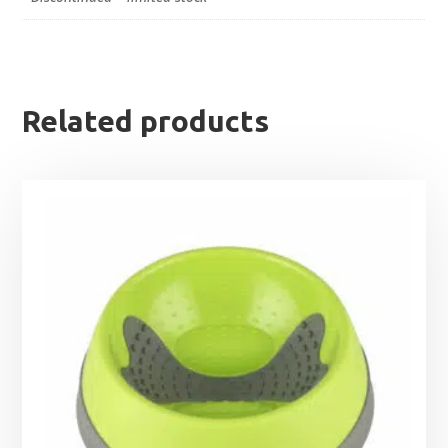
Related products