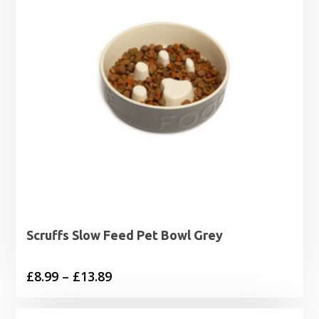
Scruffs Slow Feed Pet Bowl Grey
Price
£
8.99
–
£
13.89
range:
£8.99