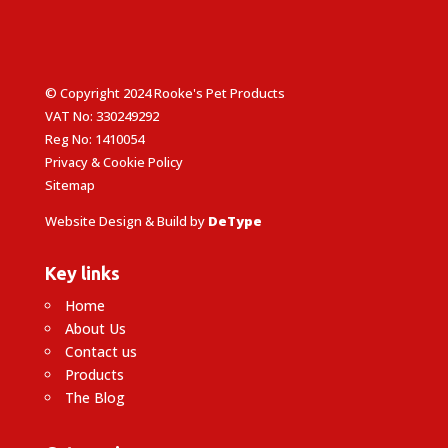
© Copyright 2024 Rooke's Pet Products
VAT No: 330249292
Reg No: 1410054
Privacy & Cookie Policy
Sitemap
Website Design & Build by
DeType
Key links
Home
About Us
Contact us
Products
The Blog