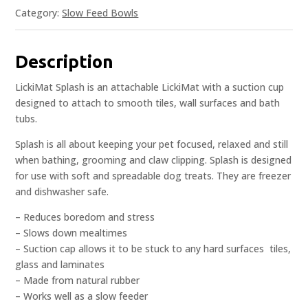
Category:
Slow Feed Bowls
Description
LickiMat Splash is an attachable LickiMat with a suction cup
designed to attach to smooth tiles, wall surfaces and bath
tubs.
Splash is all about keeping your pet focused, relaxed and still
when bathing, grooming and claw clipping. Splash is designed
for use with soft and spreadable dog treats. They are freezer
and dishwasher safe.
– Reduces boredom and stress
– Slows down mealtimes
– Suction cap allows it to be stuck to any hard surfaces  tiles,
glass and laminates
– Made from natural rubber
– Works well as a slow feeder