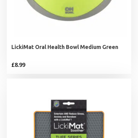
LickiMat Oral Health Bowl Medium Green
£
8.99