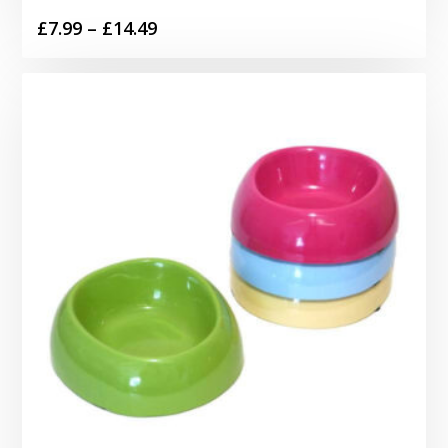
Price
£
7.99
–
£
14.49
range:
£7.99
through
£14.49