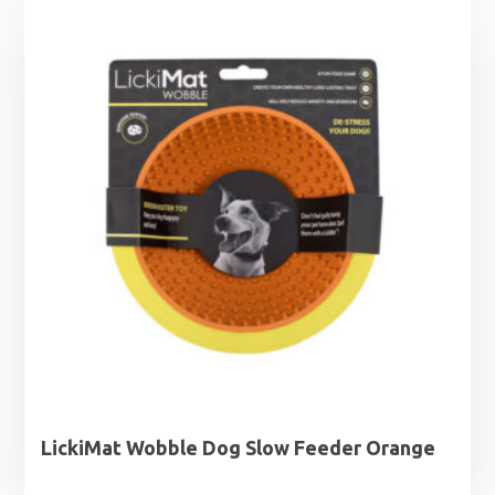
through
£13.89
LickiMat Wobble Dog Slow Feeder Orange