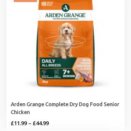
Arden Grange Complete Dry Dog Food Senior
Chicken
Price
£
11.99
–
£
44.99