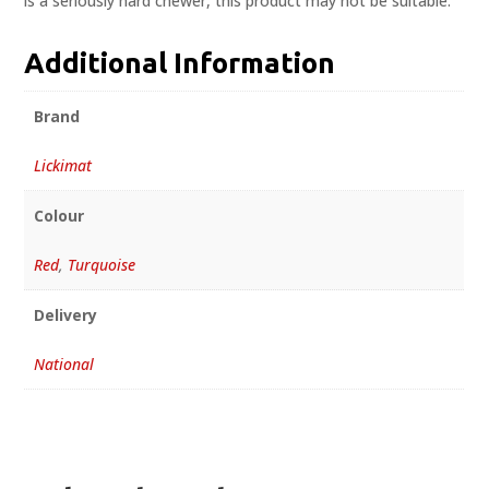
is a seriously hard chewer, this product may not be suitable.
Additional Information
Brand
Lickimat
Colour
Red
,
Turquoise
Delivery
National