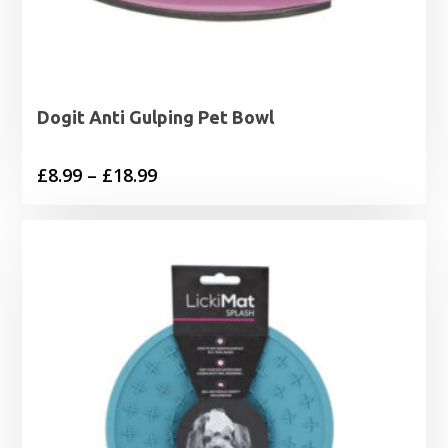
Dogit Anti Gulping Pet Bowl
Price
£
8.99
–
£
18.99
range:
£8.99
through
£18.99