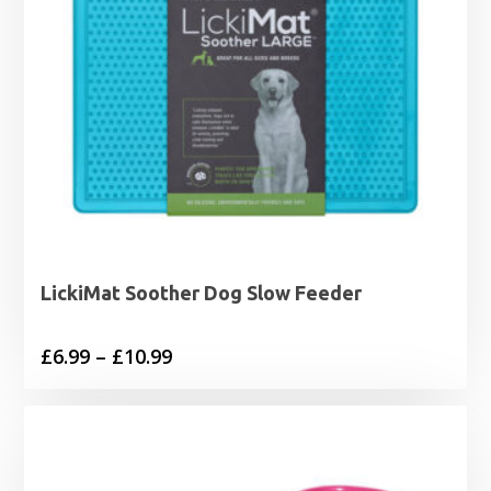
LickiMat Soother Dog Slow Feeder
Price
£
6.99
–
£
10.99
range:
£6.99
through
£10.99