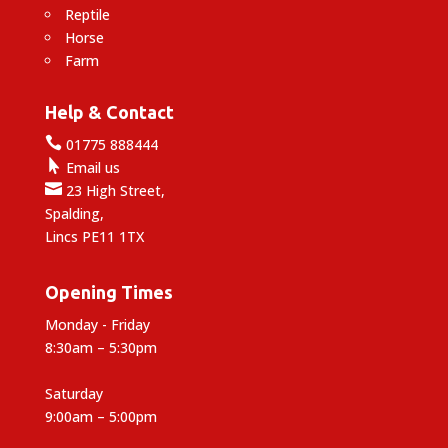
Reptile
Horse
Farm
Help & Contact

01775 888444

Email us

23 High Street,
Spalding,
Lincs PE11 1TX
Opening Times
Monday - Friday
8:30am – 5:30pm
Saturday
9:00am – 5:00pm