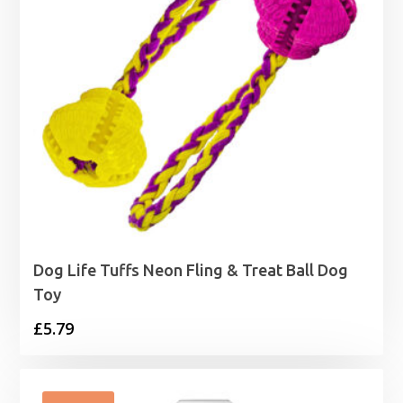
Dog Life Tuffs Neon Fling & Treat Ball Dog
Toy
£
5.79