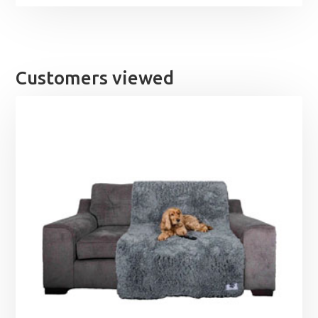
Customers viewed