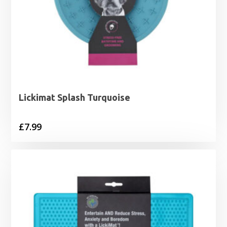
Lickimat Splash Turquoise
£
7.99