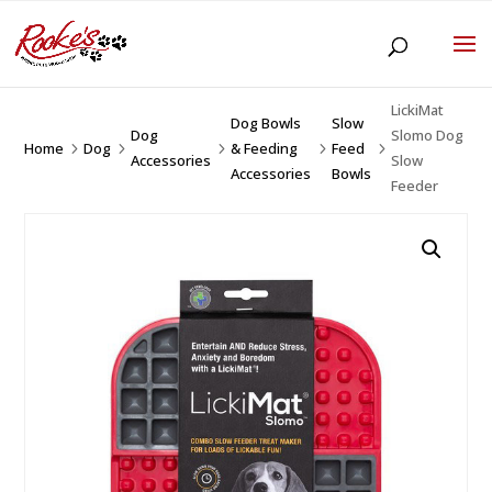
LickiMat
Dog Bowls
Slow
Dog
Slomo Dog
Home
Dog
& Feeding
Feed
5
5
5
5
5
Accessories
Slow
Accessories
Bowls
Feeder