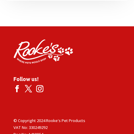
range:
£8.49
through
£14.99
Follow us!
© Copyright 2024 Rooke's Pet Products
VAT No: 330249292