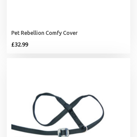
Pet Rebellion Comfy Cover
£
32.99