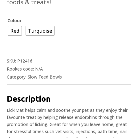
foods & treats!
Colour
Red
Turquoise
SKU:
P12416
Rookes code:
N/A
Category:
Slow Feed Bowls
Description
LickiMat helps calm and soothe your pet as they enjoy their
favourite treat by helping release endorphins through the
promotion of licking. Great for when you leave home, great
for stressful times such vet visits, injections, bath time, nail