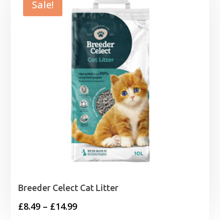
Sale!
Breeder Celect Cat Litter
Price
£
8.49
–
£
14.99