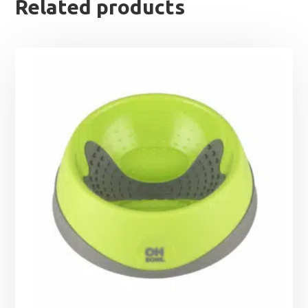
Related products