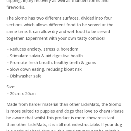
clipping, injury recovery as well as thunderstorms and
fireworks.
The Slomo has two different surfaces, divided into four
sections which allows different food to be served at the
same time. It can allow dry and wet food to be served
together. Experiment with your own tasty combos!
– Reduces anxiety, stress & boredom
– Stimulate salvia & aid digestive health
– Promote fresh breath, healthy teeth & gums
– Slow down eating, reducing bloat risk
– Dishwasher safe
Size:
– 20cm x 20cm
Made from harder material than other LickiMats, the Slomo
is more suited to puppies and dogs that love to chew! Please
be aware that whilst this product is more chew resistant
than other LickiMats, it is still not indestructable. If your dog