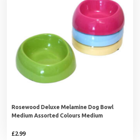
Rosewood Deluxe Melamine Dog Bowl
Medium Assorted Colours Medium
£
2.99