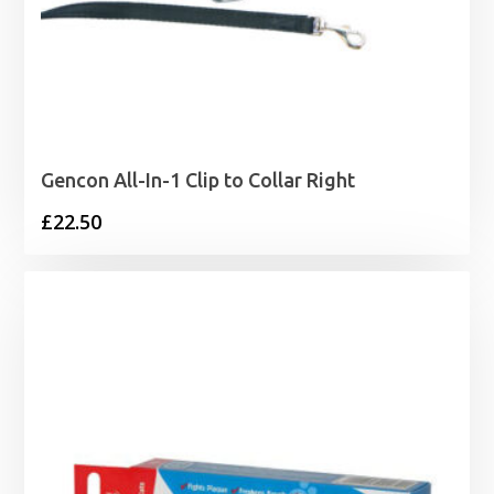
Gencon All-In-1 Clip to Collar Right
£
22.50