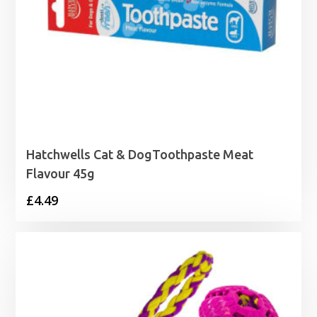
Hatchwells Cat & DogToothpaste Meat
Flavour 45g
£
4.49