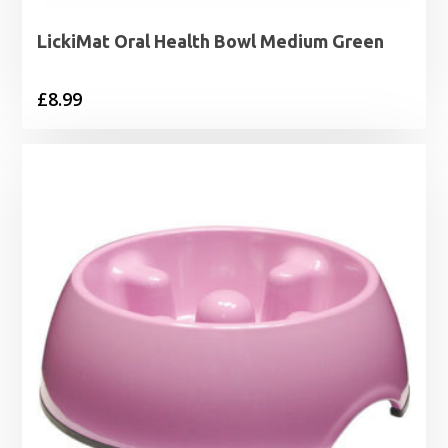
LickiMat Oral Health Bowl Medium Green
£
8.99