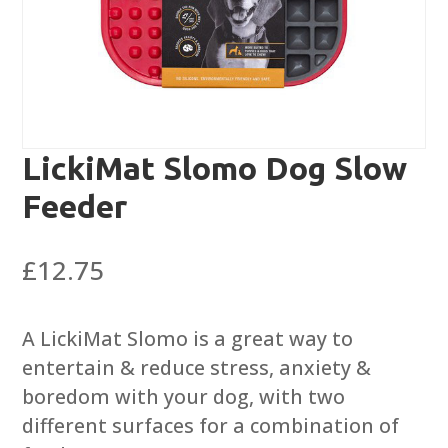
LickiMat Slomo Dog Slow
Feeder
£
12.75
A LickiMat Slomo is a great way to
entertain & reduce stress, anxiety &
boredom with your dog, with two
different surfaces for a combination of