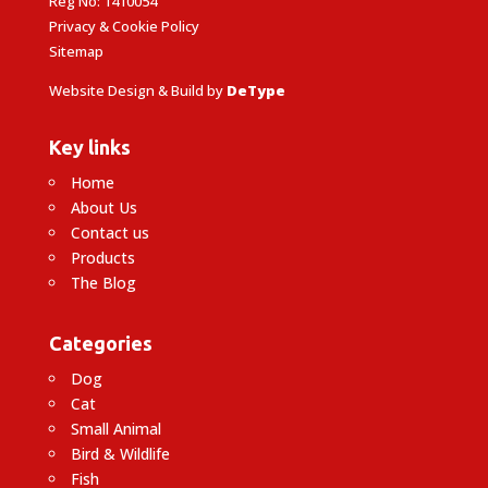
Reg No: 1410054
Privacy & Cookie Policy
Sitemap
Website Design & Build by
DeType
Key links
Home
About Us
Contact us
Products
The Blog
Categories
Dog
Cat
Small Animal
Bird & Wildlife
Fish