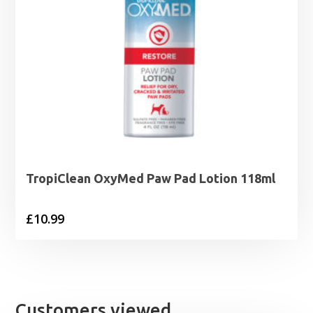
TropiClean OxyMed Paw Pad Lotion 118ml
£
10.99
Customers viewed