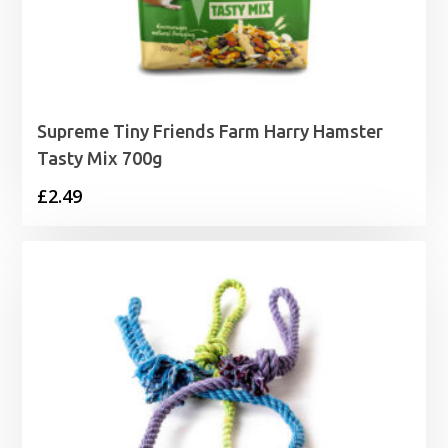
Supreme Tiny Friends Farm Harry Hamster
Tasty Mix 700g
£
2.49