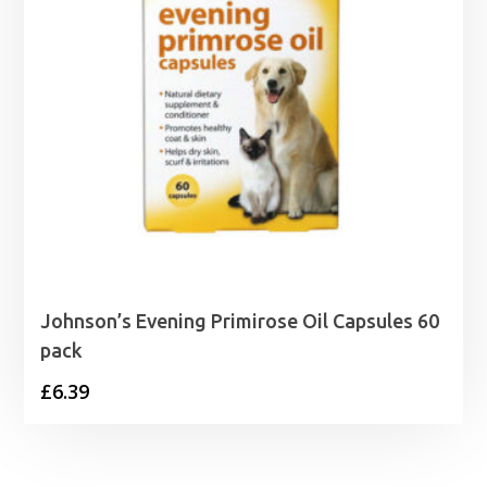
Johnson’s Evening Primirose Oil Capsules 60
pack
£
6.39