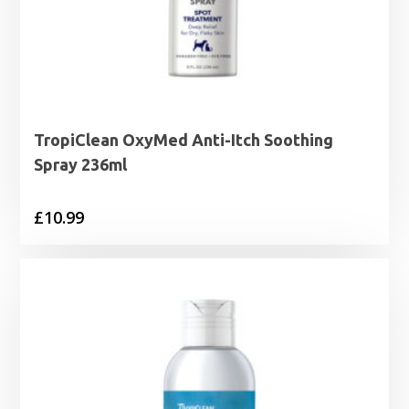
TropiClean OxyMed Anti-Itch Soothing
Spray 236ml
£
10.99