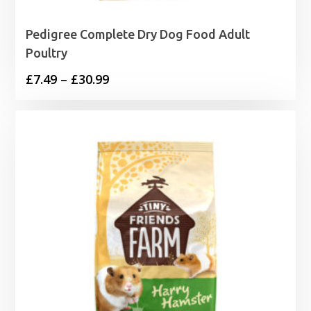
Pedigree Complete Dry Dog Food Adult
Poultry
Price
£
7.49
–
£
30.99
range:
£7.49
through
£30.99