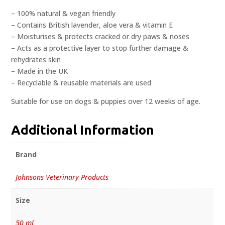
– 100% natural & vegan friendly
– Contains British lavender, aloe vera & vitamin E
– Moisturises & protects cracked or dry paws & noses
– Acts as a protective layer to stop further damage &
rehydrates skin
– Made in the UK
– Recyclable & reusable materials are used
Suitable for use on dogs & puppies over 12 weeks of age.
Additional Information
Brand
Johnsons Veterinary Products
Size
50 ml