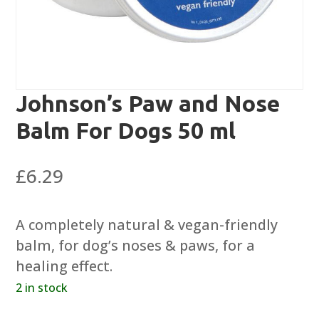
Johnson’s Paw and Nose
Balm For Dogs 50 ml
£
6.29
A completely natural & vegan-friendly
balm, for dog’s noses & paws, for a
healing effect.
2 in stock