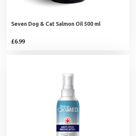
Seven Dog & Cat Salmon Oil 500 ml
£
6.99