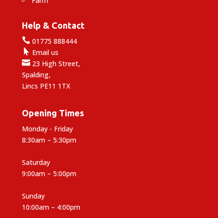
Farm
Help & Contact

01775 888444

Email us

23 High Street,
Spalding,
Lincs PE11 1TX
Opening Times
Monday - Friday
8:30am – 5:30pm
Saturday
9:00am – 5:00pm
Sunday
10:00am – 4:00pm