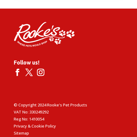
Follow us!
© Copyright 2024 Rooke's Pet Products
VAT No: 330249292
Reg No: 1410054
Privacy & Cookie Policy
Sitemap