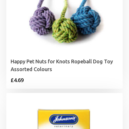
Happy Pet Nuts for Knots Ropeball Dog Toy
Assorted Colours
£
4.69