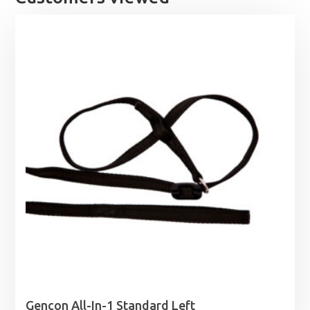
Gencon All-In-1 Standard Left