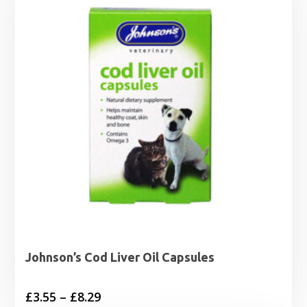
Johnson’s Cod Liver Oil Capsules
Price
£
3.55
–
£
8.29