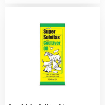
range:
£3.55
through
£8.29