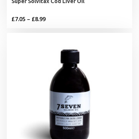
Super Solvitax Cod Liver Oil
Price
£
7.05
–
£
8.99
range:
£7.05
through
£8.99