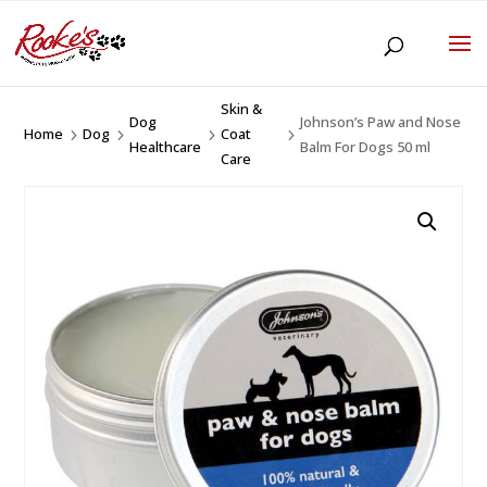
Skin &
Dog
Johnson’s Paw and Nose
Home
Dog
Coat
5
5
5
5
Healthcare
Balm For Dogs 50 ml
Care