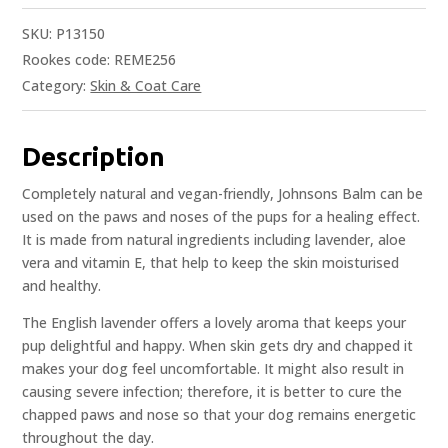
SKU:
P13150
Rookes code: REME256
Category:
Skin & Coat Care
Description
Completely natural and vegan-friendly, Johnsons Balm can be
used on the paws and noses of the pups for a healing effect.
It is made from natural ingredients including lavender, aloe
vera and vitamin E, that help to keep the skin moisturised
and healthy.
The English lavender offers a lovely aroma that keeps your
pup delightful and happy. When skin gets dry and chapped it
makes your dog feel uncomfortable. It might also result in
causing severe infection; therefore, it is better to cure the
chapped paws and nose so that your dog remains energetic
throughout the day.