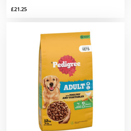
£
21.25