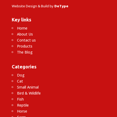
Website Design & Build by
DeType
Key links
Home
About Us
Contact us
Products
The Blog
Categories
Dog
Cat
Small Animal
Bird & Wildlife
Fish
Reptile
Horse