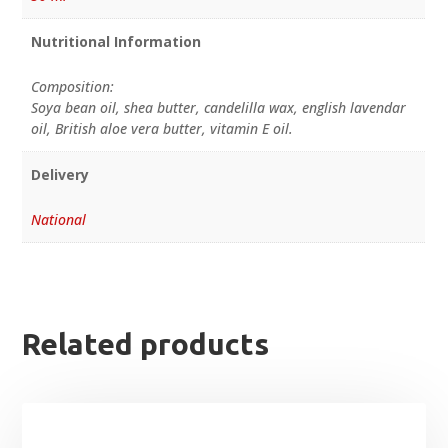
Nutritional Information
Composition:
Soya bean oil, shea butter, candelilla wax, english lavendar
oil, British aloe vera butter, vitamin E oil.
Delivery
National
Related products