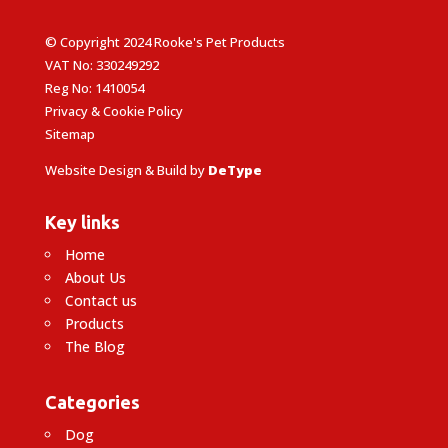
© Copyright 2024 Rooke's Pet Products
VAT No: 330249292
Reg No: 1410054
Privacy & Cookie Policy
Sitemap
Website Design & Build by
DeType
Key links
Home
About Us
Contact us
Products
The Blog
Categories
Dog