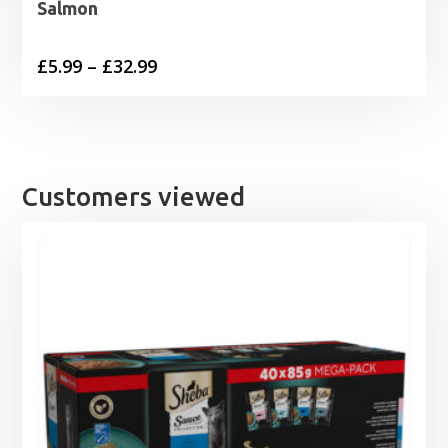
Salmon
Price
£
5.99
–
£
32.99
range:
£5.99
through
£32.99
Customers viewed