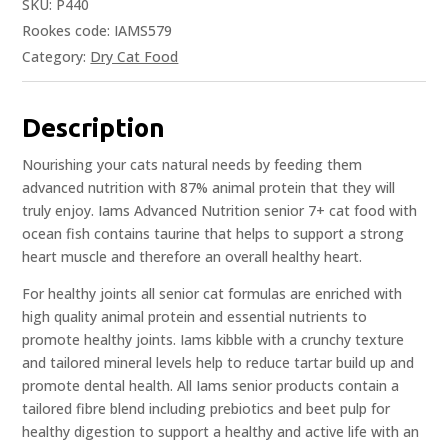
SKU:
P440
Rookes code: IAMS579
Category:
Dry Cat Food
Description
Nourishing your cats natural needs by feeding them
advanced nutrition with 87% animal protein that they will
truly enjoy. Iams Advanced Nutrition senior 7+ cat food with
ocean fish contains taurine that helps to support a strong
heart muscle and therefore an overall healthy heart.
For healthy joints all senior cat formulas are enriched with
high quality animal protein and essential nutrients to
promote healthy joints. Iams kibble with a crunchy texture
and tailored mineral levels help to reduce tartar build up and
promote dental health. All Iams senior products contain a
tailored fibre blend including prebiotics and beet pulp for
healthy digestion to support a healthy and active life with an