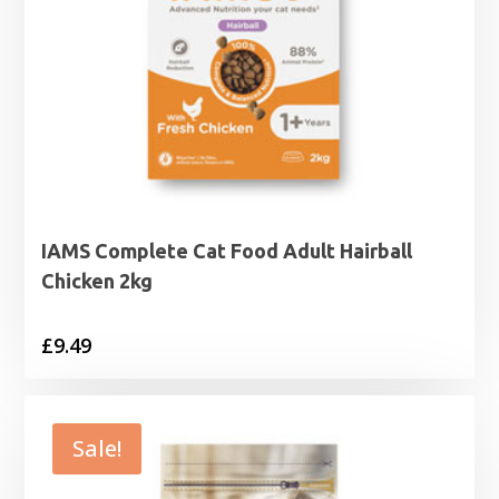
IAMS Complete Cat Food Adult Hairball
Chicken 2kg
£
9.49
Sale!