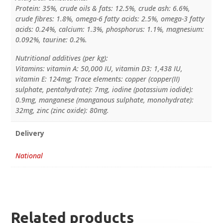
Protein: 35%, crude oils & fats: 12.5%, crude ash: 6.6%,
crude fibres: 1.8%, omega-6 fatty acids: 2.5%, omega-3 fatty
acids: 0.24%, calcium: 1.3%, phosphorus: 1.1%, magnesium:
0.092%, taurine: 0.2%.
Nutritional additives (per kg):
Vitamins: vitamin A: 50,000 IU, vitamin D3: 1,438 IU,
vitamin E: 124mg; Trace elements: copper (copper(II)
sulphate, pentahydrate): 7mg, iodine (potassium iodide):
0.9mg, manganese (manganous sulphate, monohydrate):
32mg, zinc (zinc oxide): 80mg.
Delivery
National
Related products