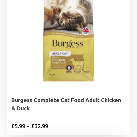
Burgess Complete Cat Food Adult Chicken
& Duck
Price
£
5.99
–
£
32.99
range: