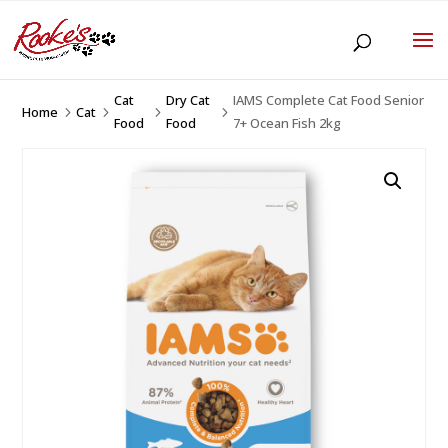
Cat
Dry Cat
IAMS Complete Cat Food Senior
Home
Cat
5
5
5
5
Food
Food
7+ Ocean Fish 2kg