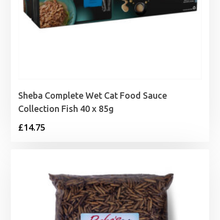
Sheba Complete Wet Cat Food Sauce
Collection Fish 40 x 85g
£
14.75