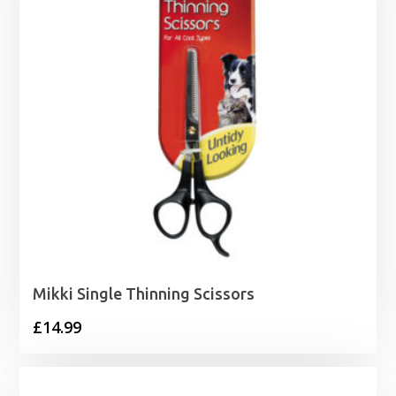
Mikki Single Thinning Scissors
£
14.99