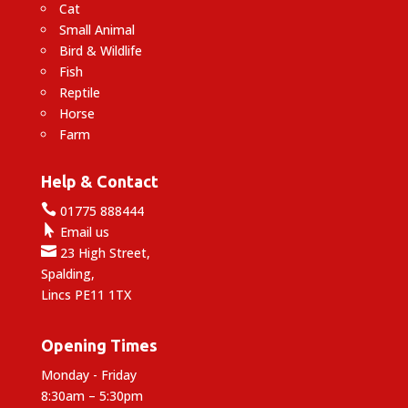
Cat
Small Animal
Bird & Wildlife
Fish
Reptile
Horse
Farm
Help & Contact

01775 888444

Email us

23 High Street,
Spalding,
Lincs PE11 1TX
Opening Times
Monday - Friday
8:30am – 5:30pm