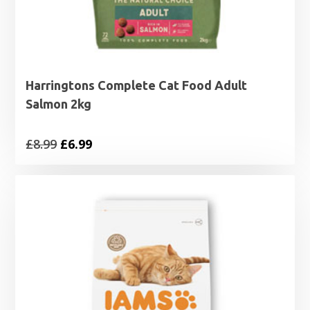
Harringtons Complete Cat Food Adult
Salmon 2kg
Original
Current
£
8.99
£
6.99
price
price
was:
is:
£8.99.
£6.99.