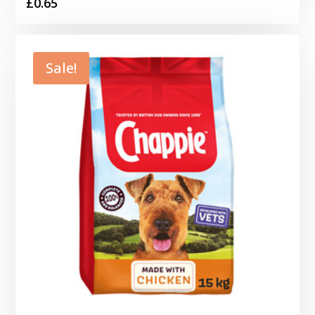
£
0.65
Sale!