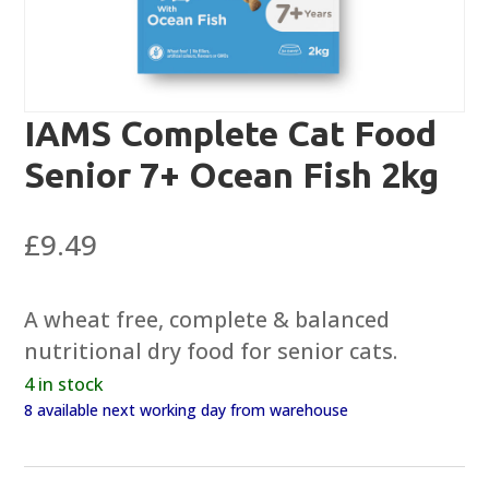
IAMS Complete Cat Food
Senior 7+ Ocean Fish 2kg
£
9.49
A wheat free, complete & balanced
nutritional dry food for senior cats.
4 in stock
8 available next working day from warehouse