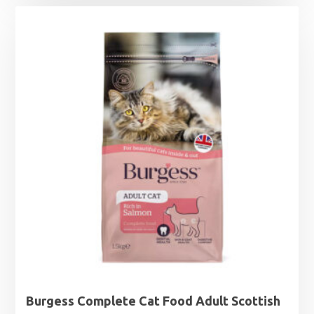
£5.99
through
£32.99
Burgess Complete Cat Food Adult Scottish