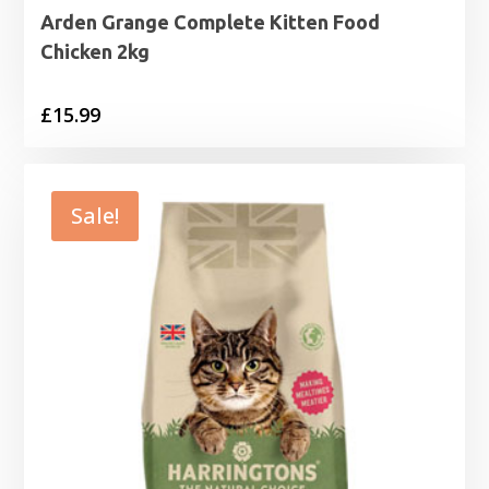
Arden Grange Complete Kitten Food
Chicken 2kg
£
15.99
Sale!