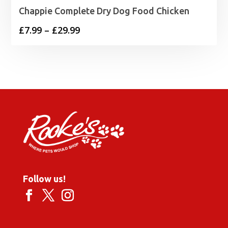
Chappie Complete Dry Dog Food Chicken
Price
£
7.99
–
£
29.99
range:
£7.99
through
£29.99
Follow us!