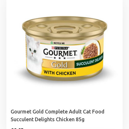
Gourmet Gold Complete Adult Cat Food
Succulent Delights Chicken 85g