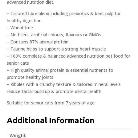
advanced nutrition diet.
– Tailored fibre blend including prebiotics & beet pulp for
healthy digestion
– Wheat free
– No fillers, artificial colours, flavours or GMOs
– Contains 87% animal protein
– Taurine helps to support a strong heart muscle
– 100% complete & balanced advanced nutrition pet food for
senior cats
– High quality animal protein & essential nutrients to
promote healthy joints
– Kibbles with a crunchy texture & tailored mineral levels
reduce tartar build up & promote dental health
Suitable for senior cats from 7 years of age.
Additional Information
Weight