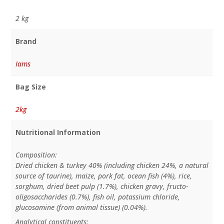
2 kg
Brand
Iams
Bag Size
2kg
Nutritional Information
Composition:
Dried chicken & turkey 40% (including chicken 24%, a natural
source of taurine), maize, pork fat, ocean fish (4%), rice,
sorghum, dried beet pulp (1.7%), chicken gravy, fructo-
oligosaccharides (0.7%), fish oil, potassium chloride,
glucosamine (from animal tissue) (0.04%).
Analytical constituents: