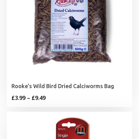
Rooke’s Wild Bird Dried Calciworms Bag
Price
£
3.99
–
£
9.49
range:
£3.99
through
£9.49