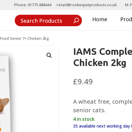
Phone: 01775 888444
retail@rookespetproducts.co.uk
M-F
Home
Pro
Food Senior 7+ Chicken 2kg
IAMS Complet
Chicken 2kg
£
9.49
A wheat free, comple
senior cats.
4 in stock
35 available next working da