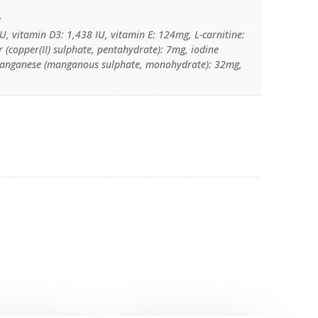
:
U, vitamin D3: 1,438 IU, vitamin E: 124mg, L-carnitine:
 (copper(II) sulphate, pentahydrate): 7mg, iodine
 manganese (manganous sulphate, monohydrate): 32mg,