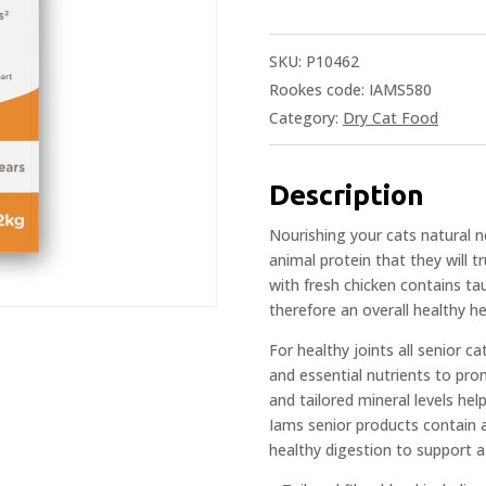
SKU:
P10462
Rookes code: IAMS580
Category:
Dry Cat Food
Description
Nourishing your cats natural 
animal protein that they will 
with fresh chicken contains ta
therefore an overall healthy he
For healthy joints all senior c
and essential nutrients to pro
and tailored mineral levels hel
Iams senior products contain a 
healthy digestion to support a 