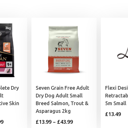
4.99
lete Dry
Seven Grain Free Adult
Flexi Des
lt
Dry Dog Adult Small
Retractab
ive Skin
Breed Salmon, Trout &
5m Small
Asparagus 2kg
£
13.49
Price
Price
99
£
13.99
–
£
43.99