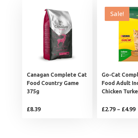
Sale!
Canagan Complete Cat
Go-Cat Compl
Food Country Game
Food Adult In
375g
Chicken Turk
P
£
8.39
£
2.79
–
£
4.99
£