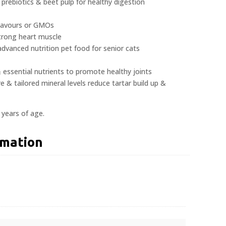
g prebiotics & beet pulp for healthy digestion
, flavours or GMOs
strong heart muscle
vanced nutrition pet food for senior cats
& essential nutrients to promote healthy joints
e & tailored mineral levels reduce tartar build up &
 years of age.
rmation