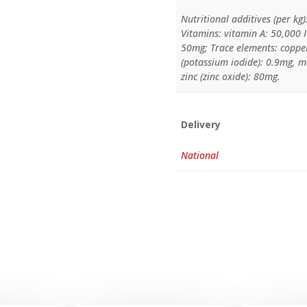
Nutritional additives (per kg)
Vitamins: vitamin A: 50,000 I
50mg; Trace elements: copper
(potassium iodide): 0.9mg,
zinc (zinc oxide): 80mg.
Delivery
National