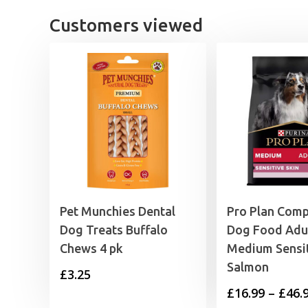
£
Customers viewed
Pet Munchies Dental
Pro Plan Comp
Dog Treats Buffalo
Dog Food Adu
Chews 4 pk
Medium Sensit
Salmon
£
3.25
£
16.99
–
£
46.