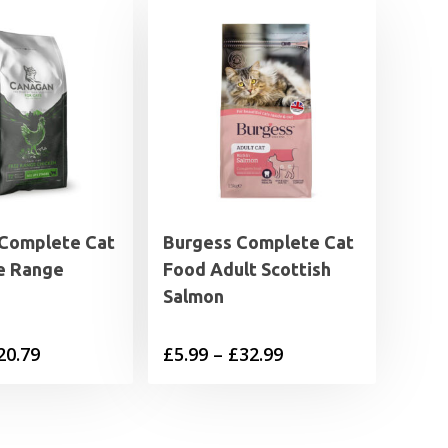
Complete Cat
Burgess Complete Cat
e Range
Food Adult Scottish
Salmon
Price
Price
20.79
£
5.99
–
£
32.99
range:
range:
£6.89
£5.99
through
through