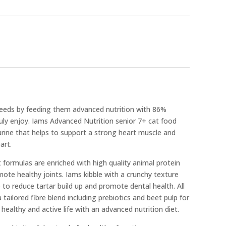
needs by feeding them advanced nutrition with 86%
truly enjoy. Iams Advanced Nutrition senior 7+ cat food
urine that helps to support a strong heart muscle and
art.
at formulas are enriched with high quality animal protein
mote healthy joints. Iams kibble with a crunchy texture
p to reduce tartar build up and promote dental health. All
tailored fibre blend including prebiotics and beet pulp for
healthy and active life with an advanced nutrition diet.