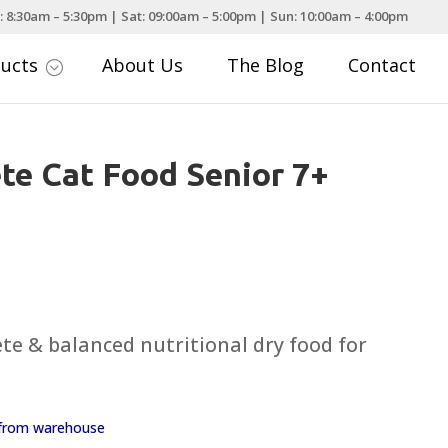
: 8:30am – 5:30pm | Sat: 09:00am – 5:00pm | Sun: 10:00am – 4:00pm
ducts
About Us
The Blog
Contact
;
e Cat Food Senior 7+
te & balanced nutritional dry food for
y from warehouse