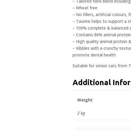
– Tailored fibre blend includin
– Wheat free
– No fillers, artificial colours
– Taurine helps to support a 
– 100% complete & balanced ad
– Contains 86% animal protein
– High quality animal protein 
– Kibbles with a crunchy textur
promote dental health
Suitable for senior cats from 7
Additional Info
Weight
2 kg