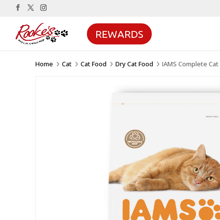
REWARDS
Home
Cat
Cat Food
Dry Cat Food
IAMS Complete Cat 
5
5
5
5