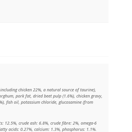
including chicken 22%, a natural source of taurine),
orghum, pork fat, dried beet pulp (1.6%), chicken gravy,
%), fish oil, potassium chloride, glucosamine (from
ts: 12.5%, crude ash: 6.8%, crude fibre: 2%, omega-6
fatty acids: 0.27%, calcium: 1.3%, phosphorus: 1.1%.