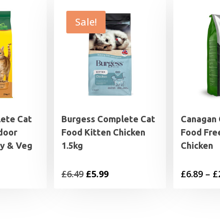
Sale!
ete Cat
Burgess Complete Cat
Canagan 
door
Food Kitten Chicken
Food Fre
ey & Veg
1.5kg
Chicken
rice
Original
Current
£
6.49
£
5.99
£
6.89
–
£
range:
price
price
2.79
was:
is:
through
£6.49.
£5.99.