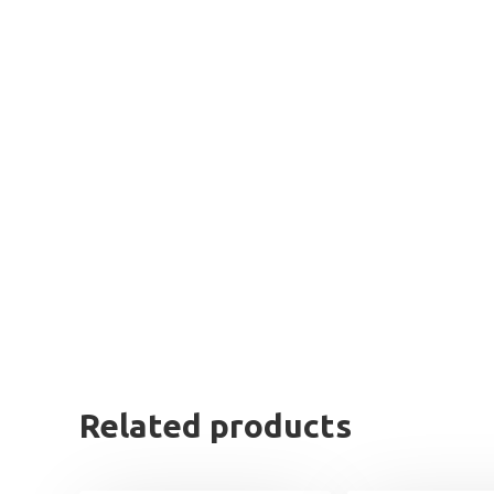
Related products