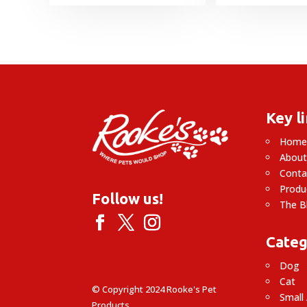
Key l
Hom
About
Conta
Produ
Follow us!
The B
Categ
Dog
Cat
© Copyright 2024 Rooke's Pet
Small
Products