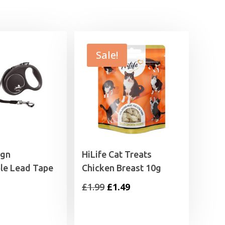
£20.79
£32.99
Sale!
ign
HiLife Cat Treats
le Lead Tape
Chicken Breast 10g
Original
Current
£
1.99
£
1.49
price
price
was:
is: