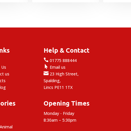
range:
range:
£16.99
£13.99
through
through
£46.99
£43.99
inks
Help & Contact

e
01775 888444

 Us
Email us

ct us
23 High Street,
cts
Spalding,
log
Lincs PE11 1TX
ories
Opening Times
Monday - Friday
8:30am – 5:30pm
 Animal