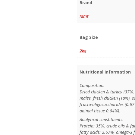
Brand
Iams
Bag Size
2kg
Nutritional Information
Composition:
Dried chicken & turkey (37%, 
maize, fresh chicken (10%), s
fructo-oligosaccharides (0.67
animal tissue 0.04%).
Analytical constituents:
Protein: 35%, crude oils & fa
fatty acids: 2.67%, omega-3 