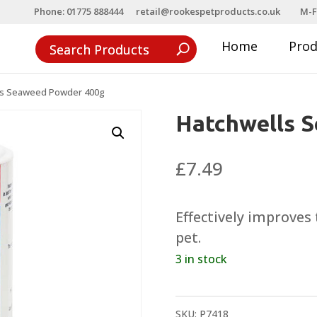
Phone: 01775 888444
retail@rookespetproducts.co.uk
M-F
Home
Pro
ls Seaweed Powder 400g
Hatchwells 
£
7.49
Effectively improves 
pet.
3 in stock
SKU:
P7418