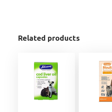
Related products