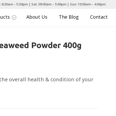
: 8:30am – 5:30pm | Sat: 09:00am – 5:00pm | Sun: 10:00am – 4:00pm
ducts
About Us
The Blog
Contact
;
Seaweed Powder 400g
the overall health & condition of your