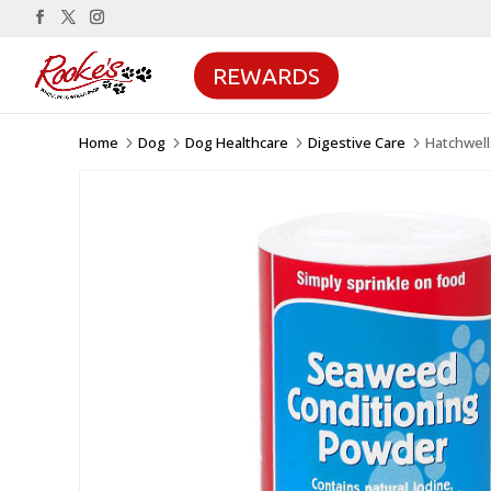
REWARDS
Home
Dog
Dog Healthcare
Digestive Care
Hatchwel
5
5
5
5