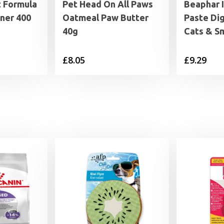
t Formula
Pet Head On All Paws
Beaphar 
ner 400
Oatmeal Paw Butter
Paste Dig
40g
Cats & S
£
8.05
£
9.29