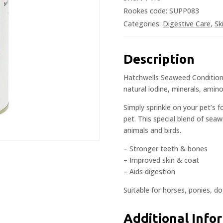
Rookes code: SUPP083
Categories:
Digestive Care
,
Sk
Description
Hatchwells Seaweed Conditioni
natural iodine, minerals, amino
Simply sprinkle on your pet’s 
pet. This special blend of seaw
animals and birds.
– Stronger teeth & bones
– Improved skin & coat
– Aids digestion
Suitable for horses, ponies, do
Additional Info