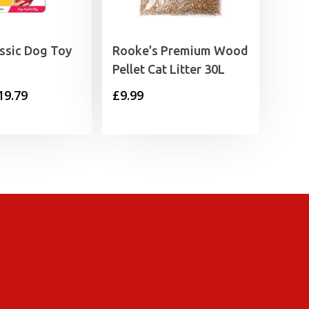
ssic Dog Toy
Rooke’s Premium Wood
Pellet Cat Litter 30L
Price
19.79
£
9.99
range:
£6.09
through
£19.79