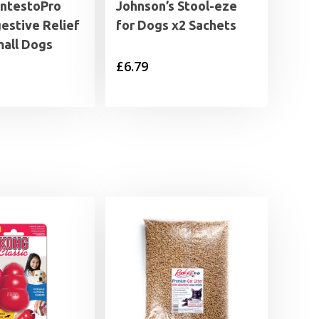
IntestoPro
Johnson’s Stool-eze
estive Relief
for Dogs x2 Sachets
mall Dogs
£
6.79