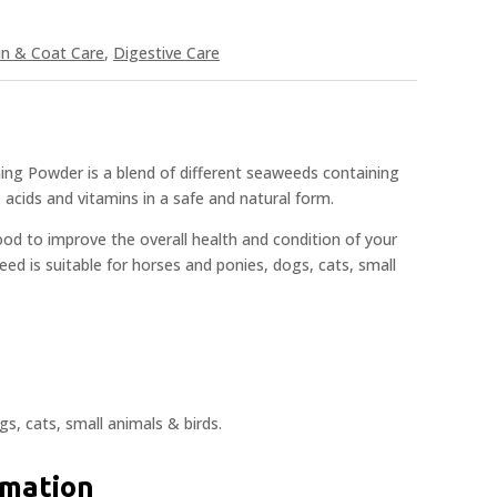
in & Coat Care
,
Digestive Care
ng Powder is a blend of different seaweeds containing
 acids and vitamins in a safe and natural form.
food to improve the overall health and condition of your
eed is suitable for horses and ponies, dogs, cats, small
gs, cats, small animals & birds.
rmation