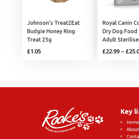
Johnson’s Treat2Eat
Royal Canin C
Budgie Honey Ring
Dry Dog Food 
Treat 25g
Adult Sterilis
£
1.05
£
22.99
–
£
25.
Key l
Hom
About
Conta