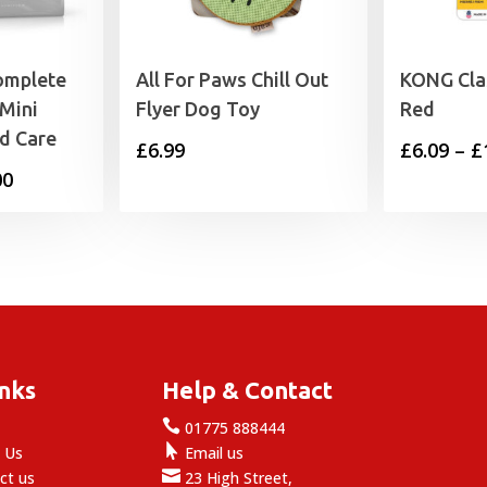
omplete
All For Paws Chill Out
KONG Cla
Mini
Flyer Dog Toy
Red
ed Care
£
6.99
£
6.09
–
£
Price
00
range:
£22.99
through
£25.00
inks
Help & Contact

e
01775 888444

 Us
Email us

ct us
23 High Street,