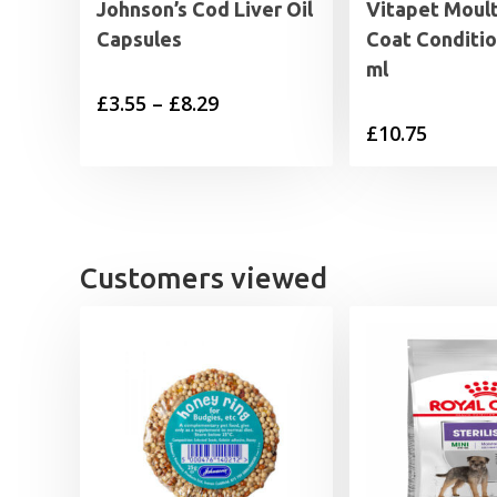
Johnson’s Cod Liver Oil
Vitapet Moul
Capsules
Coat Conditio
ml
Price
£
3.55
–
£
8.29
£
10.75
range:
£3.55
through
£8.29
Customers viewed