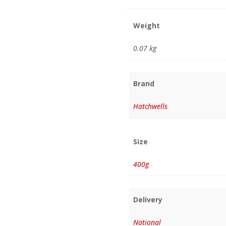
Weight
0.07 kg
Brand
Hatchwells
Size
400g
Delivery
National