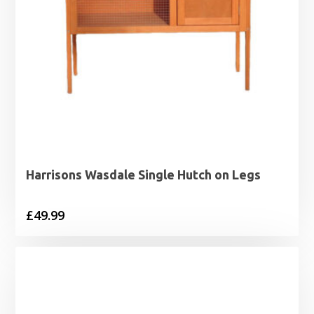
Harrisons Wasdale Single Hutch on Legs
£
49.99