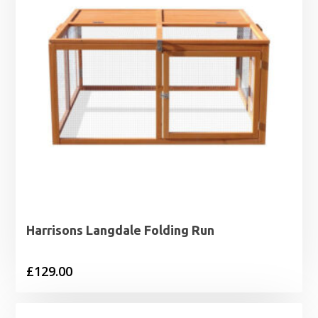
Harrisons Langdale Folding Run
£
129.00