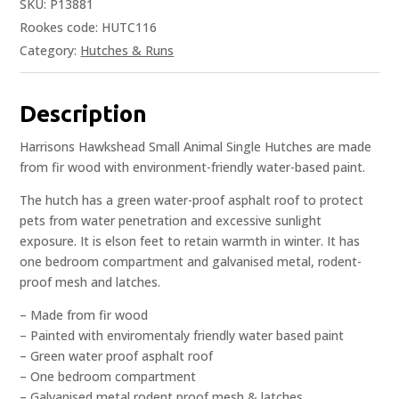
SKU:
P13881
Rookes code: HUTC116
Category:
Hutches & Runs
Description
Harrisons Hawkshead Small Animal Single Hutches are made
from fir wood with environment-friendly water-based paint.
The hutch has a green water-proof asphalt roof to protect
pets from water penetration and excessive sunlight
exposure. It is elson feet to retain warmth in winter. It has
one bedroom compartment and galvanised metal, rodent-
proof mesh and latches.
– Made from fir wood
– Painted with enviromentaly friendly water based paint
– Green water proof asphalt roof
– One bedroom compartment
– Galvanised metal rodent proof mesh & latches