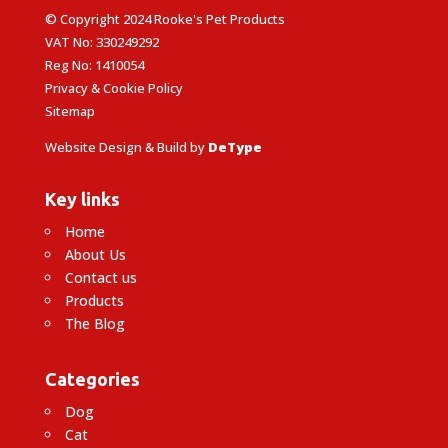
© Copyright 2024 Rooke's Pet Products
VAT No: 330249292
Reg No: 1410054
Privacy & Cookie Policy
Sitemap
Website Design & Build by
DeType
Key links
Home
About Us
Contact us
Products
The Blog
Categories
Dog
Cat