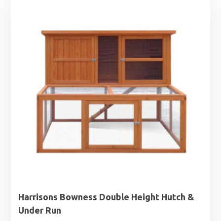
Harrisons Bowness Double Height Hutch &
Under Run