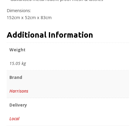
Dimensions:
152cm x 52cm x 83cm
Additional Information
Weight
15.05 kg
Brand
Harrisons
Delivery
Local