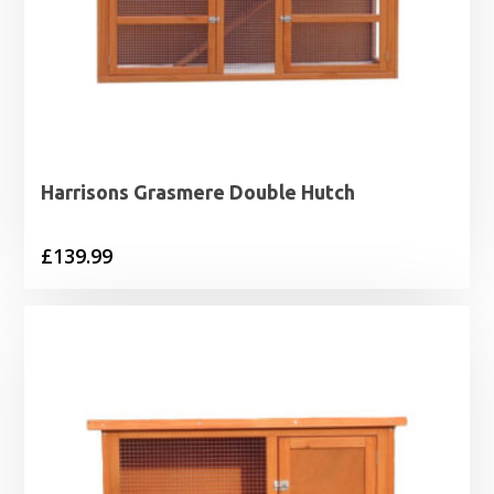
Harrisons Grasmere Double Hutch
£
139.99