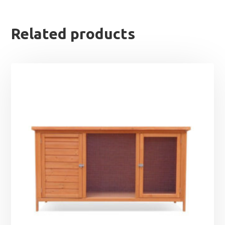
Related products