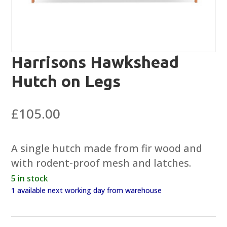
Harrisons Hawkshead
Hutch on Legs
£
105.00
A single hutch made from fir wood and
with rodent-proof mesh and latches.
5 in stock
1 available next working day from warehouse