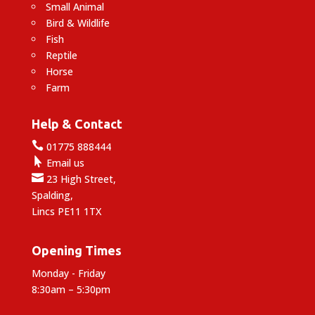
Small Animal
Bird & Wildlife
Fish
Reptile
Horse
Farm
Help & Contact

01775 888444

Email us

23 High Street,
Spalding,
Lincs PE11 1TX
Opening Times
Monday - Friday
8:30am – 5:30pm