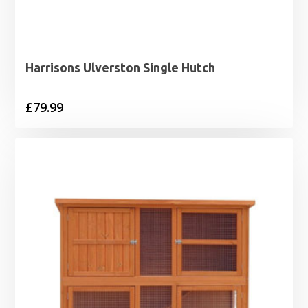
Harrisons Ulverston Single Hutch
£
79.99