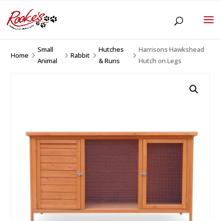
Small
Hutches
Harrisons Hawkshead
Home
Rabbit
5
5
5
5
Animal
& Runs
Hutch on Legs