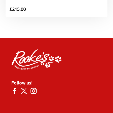
£
215.00
Follow us!