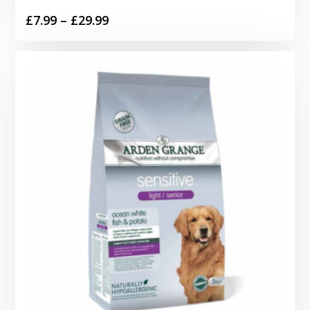
Price
£
7.99
–
£
29.99
range:
£7.99
through
£29.99