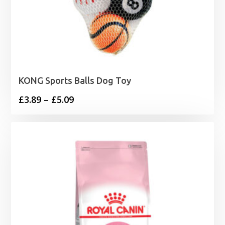
KONG Sports Balls Dog Toy
Price
£
3.89
–
£
5.09
range:
£3.89
through
£5.09