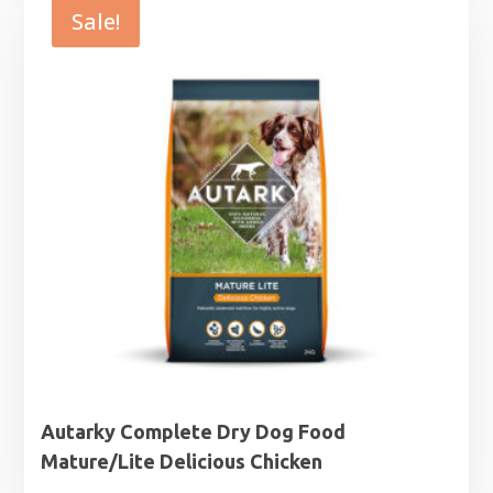
through
Sale!
£63.99
Autarky Complete Dry Dog Food
Mature/Lite Delicious Chicken