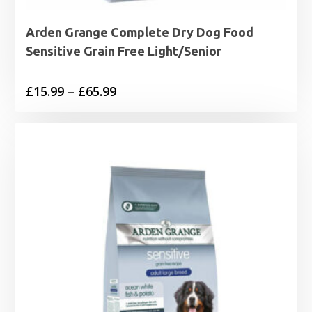
Arden Grange Complete Dry Dog Food
Sensitive Grain Free Light/Senior
Price
£
15.99
–
£
65.99
range:
£15.99
through
£65.99