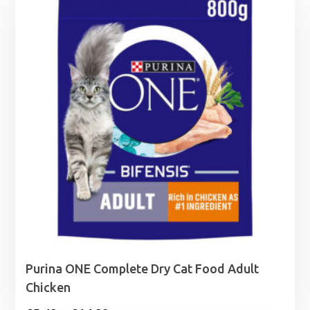
Purina ONE Complete Dry Cat Food Adult
Chicken