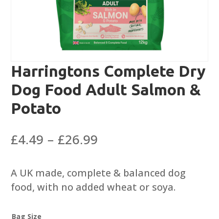
Harringtons Complete Dry
Dog Food Adult Salmon &
Potato
Price
£
4.49
–
£
26.99
range:
£4.49
A UK made, complete & balanced dog
through
food, with no added wheat or soya.
£26.99
Bag Size