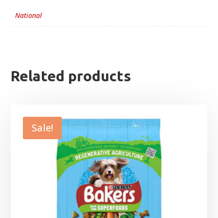
National
Related products
Sale!