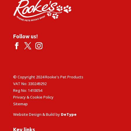
Follow us!
© Copyright 2024 Rooke's Pet Products
VAT No: 330249292
Reg No: 1410054
Privacy & Cookie Policy
Sitemap
Website Design & Build by
DeType
Key links