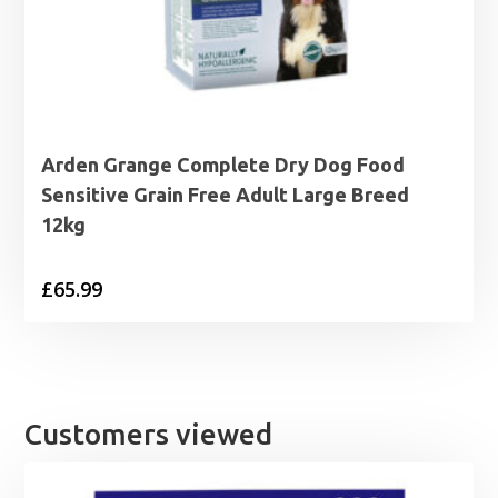
Arden Grange Complete Dry Dog Food
Sensitive Grain Free Adult Large Breed
12kg
£
65.99
Customers viewed