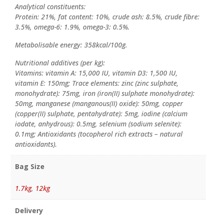
Analytical constituents:
Protein: 21%, fat content: 10%, crude ash: 8.5%, crude fibre:
3.5%, omega-6: 1.9%, omega-3: 0.5%.
Metabolisable energy: 358kcal/100g.
Nutritional additives (per kg):
Vitamins: vitamin A: 15,000 IU, vitamin D3: 1,500 IU,
vitamin E: 150mg; Trace elements: zinc (zinc sulphate,
monohydrate): 75mg, iron (iron(II) sulphate monohydrate):
50mg, manganese (manganous(II) oxide): 50mg, copper
(copper(II) sulphate, pentahydrate): 5mg, iodine (calcium
iodate, anhydrous): 0.5mg, selenium (sodium selenite):
0.1mg; Antioxidants (tocopherol rich extracts – natural
antioxidants).
Bag Size
1.7kg
,
12kg
Delivery