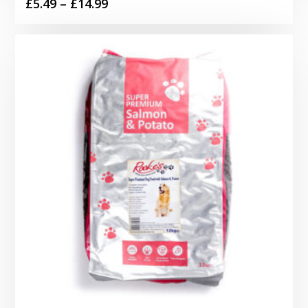
Price
£
5.49
–
£
14.99
range:
£5.49
through
£14.99