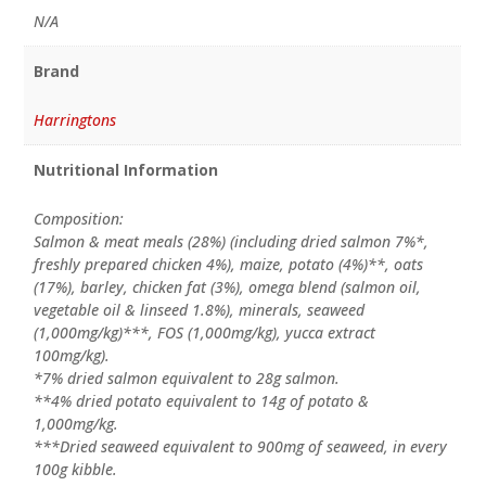
N/A
Brand
Harringtons
Nutritional Information
Composition:
Salmon & meat meals (28%) (including dried salmon 7%*,
freshly prepared chicken 4%), maize, potato (4%)**, oats
(17%), barley, chicken fat (3%), omega blend (salmon oil,
vegetable oil & linseed 1.8%), minerals, seaweed
(1,000mg/kg)***, FOS (1,000mg/kg), yucca extract
100mg/kg).
*7% dried salmon equivalent to 28g salmon.
**4% dried potato equivalent to 14g of potato &
1,000mg/kg.
***Dried seaweed equivalent to 900mg of seaweed, in every
100g kibble.