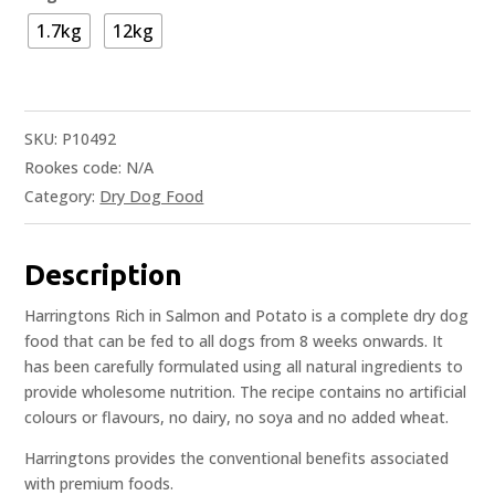
1.7kg
12kg
SKU:
P10492
Rookes code:
N/A
Category:
Dry Dog Food
Description
Harringtons Rich in Salmon and Potato is a complete dry dog
food that can be fed to all dogs from 8 weeks onwards. It
has been carefully formulated using all natural ingredients to
provide wholesome nutrition. The recipe contains no artificial
colours or flavours, no dairy, no soya and no added wheat.
Harringtons provides the conventional benefits associated
with premium foods.