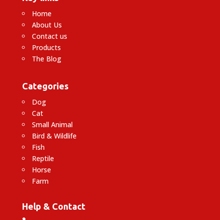
Home
About Us
Contact us
Products
The Blog
Categories
Dog
Cat
Small Animal
Bird & Wildlife
Fish
Reptile
Horse
Farm
Help & Contact