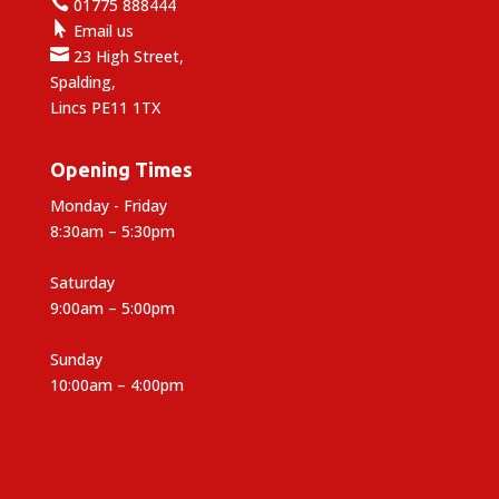

01775 888444

Email us

23 High Street,
Spalding,
Lincs PE11 1TX
Opening Times
Monday - Friday
8:30am – 5:30pm
Saturday
9:00am – 5:00pm
Sunday
10:00am – 4:00pm