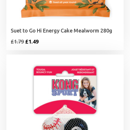
Suet to Go Hi Energy Cake Mealworm 280g
Original
Current
£
1.79
£
1.49
price
price
was:
is:
£1.79.
£1.49.