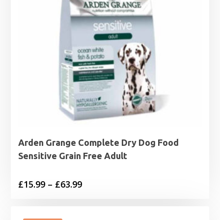
Arden Grange Complete Dry Dog Food
Sensitive Grain Free Adult
Price
£
15.99
–
£
63.99
range:
£15.99