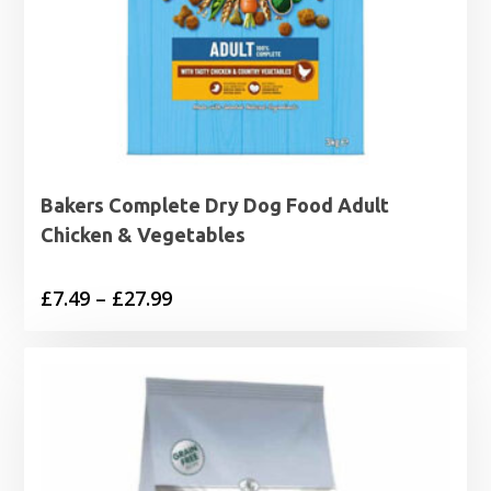
Bakers Complete Dry Dog Food Adult
Chicken & Vegetables
Price
£
7.49
–
£
27.99
range:
£7.49
through
£27.99