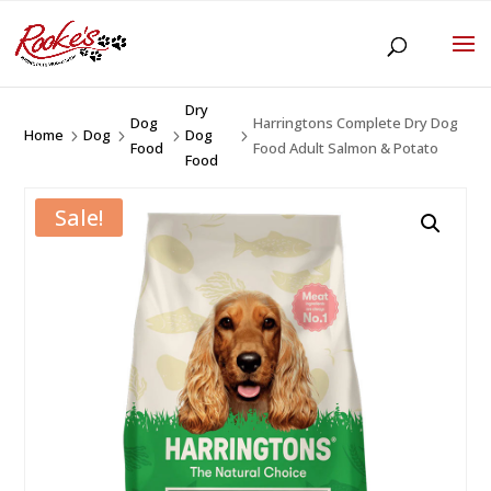
Dry
Dog
Harringtons Complete Dry Dog
Home
Dog
Dog
5
5
5
5
Food
Food Adult Salmon & Potato
Food
Sale!