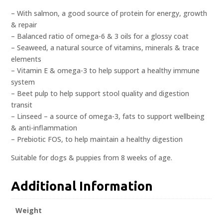
– With salmon, a good source of protein for energy, growth
& repair
– Balanced ratio of omega-6 & 3 oils for a glossy coat
– Seaweed, a natural source of vitamins, minerals & trace
elements
– Vitamin E & omega-3 to help support a healthy immune
system
– Beet pulp to help support stool quality and digestion
transit
– Linseed – a source of omega-3, fats to support wellbeing
& anti-inflammation
– Prebiotic FOS, to help maintain a healthy digestion
Suitable for dogs & puppies from 8 weeks of age.
Additional Information
Weight