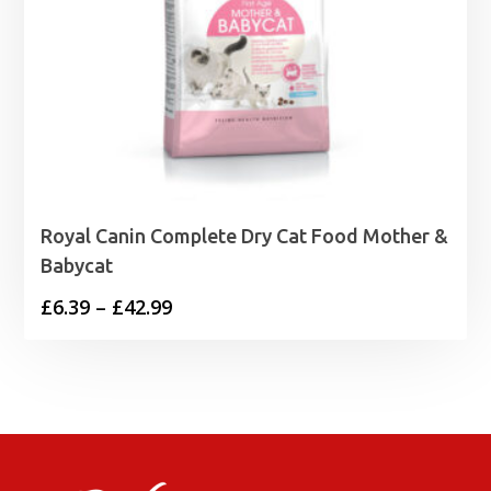
Royal Canin Complete Dry Cat Food Mother &
Babycat
Price
£
6.39
–
£
42.99
range:
£6.39
through
£42.99