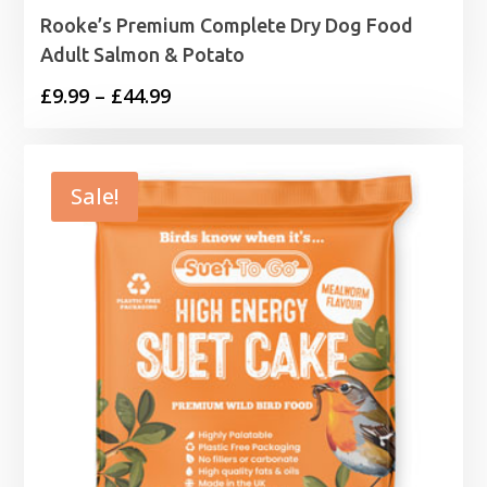
Rooke’s Premium Complete Dry Dog Food
Adult Salmon & Potato
Price
£
9.99
–
£
44.99
range:
£9.99
through
Sale!
£44.99