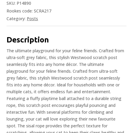
SKU:
P14890
Rookes code: SCRA217
Category:
Posts
Description
The ultimate playground for your feline friends. Crafted from
ultra-soft grey fabric, this stylish Westwood scratch post
seamlessly fits into any home décor. The ultimate
playground for your feline friends. Crafted from ultra-soft
grey fabric, this stylish Westwood scratch post seamlessly
fits into any home décor. Ideal for households with one or
multiple cats, it offers endless fun and entertainment.
Featuring a fluffy playtime ball attached to a durable string
rope, this scratch post encourages playful pouncing and
interactive fun. With several platforms for climbing and
lounging, your cat will love exploring their new favourite
spot. The sisal rope provides the perfect texture for
scratching, allowing your cat to keep their claws healthy and