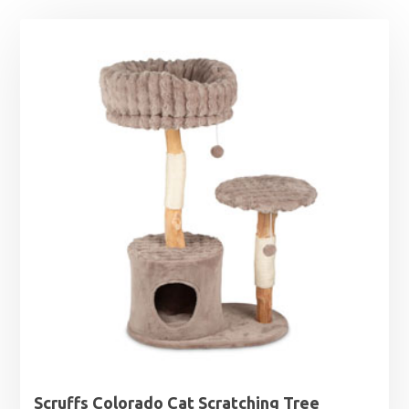
Scruffs Colorado Cat Scratching Tree