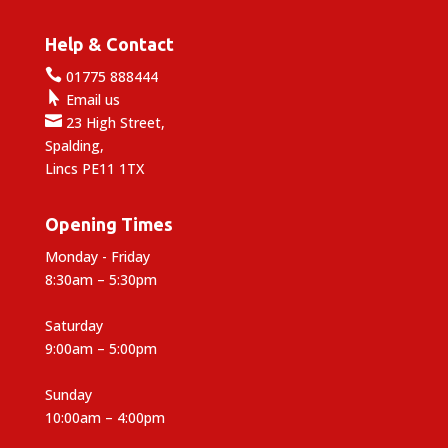
Help & Contact

01775 888444

Email us

23 High Street,
Spalding,
Lincs PE11 1TX
Opening Times
Monday - Friday
8:30am – 5:30pm
Saturday
9:00am – 5:00pm
Sunday
10:00am – 4:00pm