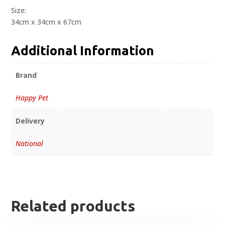
Size:
34cm x 34cm x 67cm
Additional Information
Brand
Happy Pet
Delivery
National
Related products