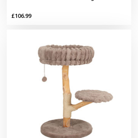
£
106.99