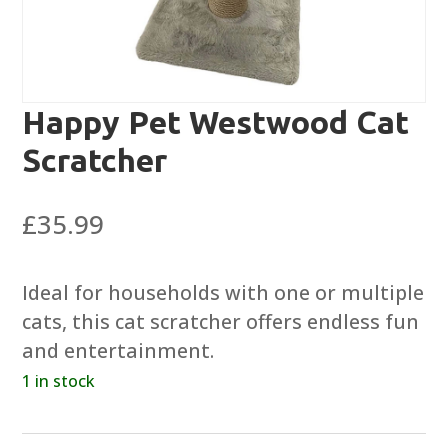
Happy Pet Westwood Cat
Scratcher
£
35.99
Ideal for households with one or multiple
cats, this cat scratcher offers endless fun
and entertainment.
1 in stock