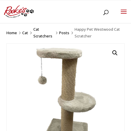
Cat
Happy Pet Westwood Cat
Home
Cat
Posts
5
5
5
5
Scratchers
Scratcher