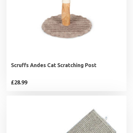
Scruffs Andes Cat Scratching Post
£
28.99