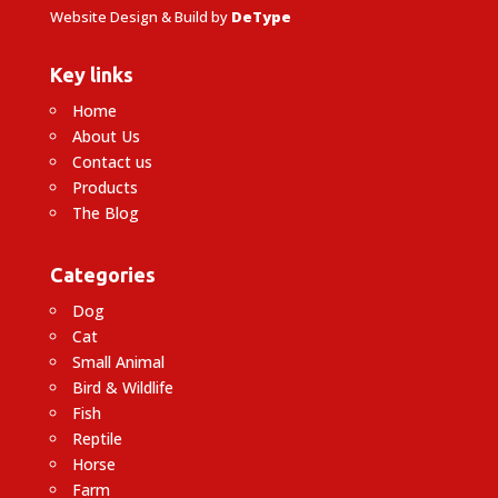
Website Design & Build by
DeType
Key links
Home
About Us
Contact us
Products
The Blog
Categories
Dog
Cat
Small Animal
Bird & Wildlife
Fish
Reptile
Horse
Farm