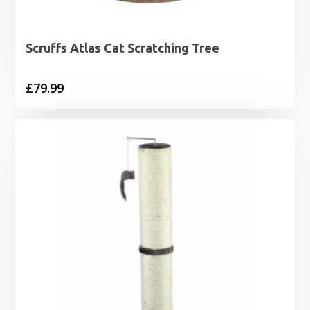
Scruffs Atlas Cat Scratching Tree
£
79.99