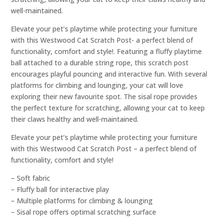
well-maintained.
Elevate your pet’s playtime while protecting your furniture
with this Westwood Cat Scratch Post- a perfect blend of
functionality, comfort and style!. Featuring a fluffy playtime
ball attached to a durable string rope, this scratch post
encourages playful pouncing and interactive fun. With several
platforms for climbing and lounging, your cat will love
exploring their new favourite spot. The sisal rope provides
the perfect texture for scratching, allowing your cat to keep
their claws healthy and well-maintained.
Elevate your pet’s playtime while protecting your furniture
with this Westwood Cat Scratch Post – a perfect blend of
functionality, comfort and style!
– Soft fabric
– Fluffy ball for interactive play
– Multiple platforms for climbing & lounging
– Sisal rope offers optimal scratching surface