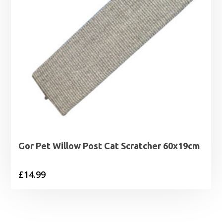
Gor Pet Willow Post Cat Scratcher 60x19cm
£
14.99