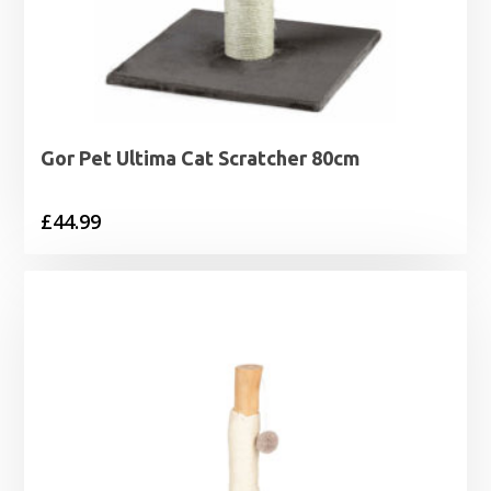
Gor Pet Ultima Cat Scratcher 80cm
£
44.99