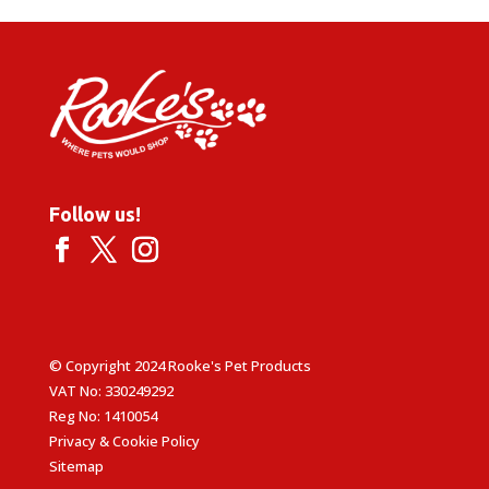
Follow us!
© Copyright 2024 Rooke's Pet Products
VAT No: 330249292
Reg No: 1410054
Privacy & Cookie Policy
Sitemap