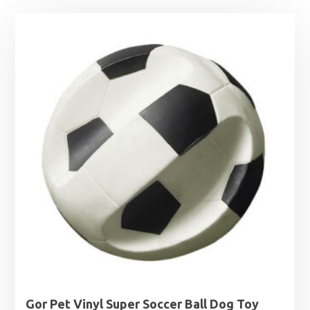
Gor Pet Vinyl Super Soccer Ball Dog Toy