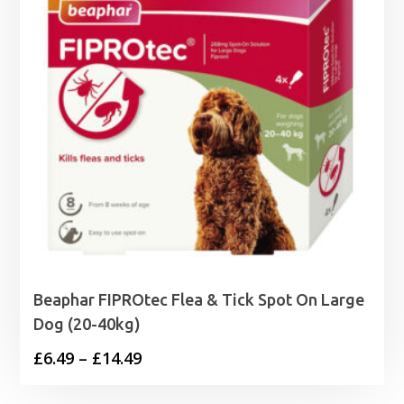
Beaphar FIPROtec Flea & Tick Spot On Large
Dog (20-40kg)
Price
£
6.49
–
£
14.49
range: