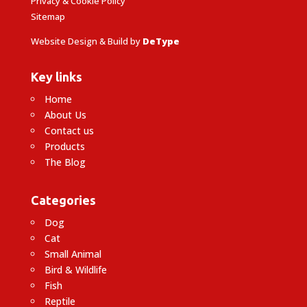
Privacy & Cookie Policy
Sitemap
Website Design & Build by
DeType
Key links
Home
About Us
Contact us
Products
The Blog
Categories
Dog
Cat
Small Animal
Bird & Wildlife
Fish
Reptile