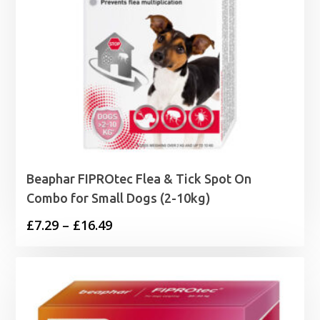
Beaphar FIPROtec Flea & Tick Spot On
Combo for Small Dogs (2-10kg)
Price
£
7.29
–
£
16.49
range:
£7.29
through
£16.49