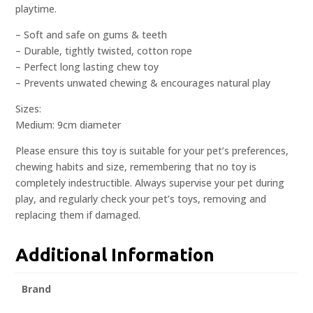
playtime.
– Soft and safe on gums & teeth
– Durable, tightly twisted, cotton rope
– Perfect long lasting chew toy
– Prevents unwated chewing & encourages natural play
Sizes:
Medium: 9cm diameter
Please ensure this toy is suitable for your pet’s preferences,
chewing habits and size, remembering that no toy is
completely indestructible. Always supervise your pet during
play, and regularly check your pet’s toys, removing and
replacing them if damaged.
Additional Information
Brand