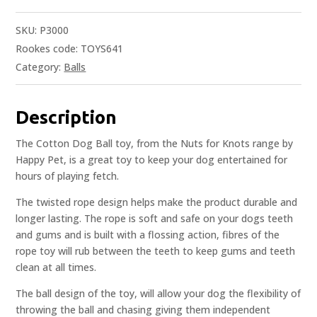
SKU:
P3000
Rookes code: TOYS641
Category:
Balls
Description
The Cotton Dog Ball toy, from the Nuts for Knots range by
Happy Pet, is a great toy to keep your dog entertained for
hours of playing fetch.
The twisted rope design helps make the product durable and
longer lasting. The rope is soft and safe on your dogs teeth
and gums and is built with a flossing action, fibres of the
rope toy will rub between the teeth to keep gums and teeth
clean at all times.
The ball design of the toy, will allow your dog the flexibility of
throwing the ball and chasing giving them independent