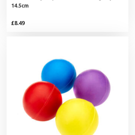
14.5cm
£
8.49