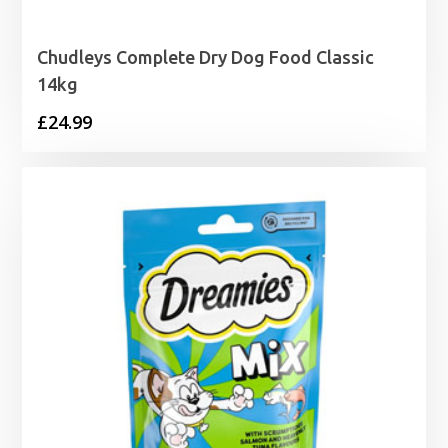
Chudleys Complete Dry Dog Food Classic
14kg
£
24.99