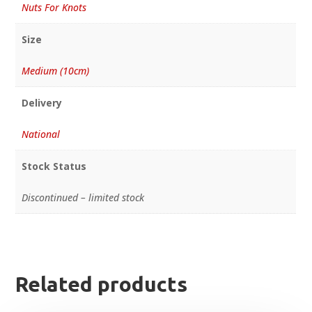
Nuts For Knots
Size
Medium (10cm)
Delivery
National
Stock Status
Discontinued – limited stock
Related products