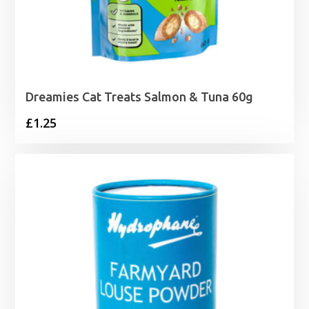
Dreamies Cat Treats Salmon & Tuna 60g
£
1.25