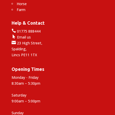
Horse
Farm
Help & Contact

01775 888444

Email us

23 High Street,
Spalding,
Lincs PE11 1TX
Opening Times
Monday - Friday
8:30am – 5:30pm
Saturday
9:00am – 5:00pm
Sunday