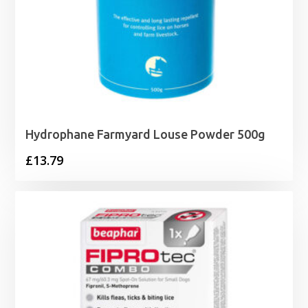
Hydrophane Farmyard Louse Powder 500g
£
13.79