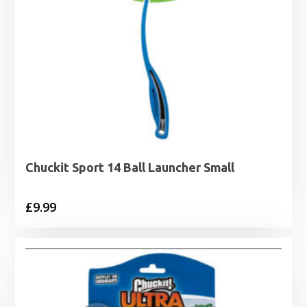
Chuckit Sport 14 Ball Launcher Small
£
9.99