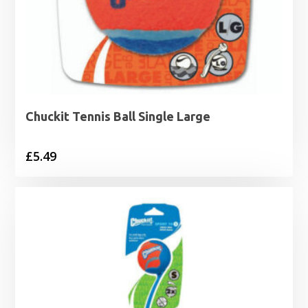
Chuckit Tennis Ball Single Large
£
5.49