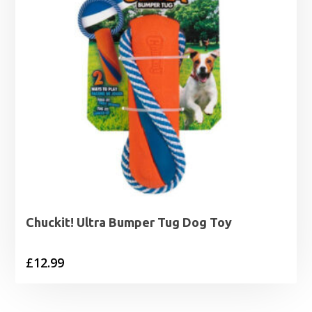
Chuckit! Ultra Bumper Tug Dog Toy
£
12.99