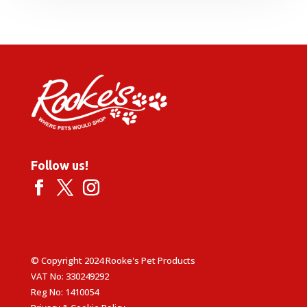
£6.49
through
£14.49
Follow us!
© Copyright 2024 Rooke's Pet Products
VAT No: 330249292
Reg No: 1410054