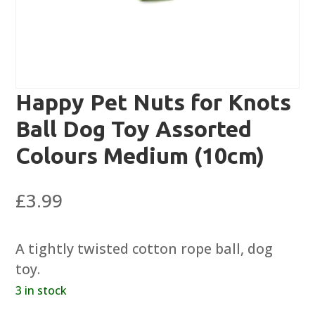
Happy Pet Nuts for Knots
Ball Dog Toy Assorted
Colours Medium (10cm)
£
3.99
A tightly twisted cotton rope ball, dog
toy.
3 in stock