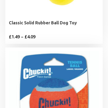
Classic Solid Rubber Ball Dog Toy
Price
£
1.49
–
£
4.09
range:
£1.49
through
£4.09