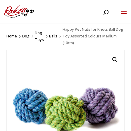
Happy Pet Nuts for Knots Ball Dog
Dog
Home
Dog
Balls
Toy Assorted Colours Medium
5
5
5
5
Toys
(10cm)