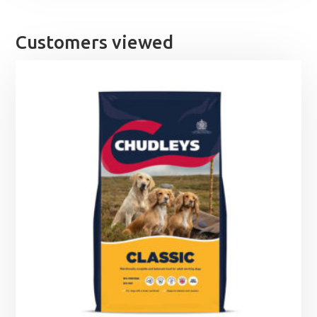
Customers viewed