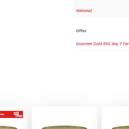
National
Offer
Gourmet Gold 85G Any 7 For