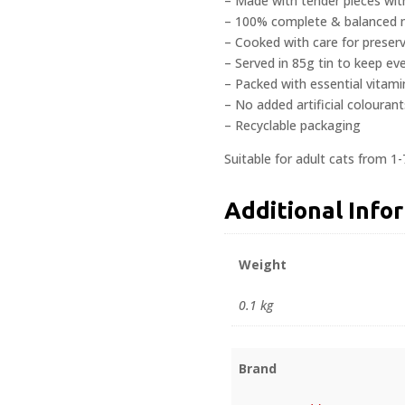
– Made with tender pieces wit
– 100% complete & balanced nu
– Cooked with care for preserv
– Served in 85g tin to keep ev
– Packed with essential vitami
– No added artificial colourant
– Recyclable packaging
Suitable for adult cats from 1-
Additional Info
Weight
0.1 kg
Brand