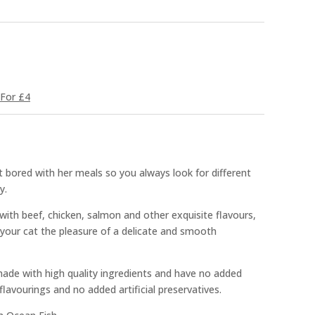
For £4
 bored with her meals so you always look for different
y.
ith beef, chicken, salmon and other exquisite flavours,
r your cat the pleasure of a delicate and smooth
made with high quality ingredients and have no added
 flavourings and no added artificial preservatives.