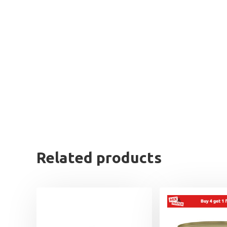
Related products