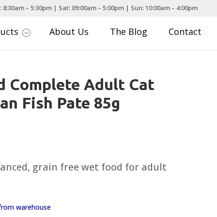
: 8:30am – 5:30pm | Sat: 09:00am – 5:00pm | Sun: 10:00am – 4:00pm
ducts
About Us
The Blog
Contact
;
d Complete Adult Cat
an Fish Pate 85g
nced, grain free wet food for adult
y from warehouse