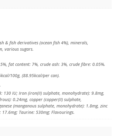
sh & fish derivatives (ocean fish 4%), minerals,
in, various sugars.
5%, fat content: 7%, crude ash: 3%, crude fibre: 0.05%.
kcal/100g, (88.95kcal/per can).
:
: 130 IU; Iron (iron(II) sulphate, monohydrate): 9.8mg,
rous): 0.24mg, copper (copper(II) sulphate,
ganese (manganous sulphate, monohydrate): 1.8mg, zinc
: 17.6mg; Taurine: 530mg; Flavourings.