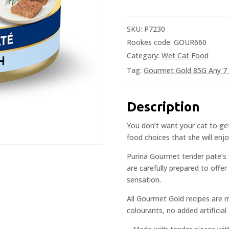
SKU:
P7230
Rookes code: GOUR660
Category:
Wet Cat Food
Tag:
Gourmet Gold 85G Any 7 
Description
You don’t want your cat to get
food choices that she will enjo
Purina Gourmet tender pate’s w
are carefully prepared to offe
sensation.
All Gourmet Gold recipes are 
colourants, no added artificial