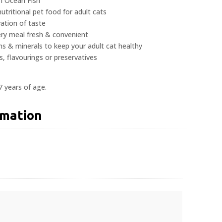
h Ocean Fish
tritional pet food for adult cats
ation of taste
ery meal fresh & convenient
ns & minerals to keep your adult cat healthy
s, flavourings or preservatives
7 years of age.
rmation