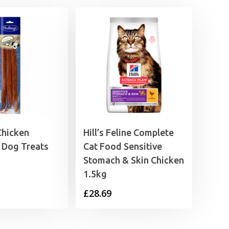
Chicken
Hill’s Feline Complete
 Dog Treats
Cat Food Sensitive
Stomach & Skin Chicken
1.5kg
£
28.69