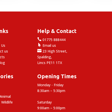
£14.99
inks
Help & Contact

e
01775 888444

 Us
Email us

ct us
23 High Street,
cts
Spalding,
log
Lincs PE11 1TX
ories
Opening Times
Monday - Friday
8:30am – 5:30pm
 Animal
 Wildlife
Saturday
9:00am – 5:00pm