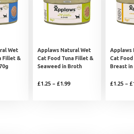
ral Wet
Applaws Natural Wet
Applaws 
 Fillet &
Cat Food Tuna Fillet &
Cat Food
 70g
Seaweed in Broth
Breast in
Price
£
1.25
–
£
1.99
£
1.25
–
£
range:
£1.25
through
£1.99