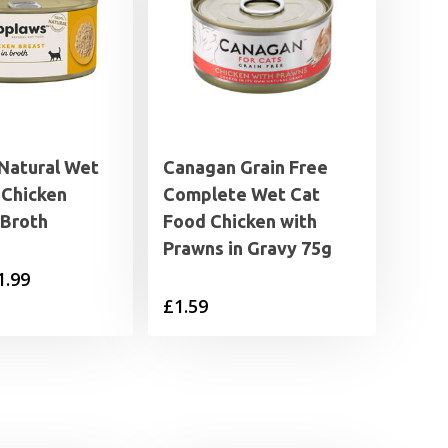
Natural Wet
Canagan Grain Free
 Chicken
Complete Wet Cat
 Broth
Food Chicken with
Prawns in Gravy 75g
Price
1.99
£
1.59
range:
£1.25
through
£1.99