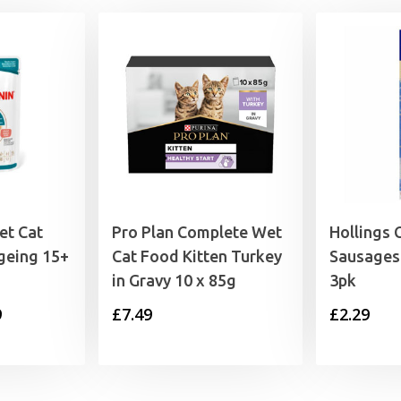
et Cat
Pro Plan Complete Wet
Hollings 
geing 15+
Cat Food Kitten Turkey
Sausages
in Gravy 10 x 85g
3pk
Price
9
£
7.49
£
2.29
range:
£1.35
through