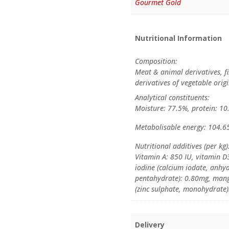
Gourmet Gold
Nutritional Information
Composition:
Meat & animal derivatives, fi
derivatives of vegetable orig
Analytical constituents:
Moisture: 77.5%, protein: 10.
Metabolisable energy: 104.65
Nutritional additives (per kg)
Vitamin A: 850 IU, vitamin D3
iodine (calcium iodate, anhyd
pentahydrate): 0.80mg, man
(zinc sulphate, monohydrate)
Delivery