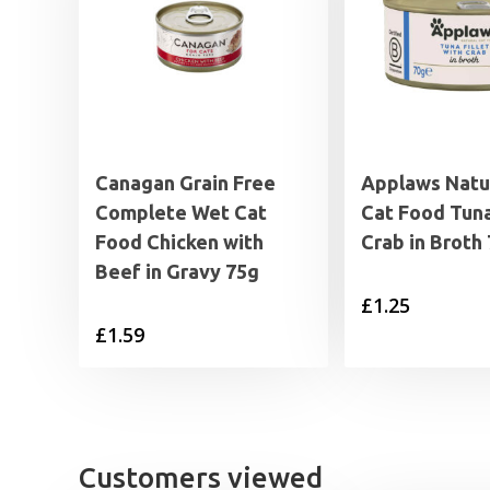
Canagan Grain Free
Applaws Natu
Complete Wet Cat
Cat Food Tuna
Food Chicken with
Crab in Broth
Beef in Gravy 75g
£
1.25
£
1.59
Customers viewed