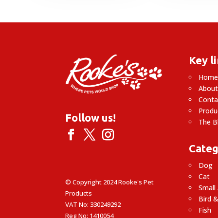
Key l
Hom
About
Conta
Produ
Follow us!
The B
Categ
Dog
Cat
© Copyright 2024 Rooke's Pet
Small
Products
Bird &
VAT No: 330249292
Fish
Reg No: 1410054