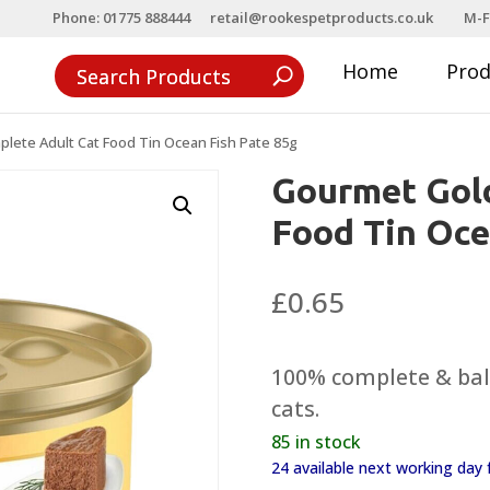
Phone: 01775 888444
retail@rookespetproducts.co.uk
M-F
Home
Pro
lete Adult Cat Food Tin Ocean Fish Pate 85g
Gourmet Gol
Food Tin Oce
£
0.65
100% complete & bala
cats.
85 in stock
24 available next working da