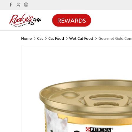
REWARDS
Home
Cat
Cat Food
Wet Cat Food
Gourmet Gold Comp
5
5
5
5