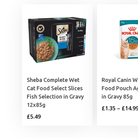
Sheba Complete Wet
Royal Canin W
Cat Food Select Slices
Food Pouch A
Fish Selection in Gravy
in Gravy 85g
12x85g
£
1.35
–
£
14.9
£
5.49