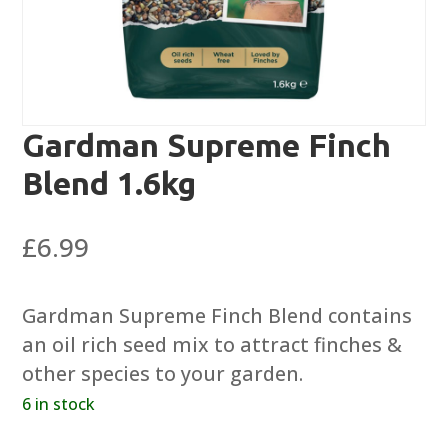
Gardman Supreme Finch
Blend 1.6kg
£
6.99
Gardman Supreme Finch Blend contains
an oil rich seed mix to attract finches &
other species to your garden.
6 in stock