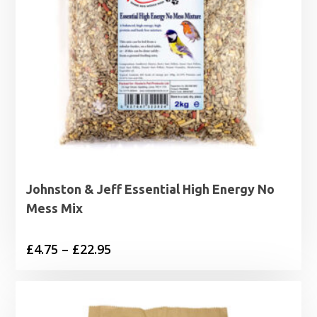
Johnston & Jeff Essential High Energy No
Mess Mix
Price
£
4.75
–
£
22.95
range:
£4.75
through