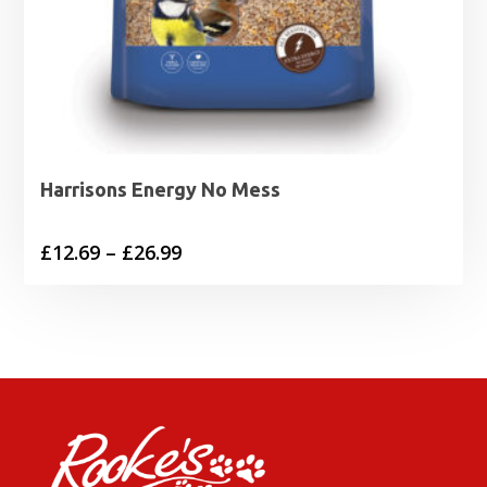
Harrisons Energy No Mess
Price
£
12.69
–
£
26.99
range:
£12.69
through
£26.99