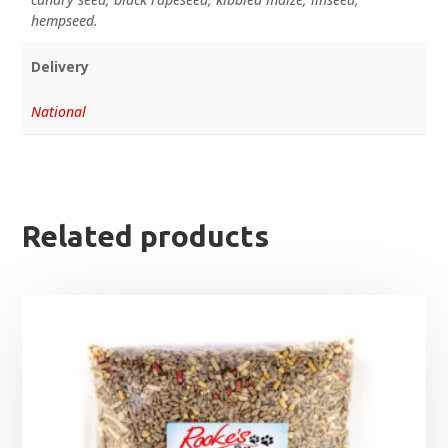
hempseed.
Delivery
National
Related products