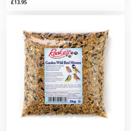
£
13.95