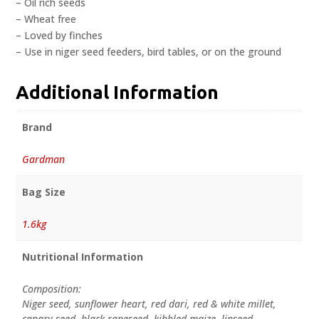
– Oil rich seeds
– Wheat free
– Loved by finches
– Use in niger seed feeders, bird tables, or on the ground
Additional Information
Brand
Gardman
Bag Size
1.6kg
Nutritional Information
Composition:
Niger seed, sunflower heart, red dari, red & white millet,
canary seed, black rapeseed, kibbled maize, linseed,