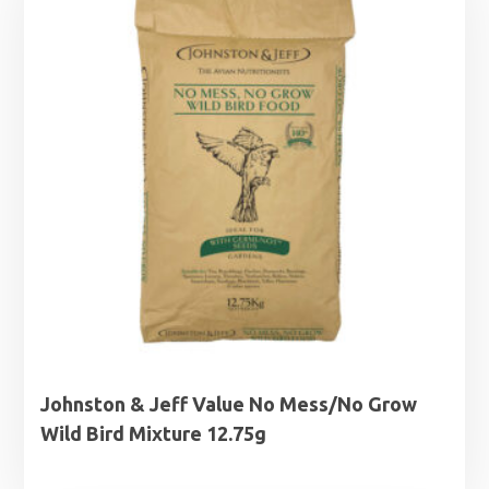
£22.95
Johnston & Jeff Value No Mess/No Grow
Wild Bird Mixture 12.75g