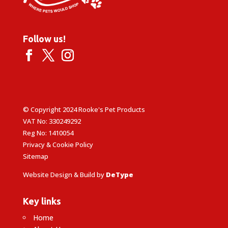
Follow us!
© Copyright 2024 Rooke's Pet Products
VAT No: 330249292
Reg No: 1410054
Privacy & Cookie Policy
Sitemap
Website Design & Build by
DeType
Key links
Home