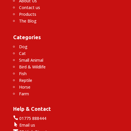
About Us
Contact us
Products
The Blog
Categories
Dog
Cat
Small Animal
Bird & Wildlife
Fish
Reptile
Horse
Farm
Help & Contact

01775 888444

Email us