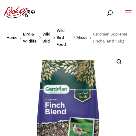
Wild
Bird &
Wild
Gardman Supreme
Home
Bird
Mixes
5
5
5
5
5
Wildlife
Bird
Finch Blend 1.6kg
Food