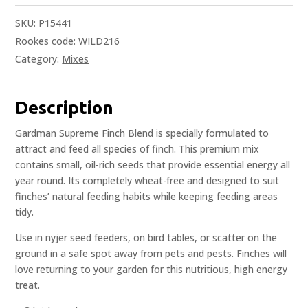
SKU:
P15441
Rookes code: WILD216
Category:
Mixes
Description
Gardman Supreme Finch Blend is specially formulated to
attract and feed all species of finch. This premium mix
contains small, oil-rich seeds that provide essential energy all
year round. Its completely wheat-free and designed to suit
finches’ natural feeding habits while keeping feeding areas
tidy.
Use in nyjer seed feeders, on bird tables, or scatter on the
ground in a safe spot away from pets and pests. Finches will
love returning to your garden for this nutritious, high energy
treat.