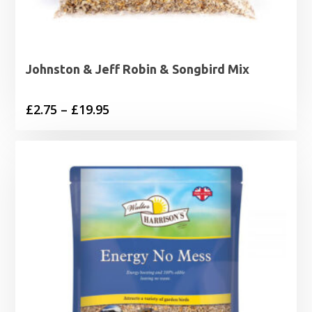
Johnston & Jeff Robin & Songbird Mix
Price
£
2.75
–
£
19.95
range:
£2.75
through
£19.95