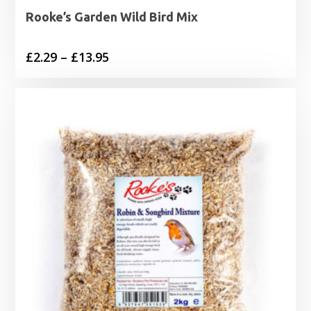
Rooke’s Garden Wild Bird Mix
Price
£
2.29
–
£
13.95
range:
£2.29
through
£13.95