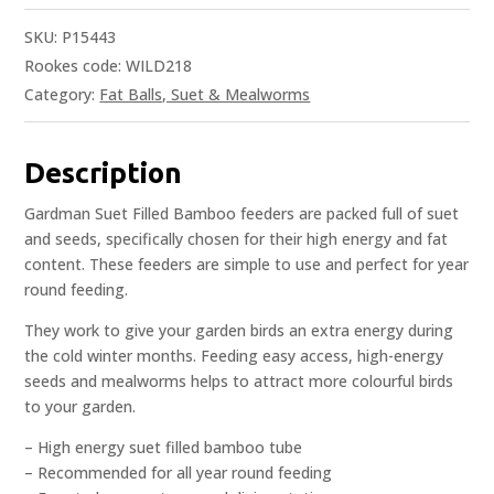
SKU:
P15443
Rookes code: WILD218
Category:
Fat Balls, Suet & Mealworms
Description
Gardman Suet Filled Bamboo feeders are packed full of suet
and seeds, specifically chosen for their high energy and fat
content. These feeders are simple to use and perfect for year
round feeding.
They work to give your garden birds an extra energy during
the cold winter months. Feeding easy access, high-energy
seeds and mealworms helps to attract more colourful birds
to your garden.
– High energy suet filled bamboo tube
– Recommended for all year round feeding