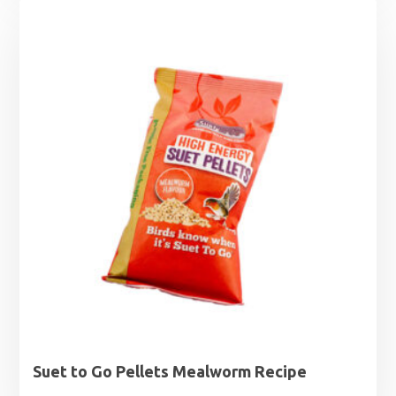
Suet to Go Pellets Mealworm Recipe