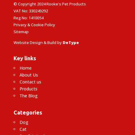
© Copyright 2024 Rooke's Pet Products
VAT No: 330249292
Reg No: 1410054
Privacy & Cookie Policy
Sitemap
Website Design & Build by
DeType
Key links
Home
About Us
Contact us
Products
The Blog
Categories
Dog
Cat