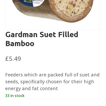
Gardman Suet Filled
Bamboo
£
5.49
Feeders which are packed full of suet and
seeds, specifically chosen for their high
energy and fat content
33 in stock