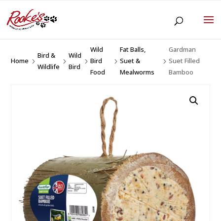
Wild
Fat Balls,
Gardman
Bird &
Wild
Home
Bird
Suet &
Suet Filled
5
5
5
5
5
Wildlife
Bird
Food
Mealworms
Bamboo