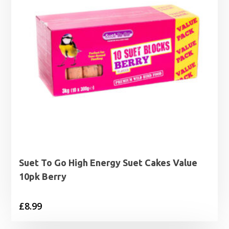
Suet To Go High Energy Suet Cakes Value
10pk Berry
£
8.99