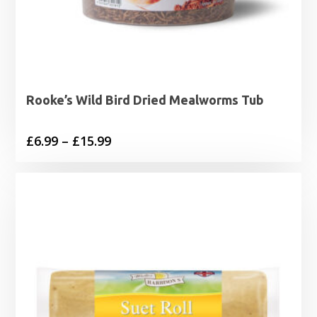
Rooke’s Wild Bird Dried Mealworms Tub
Price
£
6.99
–
£
15.99
range:
£6.99
through
£15.99