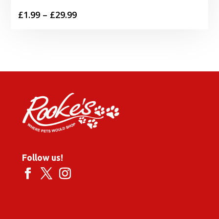
Price
£
1.99
–
£
29.99
range:
£1.99
through
£29.99
Follow us!