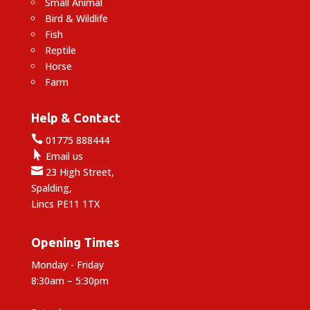
Small Animal
Bird & Wildlife
Fish
Reptile
Horse
Farm
Help & Contact

01775 888444

Email us

23 High Street,
Spalding,
Lincs PE11 1TX
Opening Times
Monday - Friday
8:30am – 5:30pm