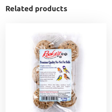
Related products