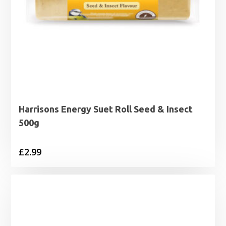
Harrisons Energy Suet Roll Seed & Insect
500g
£
2.99