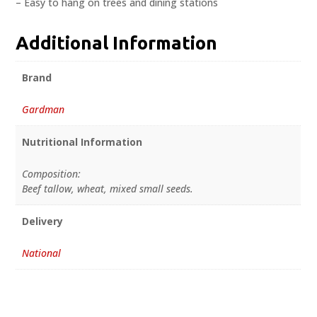
– Easy to hang on trees and dining stations
Additional Information
Brand
Gardman
Nutritional Information
Composition:
Beef tallow, wheat, mixed small seeds.
Delivery
National