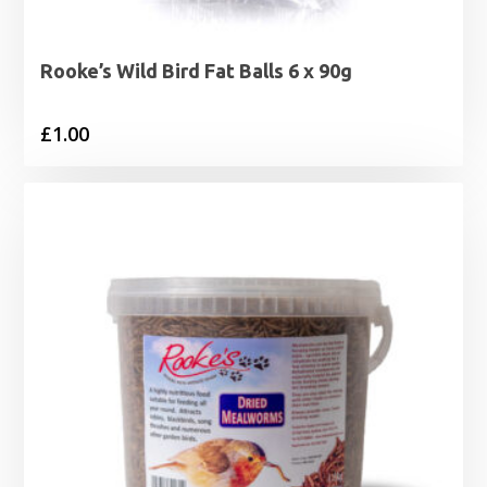
Rooke’s Wild Bird Fat Balls 6 x 90g
£
1.00