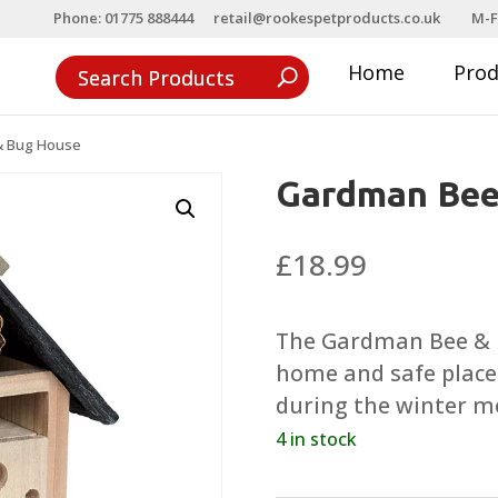
Phone: 01775 888444
retail@rookespetproducts.co.uk
M-F
Home
Pro
& Bug House
Gardman Bee
£
18.99
The Gardman Bee & Bu
home and safe place 
during the winter m
4 in stock