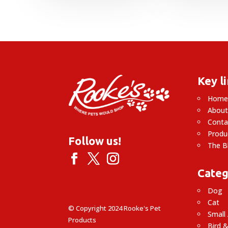
Key l
Hom
About
Conta
Produ
Follow us!
The B
Categ
Dog
Cat
© Copyright 2024 Rooke's Pet
Small
Products
Bird &