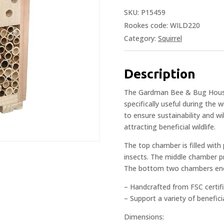
SKU:
P15459
Rookes code: WILD220
Category:
Squirrel
Description
The Gardman Bee & Bug House 
specifically useful during the 
to ensure sustainability and w
attracting beneficial wildlife.
The top chamber is filled with
insects. The middle chamber pro
The bottom two chambers encou
– Handcrafted from FSC certif
– Support a variety of benefici
Dimensions: