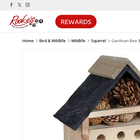
REWARDS
Home
Bird & Wildlife
Wildlife
Squirrel
Gardman Bee 
5
5
5
5