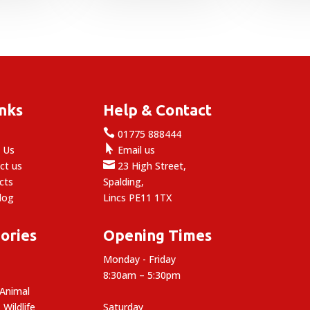
inks
Help & Contact

e
01775 888444

 Us
Email us

ct us
23 High Street,
cts
Spalding,
log
Lincs PE11 1TX
ories
Opening Times
Monday - Friday
8:30am – 5:30pm
 Animal
 Wildlife
Saturday