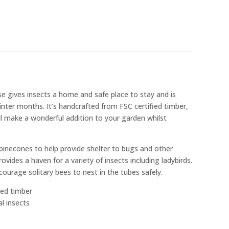
gives insects a home and safe place to stay and is
winter months. It’s handcrafted from FSC certified timber,
ill make a wonderful addition to your garden whilst
 pinecones to help provide shelter to bugs and other
vides a haven for a variety of insects including ladybirds.
rage solitary bees to nest in the tubes safely.
ied timber
al insects