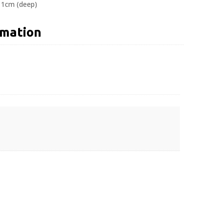
 11cm (deep)
rmation