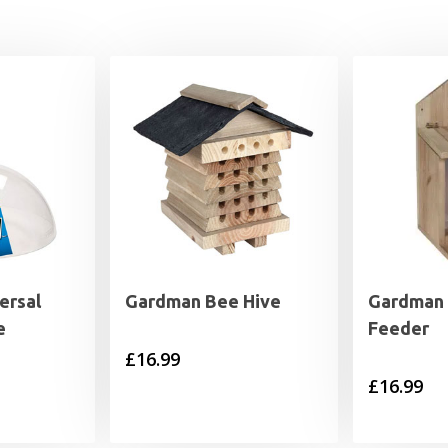
ersal
Gardman Bee Hive
Gardman 
e
Feeder
£
16.99
£
16.99