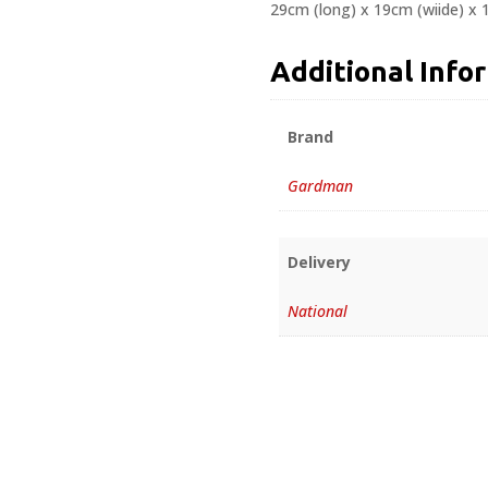
29cm (long) x 19cm (wiide) x
Additional Info
Brand
Gardman
Delivery
National