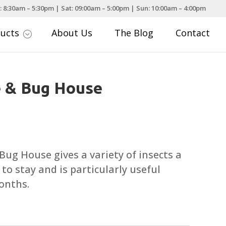
: 8:30am – 5:30pm | Sat: 09:00am – 5:00pm | Sun: 10:00am – 4:00pm
ducts
About Us
The Blog
Contact
;
 & Bug House
g House gives a variety of insects a
to stay and is particularly useful
onths.