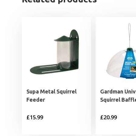
Supa Metal Squirrel
Gardman Univ
Feeder
Squirrel Baffl
£
15.99
£
20.99