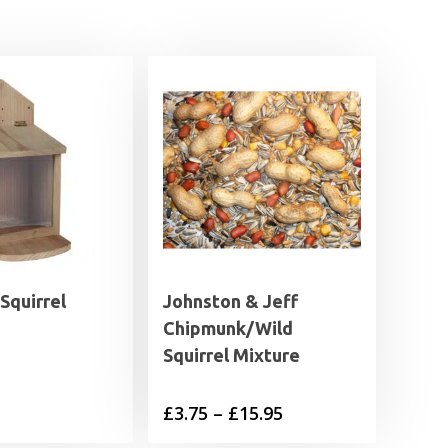
Squirrel
Johnston & Jeff
Chipmunk/Wild
Squirrel Mixture
Price
£
3.75
–
£
15.95
range: