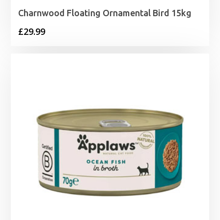
Charnwood Floating Ornamental Bird 15kg
£
29.99