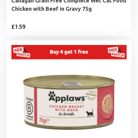
Canagan Grain Free Complete Wet Cat Food
Chicken with Beef in Gravy 75g
£
1.59