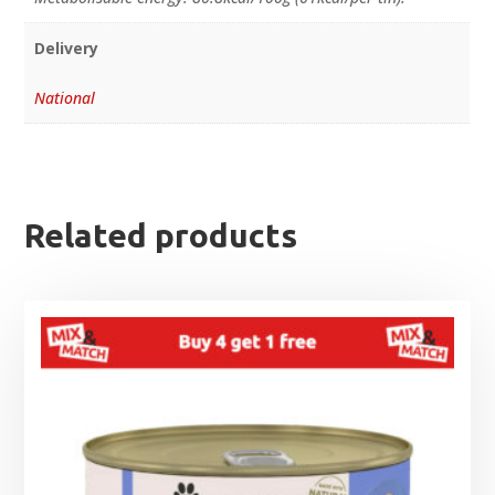
Delivery
National
Related products