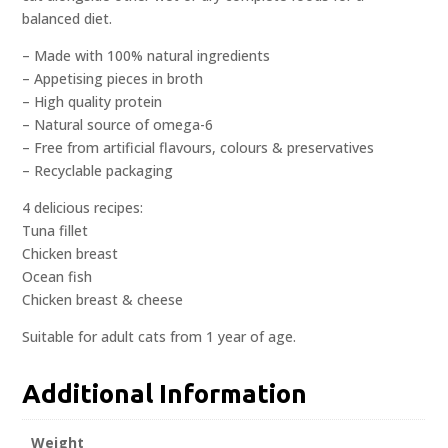
balanced diet.
– Made with 100% natural ingredients
– Appetising pieces in broth
– High quality protein
– Natural source of omega-6
– Free from artificial flavours, colours & preservatives
– Recyclable packaging
4 delicious recipes:
Tuna fillet
Chicken breast
Ocean fish
Chicken breast & cheese
Suitable for adult cats from 1 year of age.
Additional Information
Weight