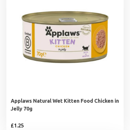
Applaws Natural Wet Kitten Food Chicken in
Jelly 70g
£
1.25