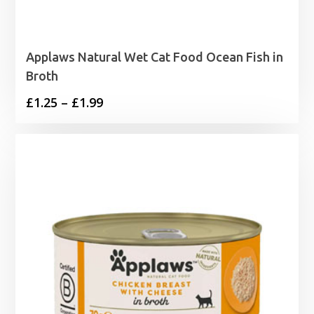
Applaws Natural Wet Cat Food Ocean Fish in
Broth
Price
£
1.25
–
£
1.99
range:
£1.25
through
£1.99