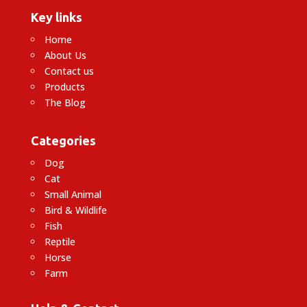
Key links
Home
About Us
Contact us
Products
The Blog
Categories
Dog
Cat
Small Animal
Bird & Wildlife
Fish
Reptile
Horse
Farm