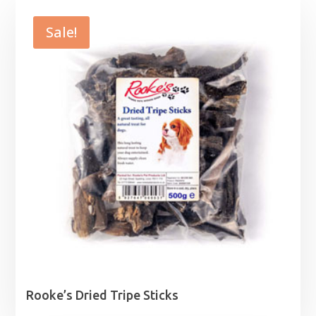
Sale!
Rooke’s Dried Tripe Sticks