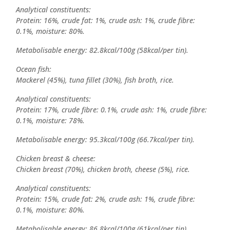
Analytical constituents:
Protein: 16%, crude fat: 1%, crude ash: 1%, crude fibre:
0.1%, moisture: 80%.
Metabolisable energy: 82.8kcal/100g (58kcal/per tin).
Ocean fish:
Mackerel (45%), tuna fillet (30%), fish broth, rice.
Analytical constituents:
Protein: 17%, crude fibre: 0.1%, crude ash: 1%, crude fibre:
0.1%, moisture: 78%.
Metabolisable energy: 95.3kcal/100g (66.7kcal/per tin).
Chicken breast & cheese:
Chicken breast (70%), chicken broth, cheese (5%), rice.
Analytical constituents:
Protein: 15%, crude fat: 2%, crude ash: 1%, crude fibre:
0.1%, moisture: 80%.
Metabolisable energy: 86.8kcal/100g (61kcal/per tin).