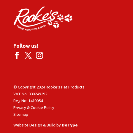
Follow us!
© Copyright 2024 Rooke's Pet Products
VAT No: 330249292
Reg No: 1410054
Privacy & Cookie Policy
Sitemap
Website Design & Build by
DeType