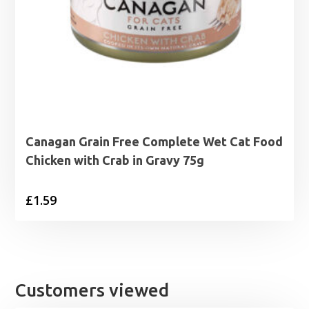
Canagan Grain Free Complete Wet Cat Food
Chicken with Crab in Gravy 75g
£
1.59
Customers viewed