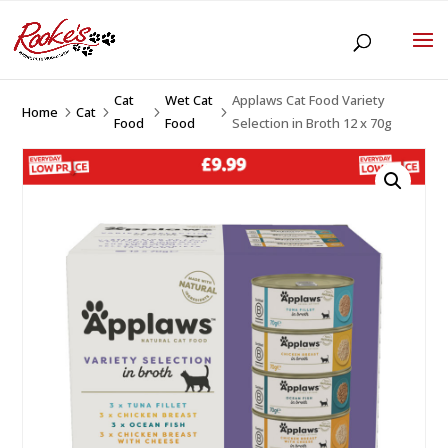
Cat
Wet Cat
Applaws Cat Food Variety
Home
Cat
5
5
5
5
Food
Food
Selection in Broth 12 x 70g