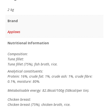
2 kg
Brand
Applaws
Nutritional Information
Composition:
Tuna fillet:
Tuna fillet (75%), fish broth, rice.
Analytical constituents:
Protein: 16%, crude fat: 1%, crude ash: 1%, crude fibre:
0.1%, moisture: 80%.
Metabolisable energy: 82.8kcal/100g (58kcal/per tin).
Chicken breast:
Chicken breast (75%), chicken broth, rice.