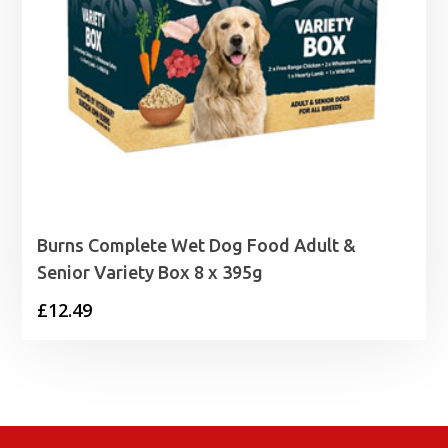
Burns Complete Wet Dog Food Adult &
Senior Variety Box 8 x 395g
£
12.49