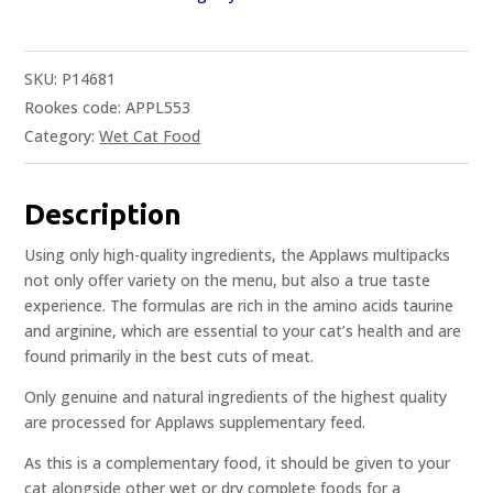
SKU:
P14681
Rookes code: APPL553
Category:
Wet Cat Food
Description
Using only high-quality ingredients, the Applaws multipacks
not only offer variety on the menu, but also a true taste
experience. The formulas are rich in the amino acids taurine
and arginine, which are essential to your cat’s health and are
found primarily in the best cuts of meat.
Only genuine and natural ingredients of the highest quality
are processed for Applaws supplementary feed.
As this is a complementary food, it should be given to your
cat alongside other wet or dry complete foods for a