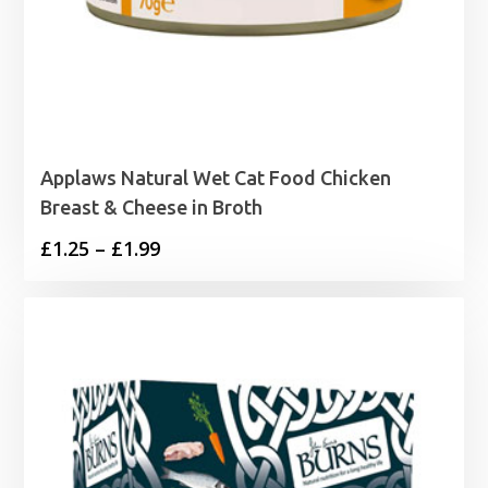
Applaws Natural Wet Cat Food Chicken
Breast & Cheese in Broth
Price
£
1.25
–
£
1.99
range:
£1.25
through
£1.99