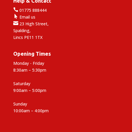
Help & Contact

01775 888444

Email us

23 High Street,
Spalding,
Lincs PE11 1TX
Opening Times
Monday - Friday
8:30am – 5:30pm
Saturday
9:00am – 5:00pm
Sunday
10:00am – 4:00pm