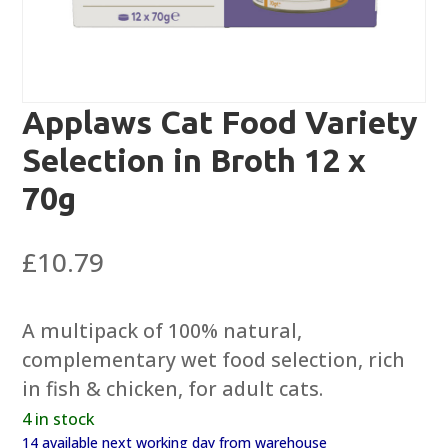
Applaws Cat Food Variety
Selection in Broth 12 x
70g
£
10.79
A multipack of 100% natural,
complementary wet food selection, rich
in fish & chicken, for adult cats.
4 in stock
14 available next working day from warehouse