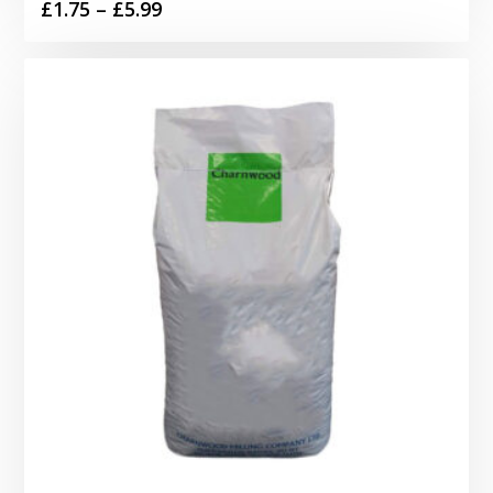
Price
£
1.75
–
£
5.99
range:
£1.75
through
£5.99