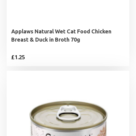
Applaws Natural Wet Cat Food Chicken
Breast & Duck in Broth 70g
£
1.25