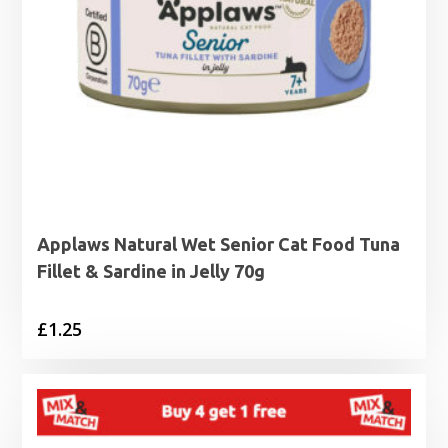
Applaws Natural Wet Senior Cat Food Tuna
Fillet & Sardine in Jelly 70g
£
1.25