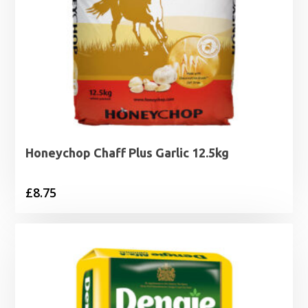
Honeychop Chaff Plus Garlic 12.5kg
£
8.75