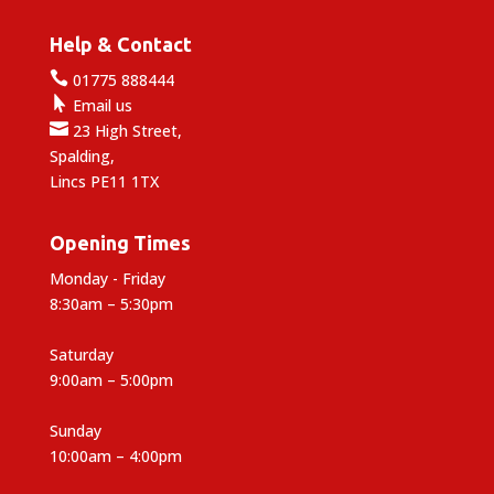
Help & Contact

01775 888444

Email us

23 High Street,
Spalding,
Lincs PE11 1TX
Opening Times
Monday - Friday
8:30am – 5:30pm
Saturday
9:00am – 5:00pm
Sunday
10:00am – 4:00pm