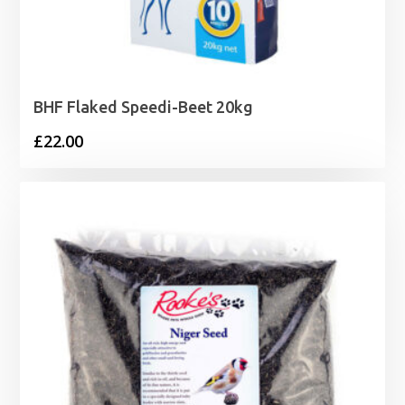
BHF Flaked Speedi-Beet 20kg
£
22.00