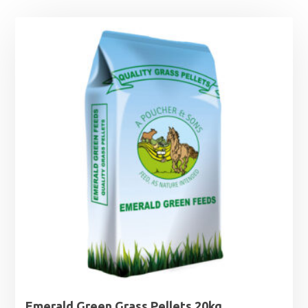
Emerald Green Grass Pellets 20kg