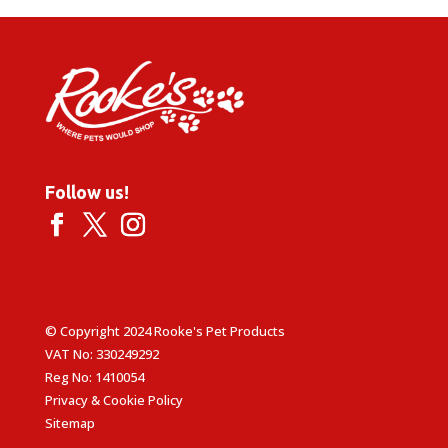
Follow us!
© Copyright 2024 Rooke's Pet Products
VAT No: 330249292
Reg No: 1410054
Privacy & Cookie Policy
Sitemap