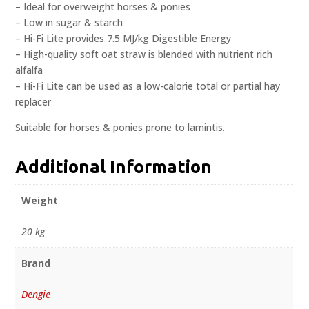
– Ideal for overweight horses & ponies
– Low in sugar & starch
– Hi-Fi Lite provides 7.5 MJ/kg Digestible Energy
– High-quality soft oat straw is blended with nutrient rich
alfalfa
– Hi-Fi Lite can be used as a low-calorie total or partial hay
replacer
Suitable for horses & ponies prone to lamintis.
Additional Information
Weight
20 kg
Brand
Dengie