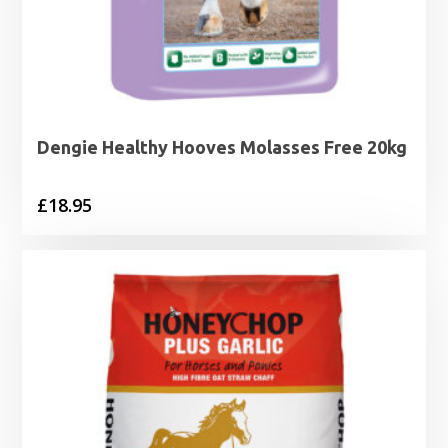
Dengie Healthy Hooves Molasses Free 20kg
£
18.95