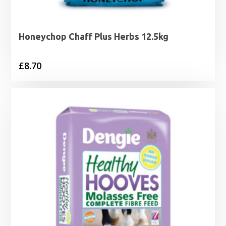
Honeychop Chaff Plus Herbs 12.5kg
£
8.70