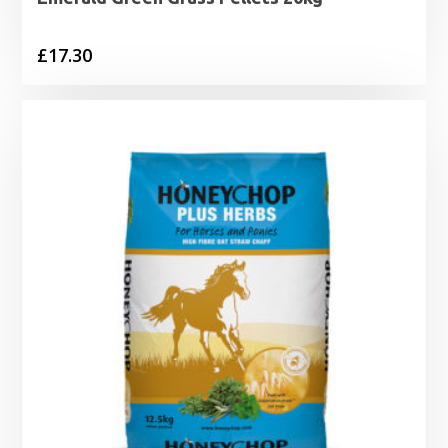
£
17.30