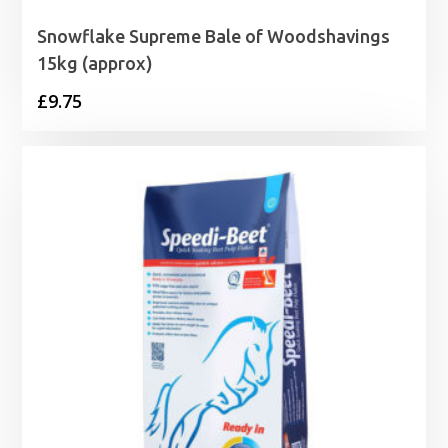
Snowflake Supreme Bale of Woodshavings
15kg (approx)
£
9.75