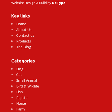
Website Design & Build by
DeType
Key links
Home
About Us
Contact us
Products
The Blog
Categories
Dog
Cat
Small Animal
Bird & Wildlife
Fish
Reptile
Horse
Farm