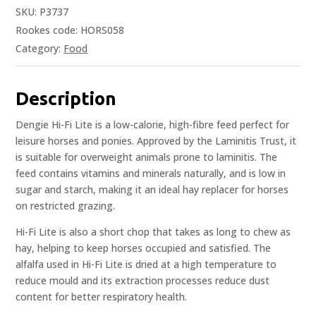
SKU:
P3737
Rookes code: HORS058
Category:
Food
Description
Dengie Hi-Fi Lite is a low-calorie, high-fibre feed perfect for
leisure horses and ponies. Approved by the Laminitis Trust, it
is suitable for overweight animals prone to laminitis. The
feed contains vitamins and minerals naturally, and is low in
sugar and starch, making it an ideal hay replacer for horses
on restricted grazing.
Hi-Fi Lite is also a short chop that takes as long to chew as
hay, helping to keep horses occupied and satisfied. The
alfalfa used in Hi-Fi Lite is dried at a high temperature to
reduce mould and its extraction processes reduce dust
content for better respiratory health.