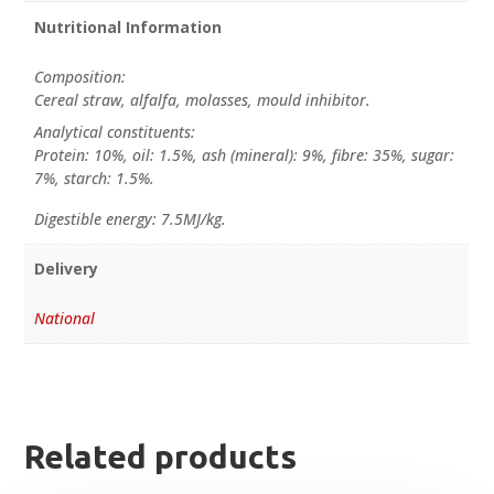
Nutritional Information
Composition:
Cereal straw, alfalfa, molasses, mould inhibitor.
Analytical constituents:
Protein: 10%, oil: 1.5%, ash (mineral): 9%, fibre: 35%, sugar:
7%, starch: 1.5%.
Digestible energy: 7.5MJ/kg.
Delivery
National
Related products