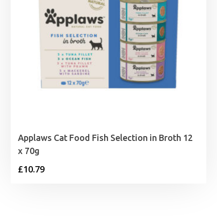
Applaws Cat Food Fish Selection in Broth 12
x 70g
£
10.79