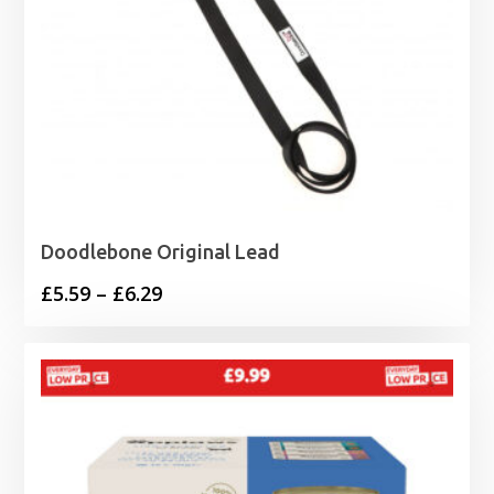
Doodlebone Original Lead
Price
£
5.59
–
£
6.29
range:
£5.59
through
£6.29