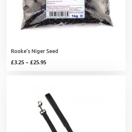
Rooke’s Niger Seed
Price
£
3.25
–
£
25.95
range:
£3.25
through
£25.95