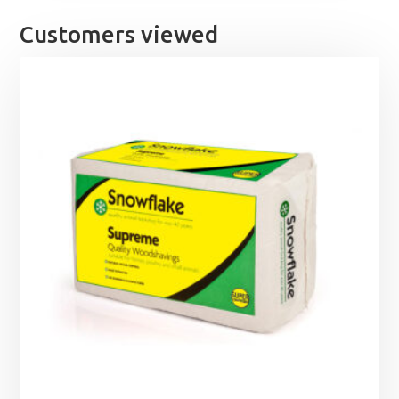
Customers viewed