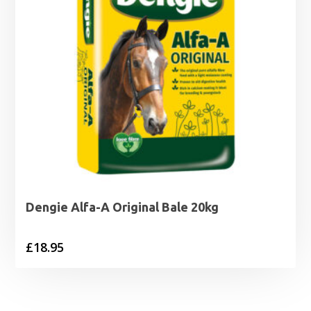
Dengie Alfa-A Original Bale 20kg
£
18.95