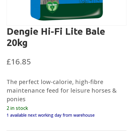
Dengie Hi-Fi Lite Bale
20kg
£
16.85
The perfect low-calorie, high-fibre
maintenance feed for leisure horses &
ponies
2 in stock
1 available next working day from warehouse