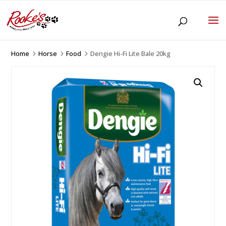
Home
Horse
Food
Dengie Hi-Fi Lite Bale 20kg
5
5
5