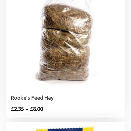
Rooke’s Feed Hay
Price
£
2.35
–
£
8.00
range:
£2.35