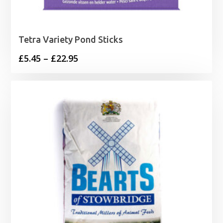
Tetra Variety Pond Sticks
Price
£
5.45
–
£
22.95
range:
£5.45
through
£22.95