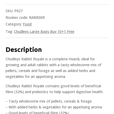
SKU:
P927
Rookes code: RABB009
Category:
Food
Tag:
Chudleys Large Bags Buy 10+1 Free
Description
Chudleys Rabbit Royale is a complete muesli, ideal for
growing and adult rabbits with a tasty wholesome mix of
pellets, cereals and forage as well as added herbs and
vegetables for an appetising aroma.
Chudleys Rabbit Royale contains good levels of beneficial
fibre (32%) and prebiotics to help support digestive health.
– Tasty wholesome mix of pellets, cereals & forage
– With added herbs & vegetables for an appetising aroma
– Good levels of beneficial fibre (32%)