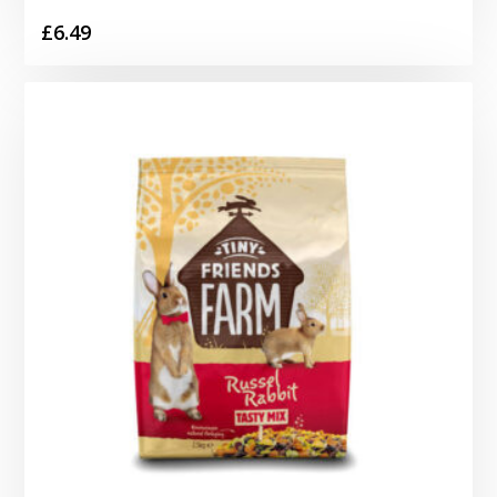
£
6.49