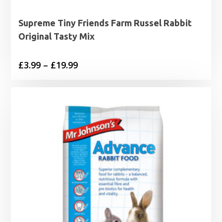
Supreme Tiny Friends Farm Russel Rabbit
Original Tasty Mix
Price
£
3.99
–
£
19.99
range:
£3.99
through
£19.99