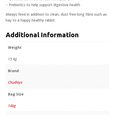
– Prebiotics to help support digestive health
Always feed in addition to clean, dust free long fibre such as
hay to a happy healthy rabbit.
Additional Information
Weight
15 kg
Brand
Chudleys
Bag Size
14kg