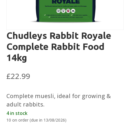
Chudleys Rabbit Royale
Complete Rabbit Food
14kg
£
22.99
Complete muesli, ideal for growing &
adult rabbits.
4 in stock
10 on order (due in 13/08/2026)