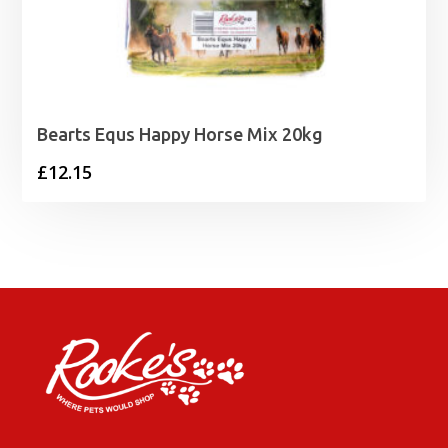
Bearts Equs Happy Horse Mix 20kg
£
12.15