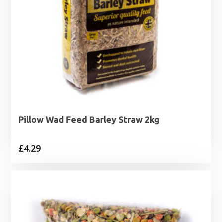
Pillow Wad Feed Barley Straw 2kg
£
4.29