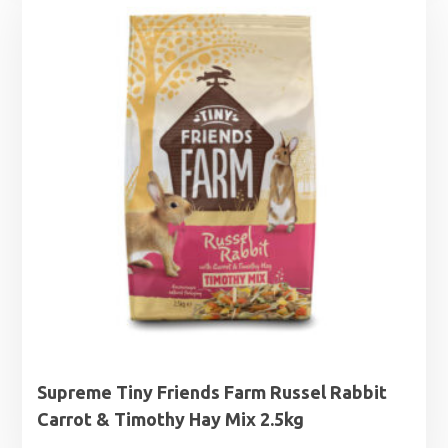
through
£13.50
Supreme Tiny Friends Farm Russel Rabbit
Carrot & Timothy Hay Mix 2.5kg