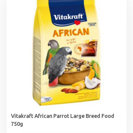
through
£8.00
Vitakraft African Parrot Large Breed Food
750g