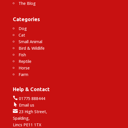
The Blog
Categories
Dog
Cat
Small Animal
Bird & Wildlife
Fish
Reptile
Horse
Farm
Help & Contact

01775 888444

Email us

23 High Street,
Spalding,
Lincs PE11 1TX