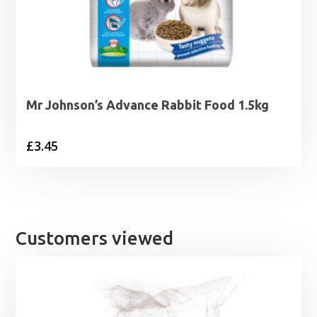
Mr Johnson’s Advance Rabbit Food 1.5kg
£
3.45
Customers viewed