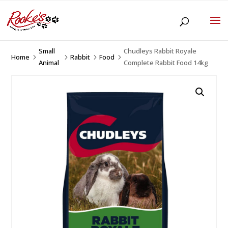
Small
Chudleys Rabbit Royale
Home
Rabbit
Food
5
5
5
5
Animal
Complete Rabbit Food 14kg