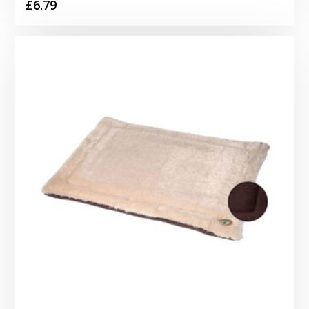
£
6.79