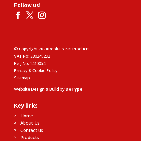
Follow us!
© Copyright 2024 Rooke's Pet Products
VAT No: 330249292
Reg No: 1410054
Privacy & Cookie Policy
Sitemap
Website Design & Build by
DeType
Key links
Home
About Us
Contact us
Products