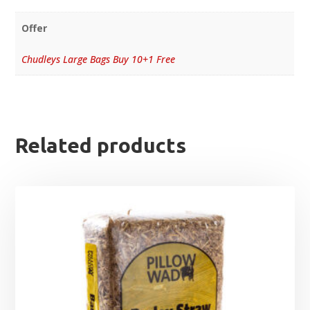
Offer
Chudleys Large Bags Buy 10+1 Free
Related products