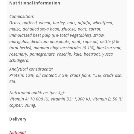
Nutritional Information
Composition:
Grass, oatfeed, wheat, barley, oats, alfalfa, wheatfeed,
maize, dehulled soya bean, glucose, peas, carrot,
unmolassed beet pulp (6% total vegetables), straw,
marigolds, dicalcium phosphate, mint, rape oil, nettle (2%
total herbs), mannan-oligosaccharides (0.1%), blackcurrant,
rosemary, pomegranate, rosehip, kale, beetroot, yucca
schidigera.
Analytical constituents:
Protein: 12%, oil content: 2.5%, crude fibre: 15%, crude ash:
6%.
Nutritional additives (per kg):
Vitamin A: 10,000 IU, vitamin D3: 1,000 IU, vitamin E: 50 IU,
copper: 30mg.
Delivery
National