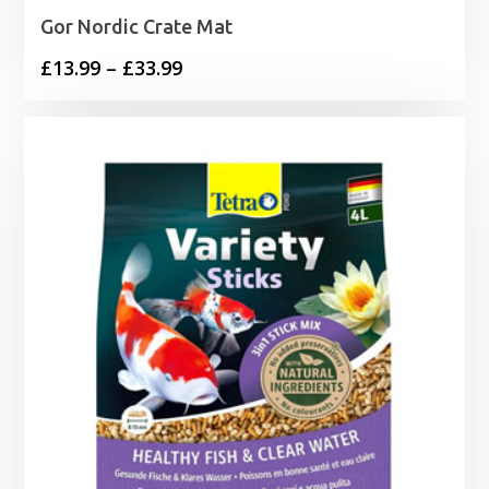
Gor Nordic Crate Mat
Price
£
13.99
–
£
33.99
range:
£13.99
through
£33.99