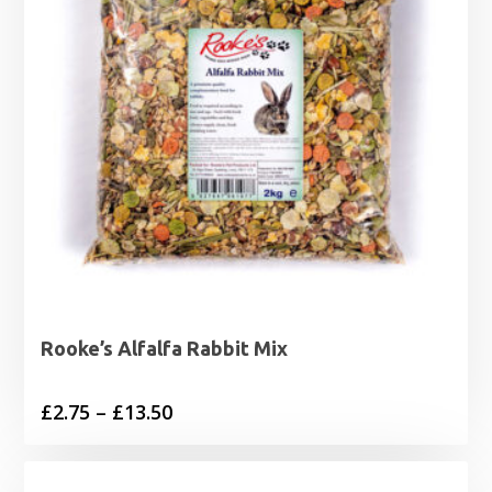
Rooke’s Alfalfa Rabbit Mix
Price
£
2.75
–
£
13.50
range:
£2.75