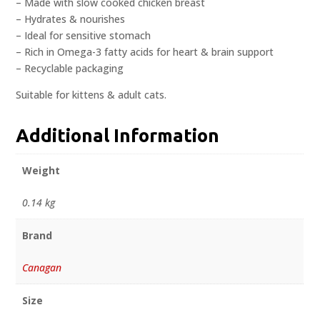
– Made with slow cooked chicken breast
– Hydrates & nourishes
– Ideal for sensitive stomach
– Rich in Omega-3 fatty acids for heart & brain support
– Recyclable packaging
Suitable for kittens & adult cats.
Additional Information
Weight
0.14 kg
Brand
Canagan
Size