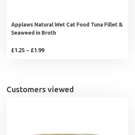
Applaws Natural Wet Cat Food Tuna Fillet &
Seaweed in Broth
Price
£
1.25
–
£
1.99
range:
£1.25
through
£1.99
Customers viewed