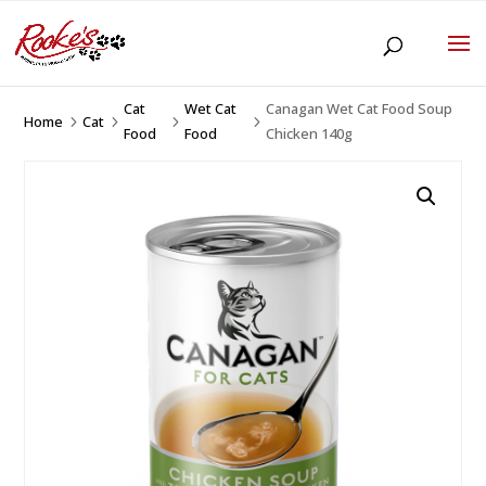
Cat
Wet Cat
Canagan Wet Cat Food Soup
Home
Cat
5
5
5
5
Food
Food
Chicken 140g