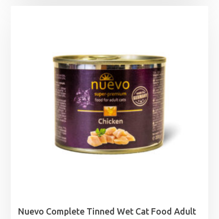
£5.49
through
£9.29
Nuevo Complete Tinned Wet Cat Food Adult