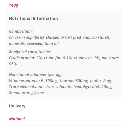
140g
Nutritional Information
Composition:
Chicken soup (89%), chicken breast (5%), tapioca starch,
minerals, seaweed, tuna oil.
Analytical constituents:
Crude protein: 3%, crude fat: 0.1%, crude ash: 1%, moisture:
95%.
Nutritional additives (per kg):
Vitamins:vitamin E: 100mg, taurine: 300mg, biotin: 2mg;
Trace elements: zinc (zinc sulphate, heptahydrate): 20mg;
Amino acid: glycine.
Delivery
National