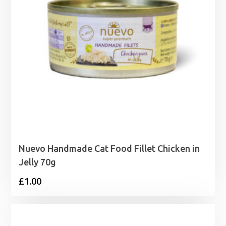
Nuevo Handmade Cat Food Fillet Chicken in
Jelly 70g
£
1.00