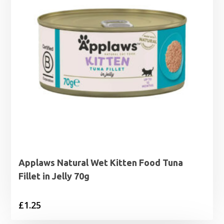
Applaws Natural Wet Kitten Food Tuna
Fillet in Jelly 70g
£
1.25