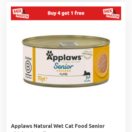
Applaws Natural Wet Cat Food Senior