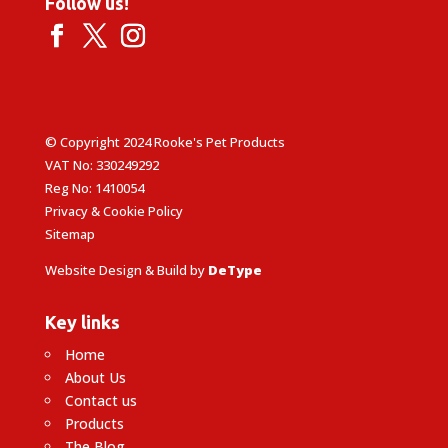
Follow us!
© Copyright 2024 Rooke's Pet Products
VAT No: 330249292
Reg No: 1410054
Privacy & Cookie Policy
Sitemap
Website Design & Build by
DeType
Key links
Home
About Us
Contact us
Products
The Blog