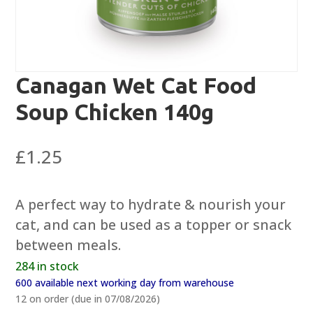
Canagan Wet Cat Food
Soup Chicken 140g
£
1.25
A perfect way to hydrate & nourish your
cat, and can be used as a topper or snack
between meals.
284 in stock
600 available next working day from warehouse
12 on order (due in 07/08/2026)