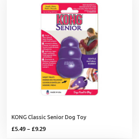
KONG Classic Senior Dog Toy
Price
£
5.49
–
£
9.29
range: