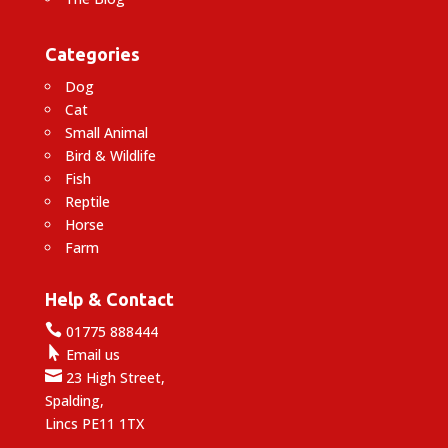
Categories
Dog
Cat
Small Animal
Bird & Wildlife
Fish
Reptile
Horse
Farm
Help & Contact

01775 888444

Email us

23 High Street,
Spalding,
Lincs PE11 1TX