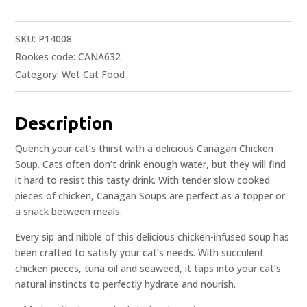
SKU:
P14008
Rookes code: CANA632
Category:
Wet Cat Food
Description
Quench your cat’s thirst with a delicious Canagan Chicken
Soup. Cats often don’t drink enough water, but they will find
it hard to resist this tasty drink. With tender slow cooked
pieces of chicken, Canagan Soups are perfect as a topper or
a snack between meals.
Every sip and nibble of this delicious chicken-infused soup has
been crafted to satisfy your cat’s needs. With succulent
chicken pieces, tuna oil and seaweed, it taps into your cat’s
natural instincts to perfectly hydrate and nourish.