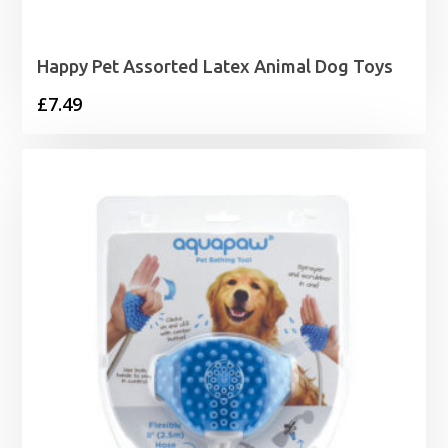
Happy Pet Assorted Latex Animal Dog Toys
£
7.49