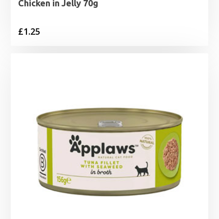
Chicken in Jelly 70g
£
1.25