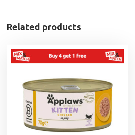
Related products