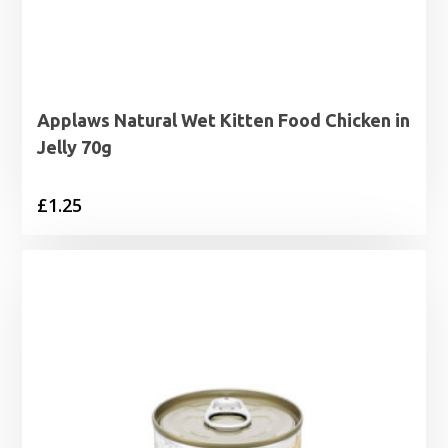
Applaws Natural Wet Kitten Food Chicken in
Jelly 70g
£
1.25