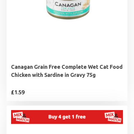
Canagan Grain Free Complete Wet Cat Food
Chicken with Sardine in Gravy 75g
£
1.59