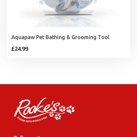
Aquapaw Pet Bathing & Grooming Tool
£
24.99