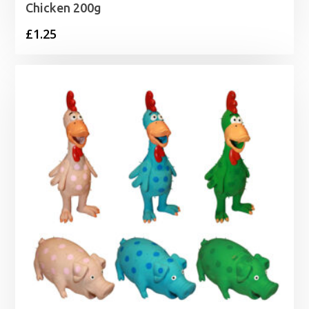
Chicken 200g
£
1.25