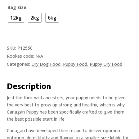
Bag Size
12kg
2kg
6kg
SKU:
P12550
Rookes code:
N/A
Categories:
Dry Dog Food
,
Puppy Food
,
Puppy Dry Food
Description
Just like their wild ancestors, your puppy needs to be given
the very best to grow up strong and healthy, which is why
Canagan Puppy has been specifically crafted to give them
the best possible start in life.
Canagan have developed their recipe to deliver optimum
nutrition, digestibility and flavour, in a smaller-size kibble for