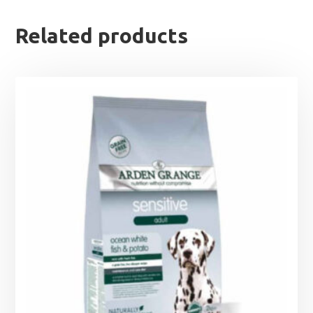
Related products