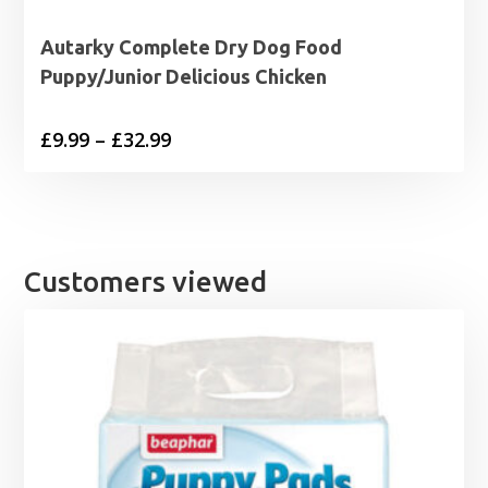
Autarky Complete Dry Dog Food
Puppy/Junior Delicious Chicken
Price
£
9.99
–
£
32.99
range:
£9.99
through
£32.99
Customers viewed