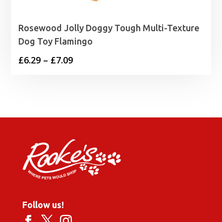
Rosewood Jolly Doggy Tough Multi-Texture
Dog Toy Flamingo
Price
£
6.29
–
£
7.09
range:
£6.29
through
£7.09
Follow us!