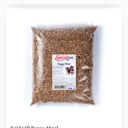
range:
£3.99
through
£14.99