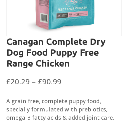
Canagan Complete Dry
Dog Food Puppy Free
Range Chicken
Price
£
20.29
–
£
90.99
range:
£20.29
A grain free, complete puppy food,
through
specially formulated with prebiotics,
£90.99
omega-3 fatty acids & added joint care.