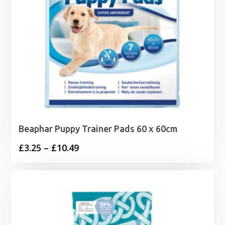
Beaphar Puppy Trainer Pads 60 x 60cm
Price
£
3.25
–
£
10.49
range:
£3.25
through
£10.49