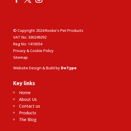
© Copyright 2024 Rooke's Pet Products
VAT No: 330249292
Reg No: 1410054
Privacy & Cookie Policy
Sitemap
Website Design & Build by
DeType
Key links
Home
About Us
Contact us
Products
The Blog