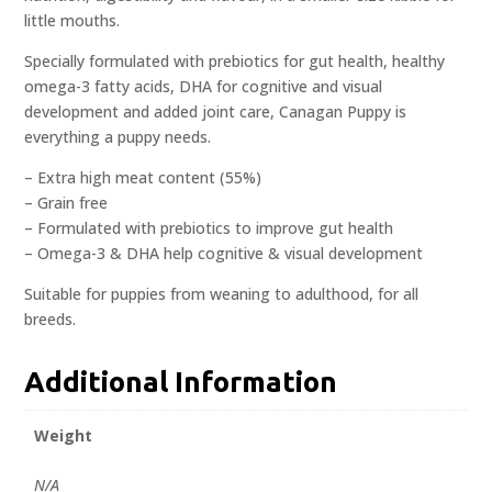
little mouths.
Specially formulated with prebiotics for gut health, healthy
omega-3 fatty acids, DHA for cognitive and visual
development and added joint care, Canagan Puppy is
everything a puppy needs.
– Extra high meat content (55%)
– Grain free
– Formulated with prebiotics to improve gut health
– Omega-3 & DHA help cognitive & visual development
Suitable for puppies from weaning to adulthood, for all
breeds.
Additional Information
Weight
N/A