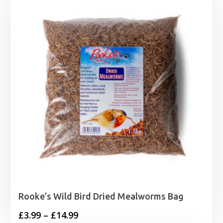
through
£29.99
Rooke’s Wild Bird Dried Mealworms Bag
Price
£
3.99
–
£
14.99