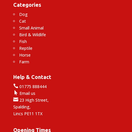
Categories
Dog
Cat
Small Animal
Bird & Wildlife
Fish
Reptile
Horse
Farm
Help & Contact

01775 888444

Email us

23 High Street,
Spalding,
Lincs PE11 1TX
Opening Times