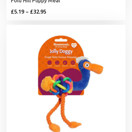
Fold Hill Puppy Meal
Price
£
5.19
–
£
32.95
range:
£5.19
through
£32.95