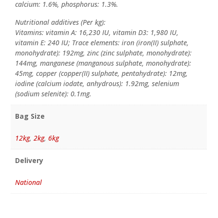
calcium: 1.6%, phosphorus: 1.3%.
Nutritional additives (Per kg):
Vitamins: vitamin A: 16,230 IU, vitamin D3: 1,980 IU,
vitamin E: 240 IU; Trace elements: iron (iron(II) sulphate,
monohydrate): 192mg, zinc (zinc sulphate, monohydrate):
144mg, manganese (manganous sulphate, monohydrate):
45mg, copper (copper(II) sulphate, pentahydrate): 12mg,
iodine (calcium iodate, anhydrous): 1.92mg, selenium
(sodium selenite): 0.1mg.
Bag Size
12kg
,
2kg
,
6kg
Delivery
National