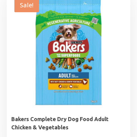
through
Sale!
£27.99
Bakers Complete Dry Dog Food Adult
Chicken & Vegetables