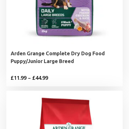
Arden Grange Complete Dry Dog Food
Puppy/Junior Large Breed
Price
£
11.99
–
£
44.99
range:
£11.99
through
£44.99