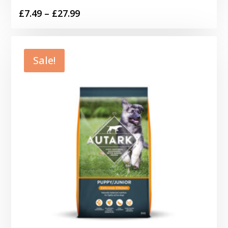
Price
£
7.49
–
£
27.99
range:
£7.49
through
Sale!
£27.99