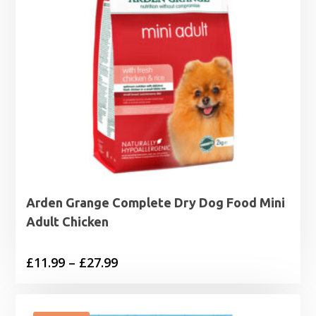
Arden Grange Complete Dry Dog Food Mini
Adult Chicken
Price
£
11.99
–
£
27.99
range:
£11.99