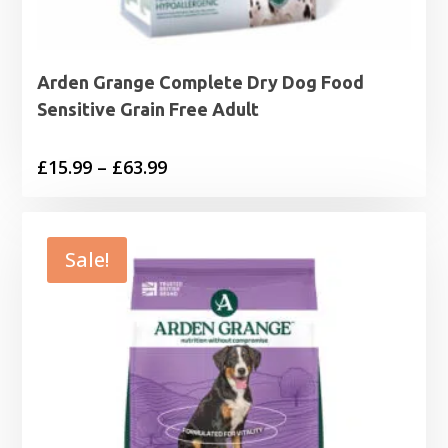
Arden Grange Complete Dry Dog Food
Sensitive Grain Free Adult
Price
£
15.99
–
£
63.99
range:
£15.99
through
Sale!
£63.99