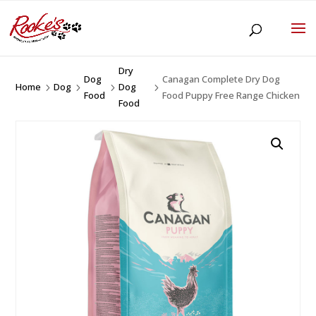
Dry
Dog
Canagan Complete Dry Dog
Home
Dog
Dog
5
5
5
5
Food
Food Puppy Free Range Chicken
Food