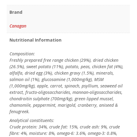
Brand
Canagan
Nutritional Information
Composition:
Freshly prepared free range chicken (29%), dried chicken
(26.5%), sweet potato (11%), potato, peas, chicken fat (4%),
alfalfa, dried egg (3%), chicken gravy (1.5%), minerals,
salmon oil (1%), glucosamine (1,000mg/kg), MSM
(1,000mg/kg), apple, carrot, spinach, psyllium, seaweed oil
extract, fructo-oligosaccharides, mannan-oligosaccharides,
chondroitin sulphate (700mg/kg), green lipped mussel,
chamomile, peppermint, marigold, cranberry, aniseed &
fenugreek.
Analytical constituents:
Crude protein: 34%, crude fat: 15%, crude ash: 9%, crude
fibre: 4%, moisture: 8%, omega-6: 3.6%, omega-3: 0.8%,