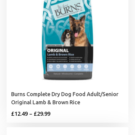
Burns Complete Dry Dog Food Adult/Senior
Original Lamb & Brown Rice
Price
£
12.49
–
£
29.99
range:
£12.49