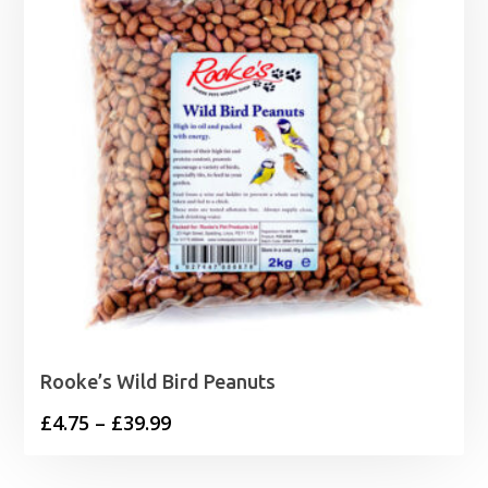
Rooke’s Wild Bird Peanuts
Price
£
4.75
–
£
39.99
range:
£4.75