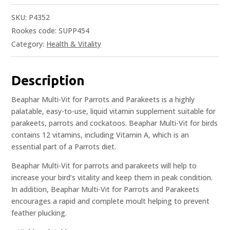
SKU:
P4352
Rookes code: SUPP454
Category:
Health & Vitality
Description
Beaphar Multi-Vit for Parrots and Parakeets is a highly
palatable, easy-to-use, liquid vitamin supplement suitable for
parakeets, parrots and cockatoos. Beaphar Multi-Vit for birds
contains 12 vitamins, including Vitamin A, which is an
essential part of a Parrots diet.
Beaphar Multi-Vit for parrots and parakeets will help to
increase your bird’s vitality and keep them in peak condition.
In addition, Beaphar Multi-Vit for Parrots and Parakeets
encourages a rapid and complete moult helping to prevent
feather plucking.