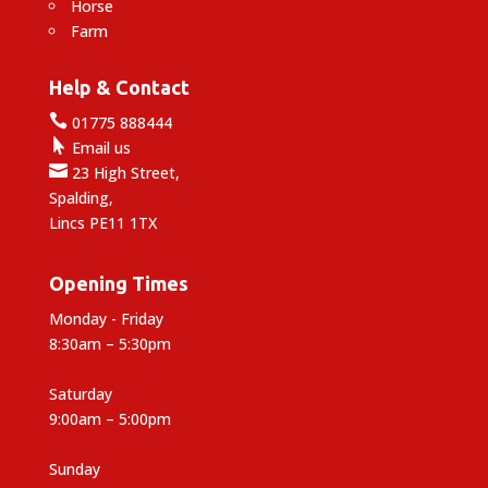
Horse
Farm
Help & Contact

01775 888444

Email us

23 High Street,
Spalding,
Lincs PE11 1TX
Opening Times
Monday - Friday
8:30am – 5:30pm
Saturday
9:00am – 5:00pm
Sunday