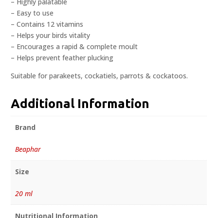
– Highly palatable
– Easy to use
– Contains 12 vitamins
– Helps your birds vitality
– Encourages a rapid & complete moult
– Helps prevent feather plucking
Suitable for parakeets, cockatiels, parrots & cockatoos.
Additional Information
Brand
Beaphar
Size
20 ml
Nutritional Information