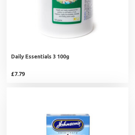
Daily Essentials 3 100g
£
7.79