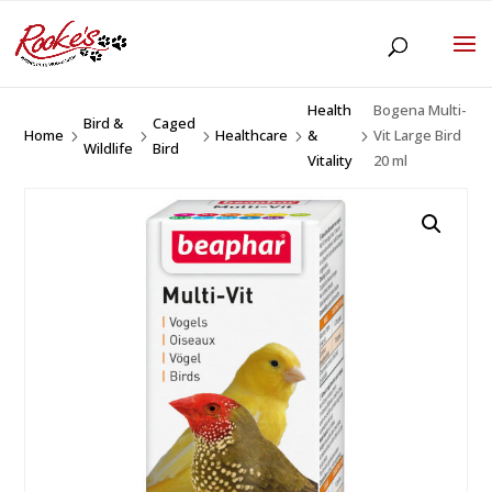
Health
Bogena Multi-
Bird &
Caged
Home
Healthcare
&
Vit Large Bird
5
5
5
5
5
Wildlife
Bird
Vitality
20 ml