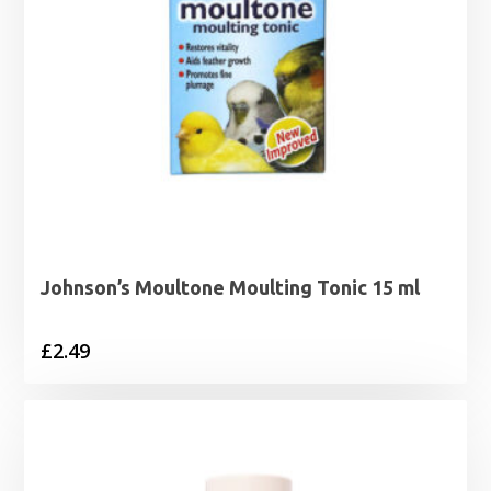
Johnson’s Moultone Moulting Tonic 15 ml
£
2.49