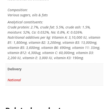
Composition:
Various sugars, oils & fats
Analytical constituents:
Crude protein: 2.7%, crude fat: 5.5%, crude ash: 1.5%,
moisture: 52%, Ca: 0.032%, Na: 0.8%, K: 0.026%.
Nutritional additives per kg: Vitamin A: 3,10,000 IU, vitamin
B1: 1,800mg, vitamin B2: 3,200mg, vitamin B3: 13,000mg,
vitamin B5: 3,600mg, vitamin B6: 690mg, vitamin 11: 33mg,
vitamin B12: 4,300ug, vitamin C: 60,000mg, vitamin D3:
2,200 IU, vitamin E: 3,000 IU, vitamin K3: 190mg.
Delivery
National