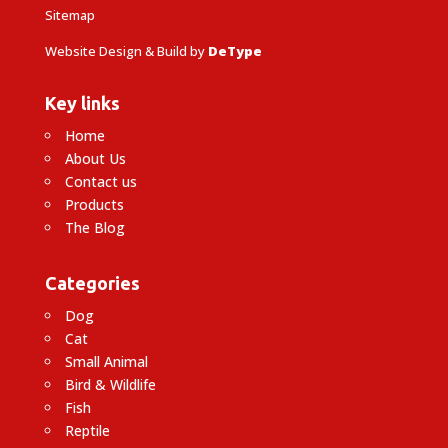
Sitemap
Website Design & Build by
DeType
Key links
Home
About Us
Contact us
Products
The Blog
Categories
Dog
Cat
Small Animal
Bird & Wildlife
Fish
Reptile