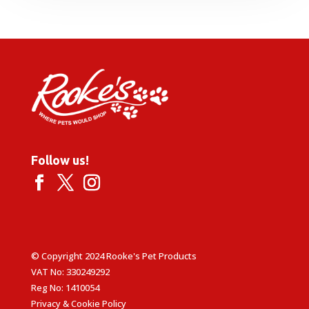
through
£39.99
Follow us!
© Copyright 2024 Rooke's Pet Products
VAT No: 330249292
Reg No: 1410054
Privacy & Cookie Policy