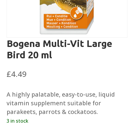
Bogena Multi-Vit Large
Bird 20 ml
£
4.49
A highly palatable, easy-to-use, liquid
vitamin supplement suitable for
parakeets, parrots & cockatoos.
3 in stock