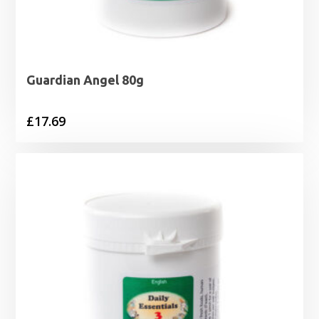
Guardian Angel 80g
£
17.69