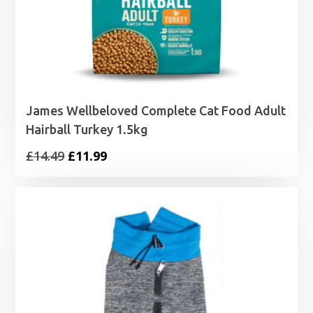
James Wellbeloved Complete Cat Food Adult
Hairball Turkey 1.5kg
Original
Current
£
14.49
£
11.99
price
price
was:
is:
£14.49.
£11.99.