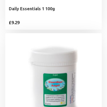
Daily Essentials 1 100g
£
9.29