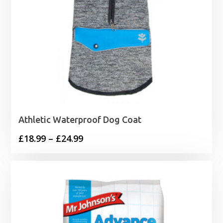
Athletic Waterproof Dog Coat
Price
£
18.99
–
£
24.99
range:
£18.99
through
£24.99