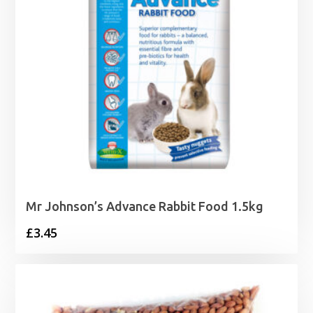
Mr Johnson’s Advance Rabbit Food 1.5kg
£
3.45