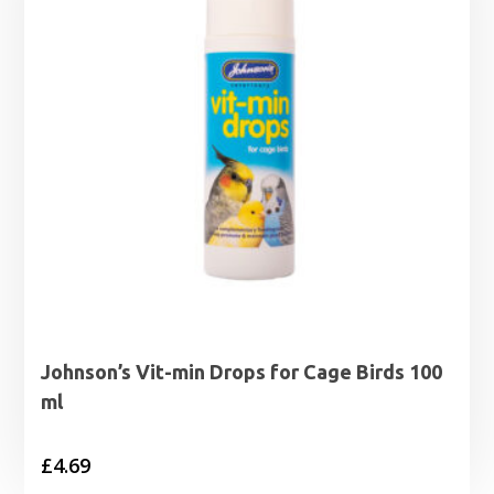
Johnson’s Vit-min Drops for Cage Birds 100
ml
£
4.69