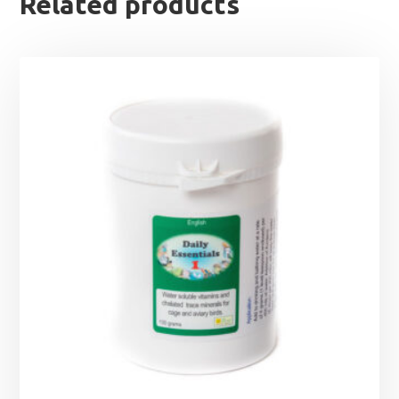
Related products