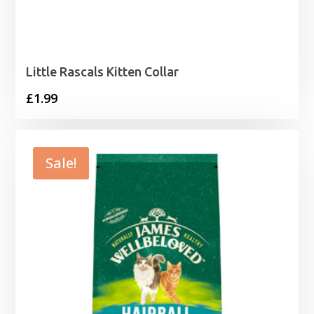
Little Rascals Kitten Collar
£
1.99
Sale!