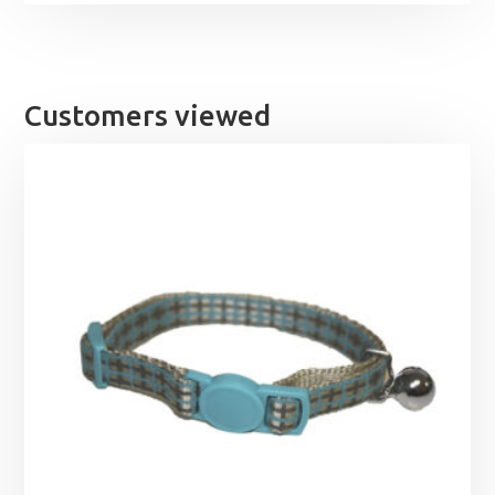
Customers viewed