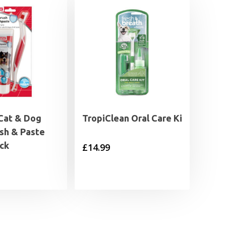
Cat & Dog
TropiClean Oral Care Ki
sh & Paste
ck
£
14.99