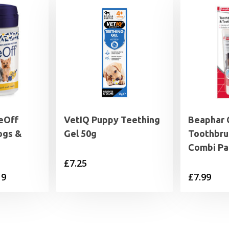
eOff
VetIQ Puppy Teething
Beaphar 
ogs &
Gel 50g
Toothbru
Combi Pa
£
7.25
Price
19
£
7.99
range:
£17.69
through