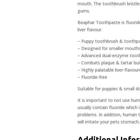
mouth. The toothbrush bristles
gums.
Beaphar Toothpaste is fluoride
liver flavour.
– Puppy toothbrush & toothpa
– Designed for smaller mouth
– Advanced dual-enzyme toot
– Combats plaque & tartar bui
– Highly palatable liver-flavou
– Fluoride-free
Suitable for puppies & small d
It is important to not use hu
usually contain fluoride which 
problems. In addition, human 
will irritate your pets stomach.
Additional Info