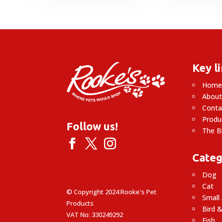
Key l
Hom
About
Conta
Produ
Follow us!
The B
Categ
Dog
Cat
© Copyright 2024 Rooke's Pet
Small
Products
Bird &
VAT No: 330249292
Fish