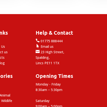
inks
Help & Contact

e
01775 888444

 Us
Email us

ct us
23 High Street,
cts
Spalding,
log
Lincs PE11 1TX
ories
Opening Times
Monday - Friday
8:30am – 5:30pm
 Animal
 Wildlife
Saturday
9:00am – 5:00pm