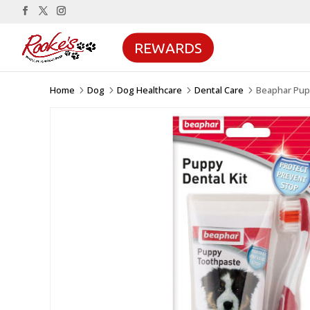
REWARDS
Home
Dog
Dog Healthcare
Dental Care
Beaphar Pupp
5
5
5
5