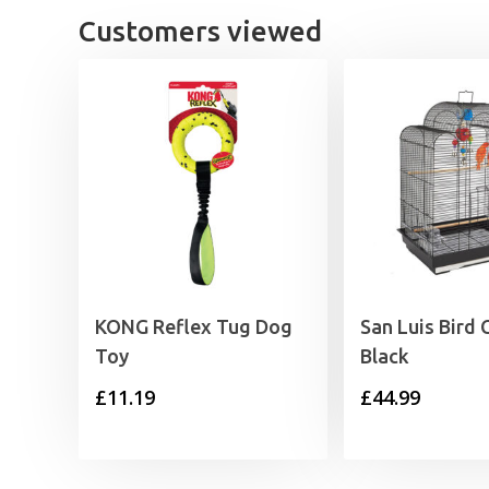
Customers viewed
KONG Reflex Tug Dog
San Luis Bird
Toy
Black
£
11.19
£
44.99