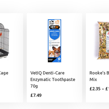
£45.19
 Cage
VetIQ Denti-Care
Rooke’s 
Enzymatic Toothpaste
Mix
70g
£
2.35
–
£
£
7.49