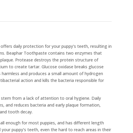
ffers daily protection for your puppy’s teeth, resulting in
ums. Beaphar Toothpaste contains two enzymes that
plaque. Protease destroys the protein structure of
lcium to create tartar. Glucose oxidase breaks glucose
 is harmless and produces a small amount of hydrogen
ibacterial action and kills the bacteria responsible for
tem from a lack of attention to oral hygiene. Daily
s, and reduces bacteria and early plaque formation,
 and tooth decay.
all enough for most puppies, and has different length
ll your puppy’s teeth, even the hard to reach areas in their