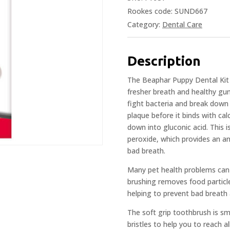
Rookes code: SUND667
Category:
Dental Care
Description
The Beaphar Puppy Dental Kit o
fresher breath and healthy g
fight bacteria and break down 
plaque before it binds with ca
down into gluconic acid. This
peroxide, which provides an ant
bad breath.
Many pet health problems can s
brushing removes food particle
helping to prevent bad breath
The soft grip toothbrush is sm
bristles to help you to reach a