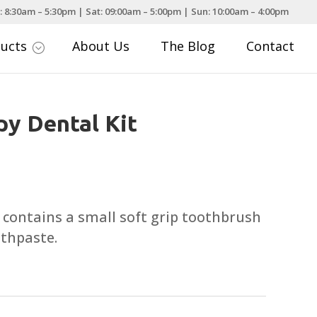
: 8:30am – 5:30pm | Sat: 09:00am – 5:00pm | Sun: 10:00am – 4:00pm
ducts
About Us
The Blog
Contact
;
y Dental Kit
 contains a small soft grip toothbrush
othpaste.