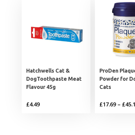
Hatchwells Cat &
ProDen Plaqu
DogToothpaste Meat
Powder for D
Flavour 45g
Cats
£
4.49
£
17.69
–
£
45.