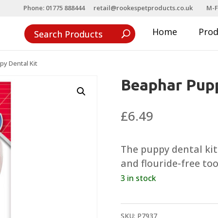
Phone: 01775 888444
retail@rookespetproducts.co.uk
M-F
Home
Pro
y Dental Kit
Beaphar Pupp
£
6.49
The puppy dental kit
and flouride-free to
3 in stock
SKU:
P7937