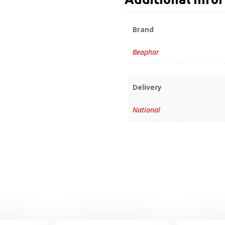
Brand
Beaphar
Delivery
National