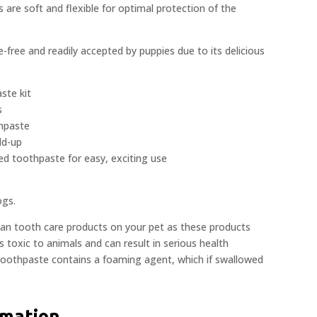
 are soft and flexible for optimal protection of the
-free and readily accepted by puppies due to its delicious
ste kit
s
hpaste
ld-up
red toothpaste for easy, exciting use
ogs.
man tooth care products on your pet as these products
is toxic to animals and can result in serious health
toothpaste contains a foaming agent, which if swallowed
rmation