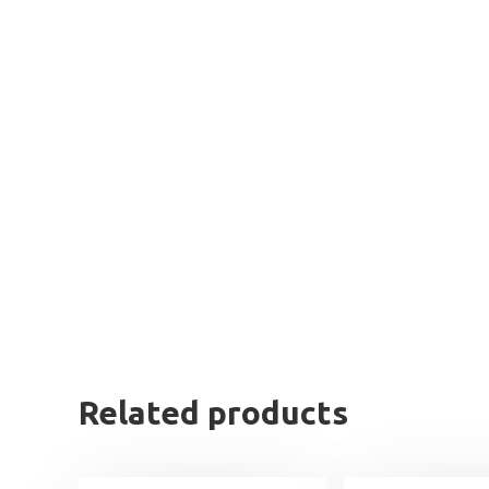
Related products