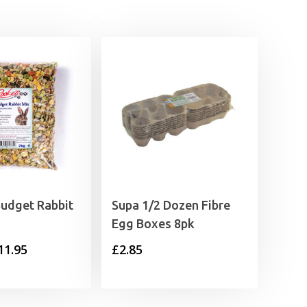
Budget Rabbit
Supa 1/2 Dozen Fibre
Egg Boxes 8pk
Price
11.95
£
2.85
range:
£2.35