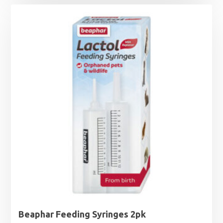
Beaphar Feeding Syringes 2pk