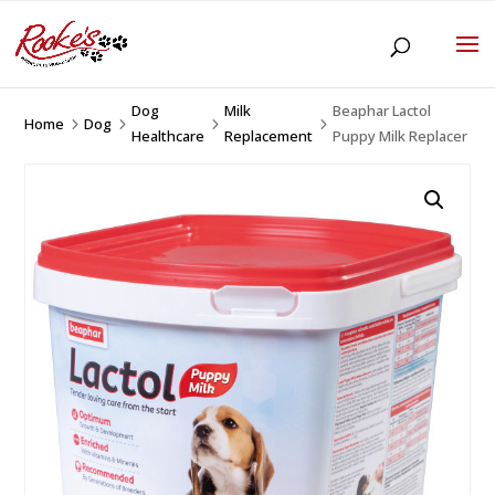
Dog
Milk
Beaphar Lactol
Home
Dog
5
5
5
5
Healthcare
Replacement
Puppy Milk Replacer