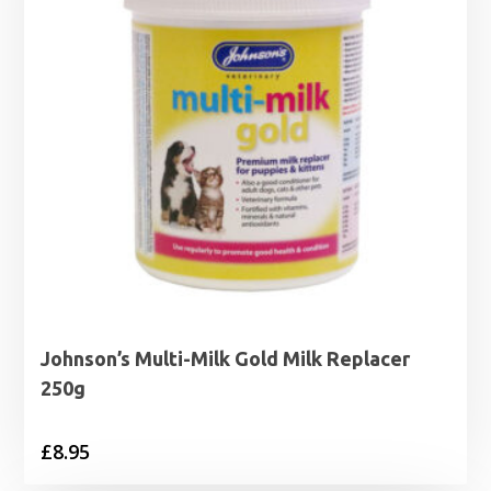
Johnson’s Multi-Milk Gold Milk Replacer
250g
£
8.95