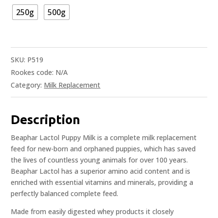
250g
500g
SKU:
P519
Rookes code:
N/A
Category:
Milk Replacement
Description
Beaphar Lactol Puppy Milk is a complete milk replacement
feed for new-born and orphaned puppies, which has saved
the lives of countless young animals for over 100 years.
Beaphar Lactol has a superior amino acid content and is
enriched with essential vitamins and minerals, providing a
perfectly balanced complete feed.
Made from easily digested whey products it closely