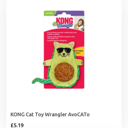
through
£36.95
KONG Cat Toy Wrangler AvoCATo
£
5.19