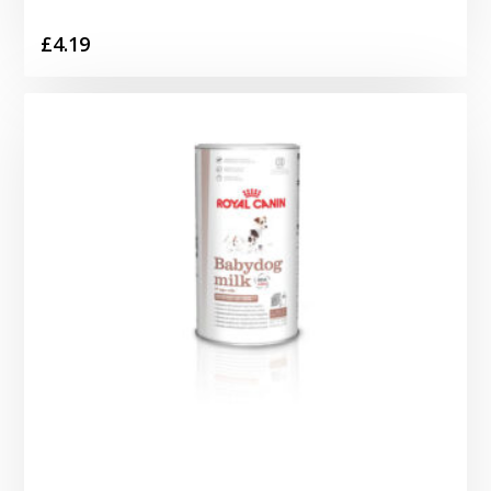
£
4.19