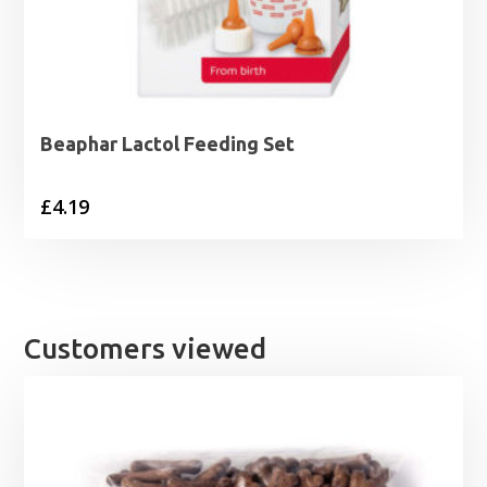
Beaphar Lactol Feeding Set
£
4.19
Customers viewed