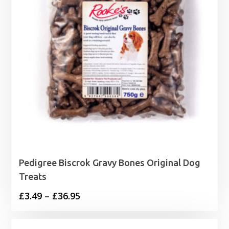
Pedigree Biscrok Gravy Bones Original Dog
Treats
Price
£
3.49
–
£
36.95
range:
£3.49