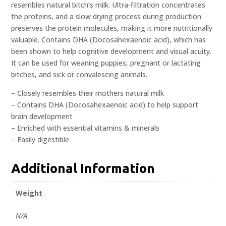
resembles natural bitch’s milk. Ultra-filtration concentrates
the proteins, and a slow drying process during production
preserves the protein molecules, making it more nutritionally
valuable. Contains DHA (Docosahexaenoic acid), which has
been shown to help cognitive development and visual acuity.
It can be used for weaning puppies, pregnant or lactating
bitches, and sick or convalescing animals.
– Closely resembles their mothers natural milk
– Contains DHA (Docosahexaenoic acid) to help support
brain development
– Enriched with essential vitamins & minerals
– Easily digestible
Additional Information
Weight
N/A