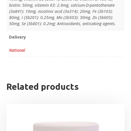
biotin: 50mg, vitamin K3: 2.9mg, calcium-D-pantothenate
(3a841): 10mg, nicotinic acid (3a314): 20mg, Fe (3b103):
80mg, I (3b201): 0.25mg, Mn (3b503): 30mg, Zn (3b605):
50mg, Se (3b801): 0.2mg; Antioxidants, anticaking agents.
Delivery
National
Related products