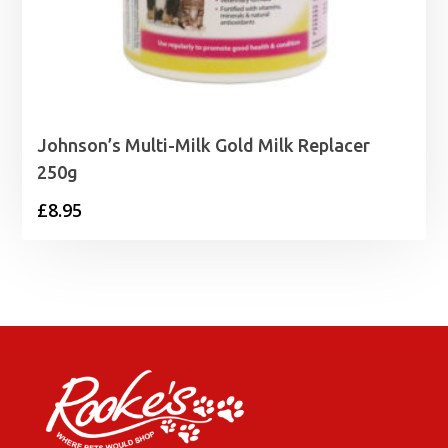
Johnson’s Multi-Milk Gold Milk Replacer
250g
£
8.95