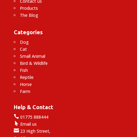
Contact us
Products
The Blog
Categories
Dog
Cat
Small Animal
Bird & Wildlife
Fish
Reptile
Horse
Farm
Help & Contact

01775 888444

Email us

23 High Street,