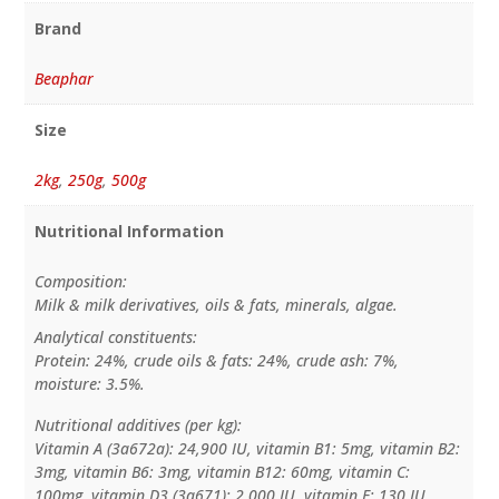
Brand
Beaphar
Size
2kg
,
250g
,
500g
Nutritional Information
Composition:
Milk & milk derivatives, oils & fats, minerals, algae.
Analytical constituents:
Protein: 24%, crude oils & fats: 24%, crude ash: 7%,
moisture: 3.5%.
Nutritional additives (per kg):
Vitamin A (3a672a): 24,900 IU, vitamin B1: 5mg, vitamin B2:
3mg, vitamin B6: 3mg, vitamin B12: 60mg, vitamin C:
100mg, vitamin D3 (3a671): 2,000 IU, vitamin E: 130 IU,