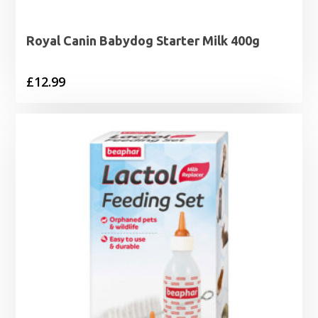
Royal Canin Babydog Starter Milk 400g
£
12.99