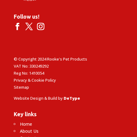
Follow us!
© Copyright 2024 Rooke's Pet Products
VAT No: 330249292
Reg No: 1410054
Privacy & Cookie Policy
Sitemap
Website Design & Build by
DeType
Key links
Home
About Us