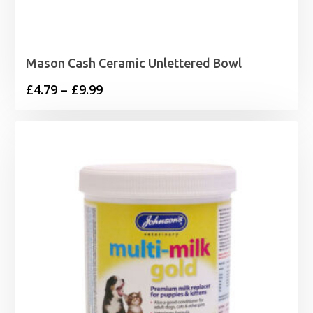
Mason Cash Ceramic Unlettered Bowl
Price
£
4.79
–
£
9.99
range:
£4.79
through
£9.99