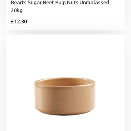
Bearts Sugar Beet Pulp Nuts Unmolassed
20kg
£
12.30