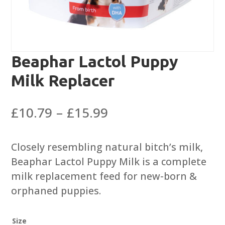
Beaphar Lactol Puppy
Milk Replacer
Price
£
10.79
–
£
15.99
range:
£10.79
Closely resembling natural bitch’s milk,
through
Beaphar Lactol Puppy Milk is a complete
£15.99
milk replacement feed for new-born &
orphaned puppies.
Size