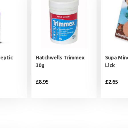
septic
Hatchwells Trimmex
Supa Mine
30g
Lick
£
8.95
£
2.65