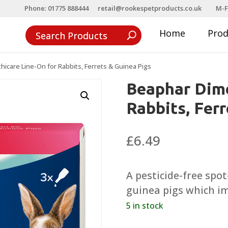
Phone: 01775 888444
retail@rookespetproducts.co.uk
M-F
Home
Pro
icare Line-On for Rabbits, Ferrets & Guinea Pigs
Beaphar Dime
Rabbits, Fer
£
6.49
A pesticide-free spo
guinea pigs which im
5 in stock