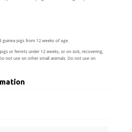
and guinea pigs from 12 weeks of age.
pigs or ferrets under 12 weeks, or on sick, recovering,
 Do not use on other small animals. Do not use on
rmation