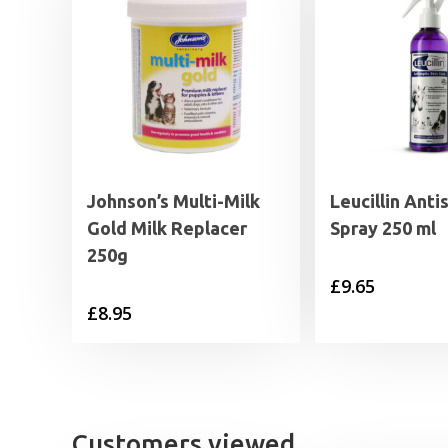
Johnson’s Multi-Milk
Leucillin Anti
Gold Milk Replacer
Spray 250 ml
250g
£
9.65
£
8.95
Customers viewed