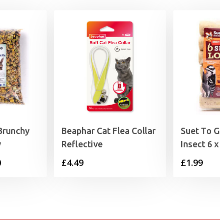
Brunchy
Beaphar Cat Flea Collar
Suet To G
y
Reflective
Insect 6 
Price
0
£
4.49
£
1.99
range:
£2.45
through