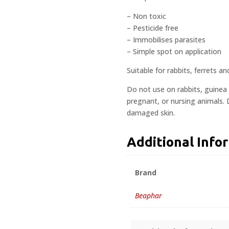
– Non toxic
– Pesticide free
– Immobilises parasites
– Simple spot on application
Suitable for rabbits, ferrets 
Do not use on rabbits, guinea 
pregnant, or nursing animals.
damaged skin.
Additional Info
Brand
Beaphar