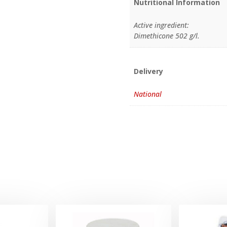
Nutritional Information
Active ingredient:
Dimethicone 502 g/l.
Delivery
National