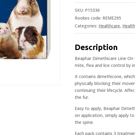
SKU:
P15336
Rookes code: REME295
Categories:
Healthcare
,
Healt
Description
Beaphar Dimethicare Line-On fo
mite, flea and lice control by 
It contains dimethicone, which
physically blocking their mov
continuing their lifecycle. Aff
the fur.
Easy to apply, Beaphar Dimethi
on application, simply apply to
the spine.
Each pack contains 3 treatment