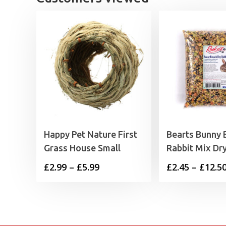
Happy Pet Nature First
Bearts Bunny 
Grass House Small
Rabbit Mix Dr
Price
£
2.99
–
£
5.99
£
2.45
–
£
12.5
range:
£2.99
through