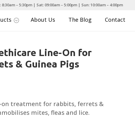
: 8:30am – 5:30pm | Sat: 09:00am – 5:00pm | Sun: 10:00am – 4:00pm
ducts
About Us
The Blog
Contact
;
thicare Line-On for
rets & Guinea Pigs
t-on treatment for rabbits, ferrets &
mobilises mites, fleas and lice.