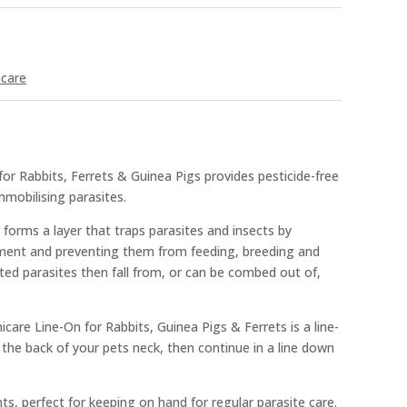
hcare
r Rabbits, Ferrets & Guinea Pigs provides pesticide-free
immobilising parasites.
 forms a layer that traps parasites and insects by
ement and preventing them from feeding, breeding and
ected parasites then fall from, or can be combed out of,
care Line-On for Rabbits, Guinea Pigs & Ferrets is a line-
 the back of your pets neck, then continue in a line down
s, perfect for keeping on hand for regular parasite care.