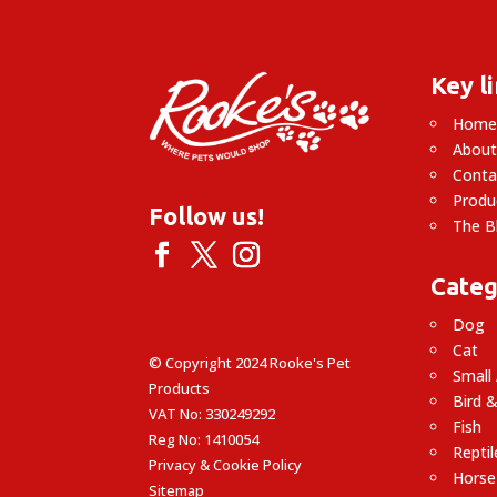
£5.99
Key l
Hom
About
Conta
Produ
Follow us!
The B
Categ
Dog
Cat
© Copyright 2024 Rooke's Pet
Small
Products
Bird &
VAT No: 330249292
Fish
Reg No: 1410054
Reptil
Privacy & Cookie Policy
Horse
Sitemap