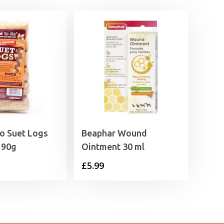
o Suet Logs
Beaphar Wound
x 90g
Ointment 30 ml
£
5.99