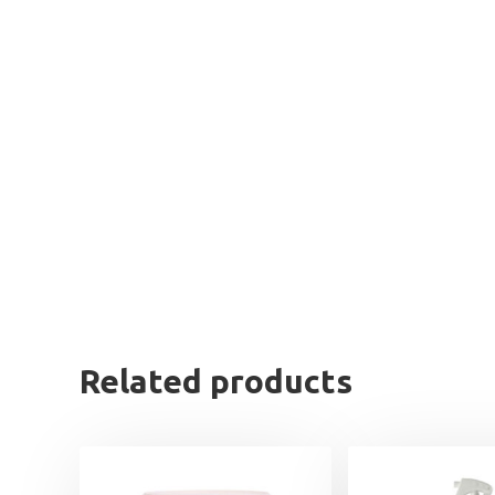
Related products