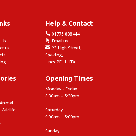
£12.50
inks
Help & Contact

e
01775 888444

 Us
Email us

ct us
23 High Street,
cts
Spalding,
log
Lincs PE11 1TX
ories
Opening Times
Monday - Friday
8:30am – 5:30pm
 Animal
 Wildlife
Saturday
9:00am – 5:00pm
e
Sunday