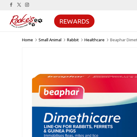
REWARDS
Home
Small Animal
Rabbit
Healthcare
Beaphar Dimeth
5
5
5
5