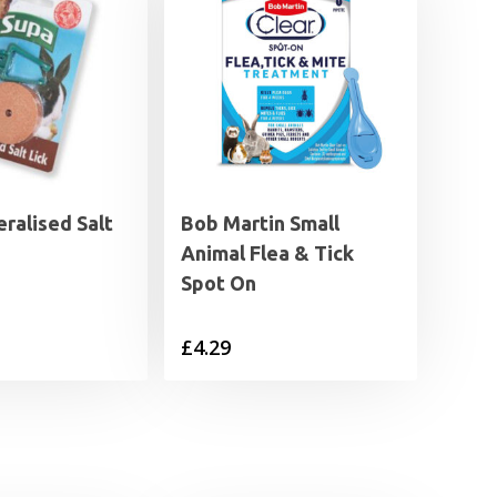
ralised Salt
Bob Martin Small
Animal Flea & Tick
Spot On
£
4.29