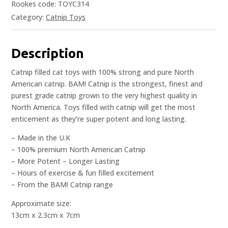
Rookes code: TOYC314
Category:
Catnip Toys
Description
Catnip filled cat toys with 100% strong and pure North
American catnip. BAM! Catnip is the strongest, finest and
purest grade catnip grown to the very highest quality in
North America. Toys filled with catnip will get the most
enticement as they’re super potent and long lasting.
– Made in the U.K
– 100% premium North American Catnip
– More Potent – Longer Lasting
– Hours of exercise & fun filled excitement
– From the BAM! Catnip range
Approximate size:
13cm x 2.3cm x 7cm