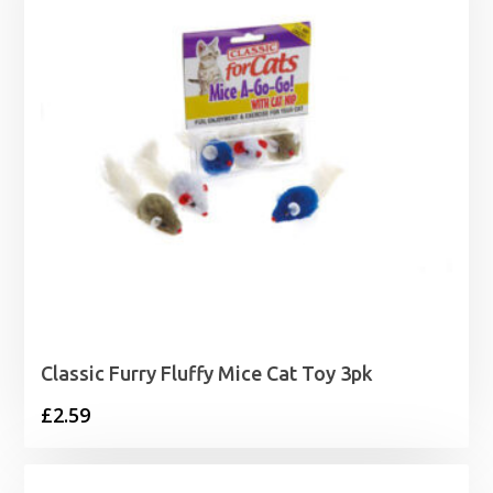
Classic Furry Fluffy Mice Cat Toy 3pk
£
2.59