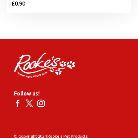
£
0.90
Follow us!
© Copyright 2024 Rooke's Pet Products