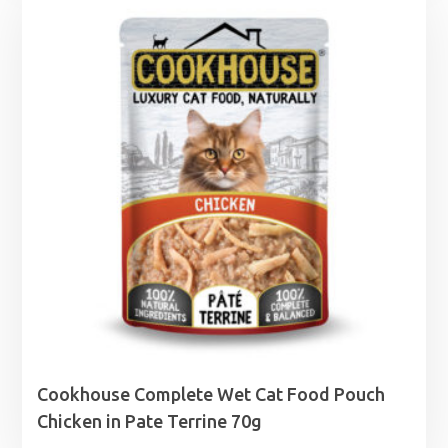
Cookhouse Complete Wet Cat Food Pouch
Chicken in Pate Terrine 70g