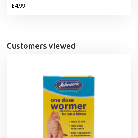
£
4.99
Customers viewed