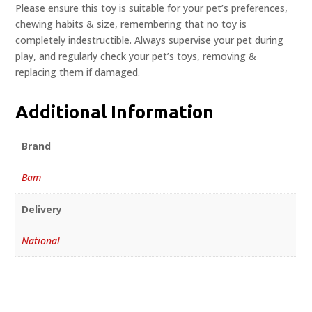
Please ensure this toy is suitable for your pet’s preferences,
chewing habits & size, remembering that no toy is
completely indestructible. Always supervise your pet during
play, and regularly check your pet’s toys, removing &
replacing them if damaged.
Additional Information
Brand
Bam
Delivery
National