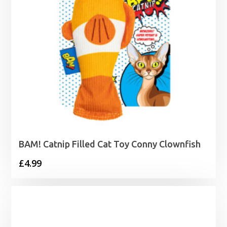
BAM! Catnip Filled Cat Toy Conny Clownfish
£
4.99