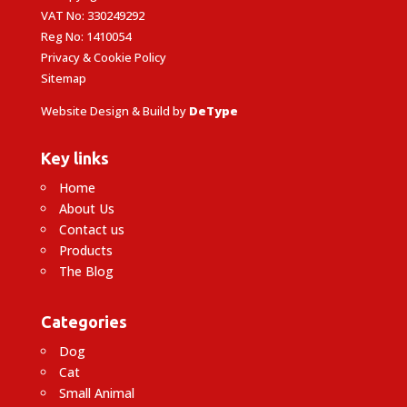
VAT No: 330249292
Reg No: 1410054
Privacy & Cookie Policy
Sitemap
Website Design & Build by
DeType
Key links
Home
About Us
Contact us
Products
The Blog
Categories
Dog
Cat
Small Animal