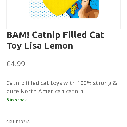
BAM! Catnip Filled Cat
Toy Lisa Lemon
£
4.99
Catnip filled cat toys with 100% strong &
pure North American catnip.
6 in stock
SKU:
P13248