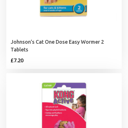
Johnson’s Cat One Dose Easy Wormer 2
Tablets
£
7.20