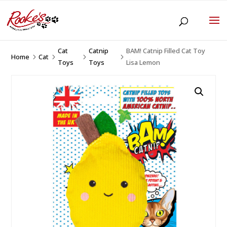
Cat
Catnip
BAM! Catnip Filled Cat Toy
Home
Cat
5
5
5
5
Toys
Toys
Lisa Lemon