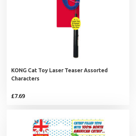
KONG Cat Toy Laser Teaser Assorted
Characters
£
7.69