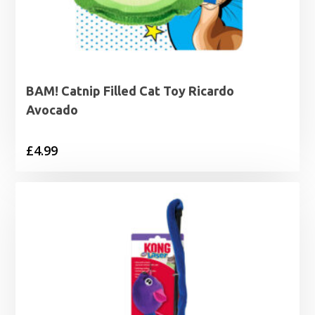
BAM! Catnip Filled Cat Toy Ricardo
Avocado
£
4.99