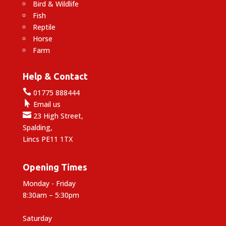
Bird & Wildlife
Fish
Reptile
Horse
Farm
Help & Contact

01775 888444

Email us

23 High Street,
Spalding,
Lincs PE11 1TX
Opening Times
Monday - Friday
8:30am – 5:30pm
Saturday