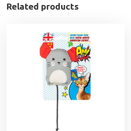
Related products