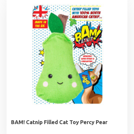
BAM! Catnip Filled Cat Toy Percy Pear