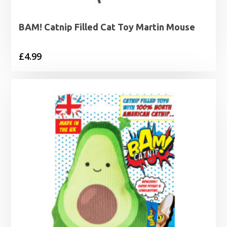
BAM! Catnip Filled Cat Toy Martin Mouse
£
4.99