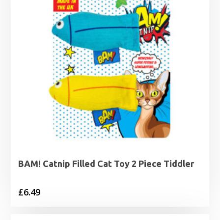
BAM! Catnip Filled Cat Toy 2 Piece Tiddler
£
6.49