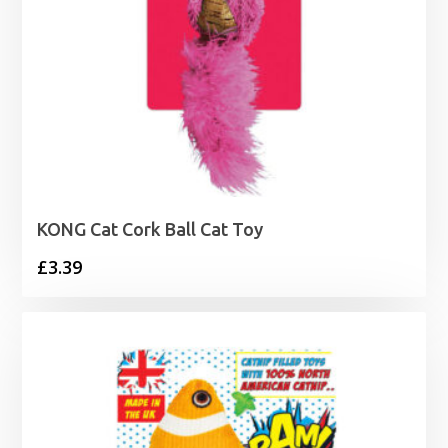
KONG Cat Cork Ball Cat Toy
£
3.39