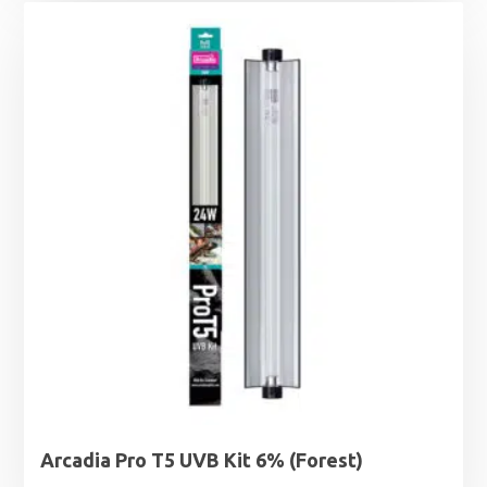
Arcadia Pro T5 UVB Kit 6% (Forest)