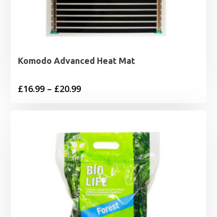
Komodo Advanced Heat Mat
Price
£
16.99
–
£
20.99
range:
£16.99
through
£20.99