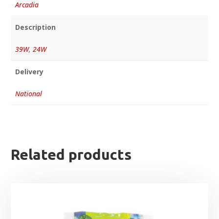
Arcadia
Description
39W
,
24W
Delivery
National
Related products