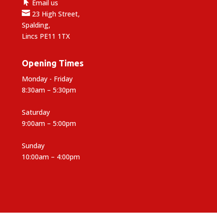

Email us

23 High Street,
Spalding,
Lincs PE11 1TX
Opening Times
Monday - Friday
8:30am – 5:30pm
Saturday
9:00am – 5:00pm
Sunday
10:00am – 4:00pm