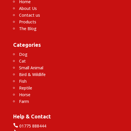
Home
About Us
Contact us
Products
The Blog
Categories
Dog
Cat
Small Animal
Bird & Wildlife
Fish
Reptile
Horse
Farm
Help & Contact

01775 888444