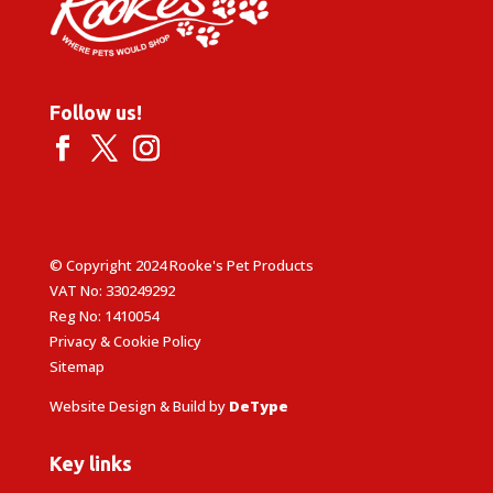
Follow us!
© Copyright 2024 Rooke's Pet Products
VAT No: 330249292
Reg No: 1410054
Privacy & Cookie Policy
Sitemap
Website Design & Build by
DeType
Key links