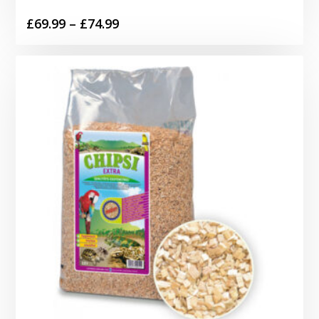
Price
£
69.99
–
£
74.99
range:
£69.99
through
£74.99