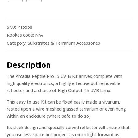
SKU:
P15558
Rookes code:
N/A
Category:
Substrates & Terrarium Accessories
Description
The Arcadia Reptile ProT5 UV-B Kit arrives complete with
high quality electronics, a highly effective but removable
reflector and a choice of High Output T5 UVB lamp.
This easy to use Kit can be fixed easily inside a vivarium,
rested upon a wire meshed glassed terrarium or even hung
within an enclosure (where safe to do so).
Its sleek design and specially curved reflector will ensure that
you use less space but project as much light forward as