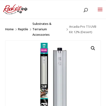
Substrates &
Arcadia Pro T5 UVB
Home
Reptile
Terrarium
5
5
5
Kit 12% (Desert)
Accessories