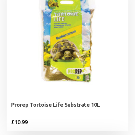
Prorep Tortoise Life Substrate 10L
£
10.99