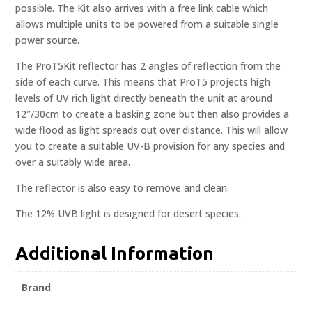
possible. The Kit also arrives with a free link cable which
allows multiple units to be powered from a suitable single
power source.
The ProT5Kit reflector has 2 angles of reflection from the
side of each curve. This means that ProT5 projects high
levels of UV rich light directly beneath the unit at around
12″/30cm to create a basking zone but then also provides a
wide flood as light spreads out over distance. This will allow
you to create a suitable UV-B provision for any species and
over a suitably wide area.
The reflector is also easy to remove and clean.
The 12% UVB light is designed for desert species.
Additional Information
Brand