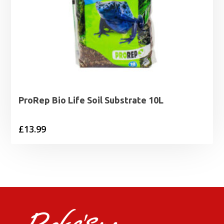
ProRep Bio Life Soil Substrate 10L
£
13.99