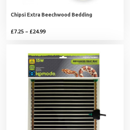
Chipsi Extra Beechwood Bedding
Price
£
7.25
–
£
24.99
range:
£7.25
through
£24.99