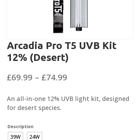
Arcadia Pro T5 UVB Kit
12% (Desert)
Price
£
69.99
–
£
74.99
range:
£69.99
An all-in-one 12% UVB light kit, designed
through
for desert species.
£74.99
Description
39W
24W