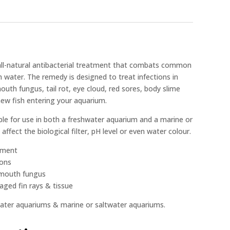
 all-natural antibacterial treatment that combats common
m water. The remedy is designed to treat infections in
outh fungus, tail rot, eye cloud, red sores, body slime
new fish entering your aquarium.
ble for use in both a freshwater aquarium and a marine or
affect the biological filter, pH level or even water colour.
atment
ions
& mouth fungus
ged fin rays & tissue
hwater aquariums & marine or saltwater aquariums.