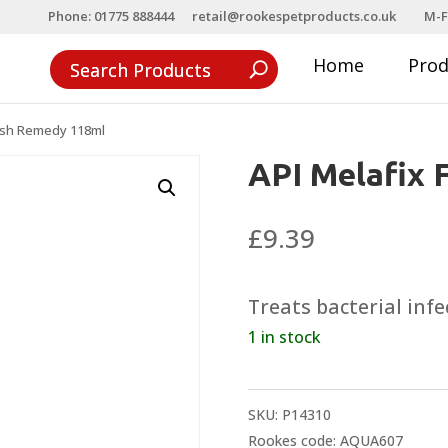
Phone: 01775 888444
retail@rookespetproducts.co.uk
M-F
Home
Pro
Fish Remedy 118ml
API Melafix 
£
9.39
Treats bacterial infe
1 in stock
SKU:
P14310
Rookes code: AQUA607