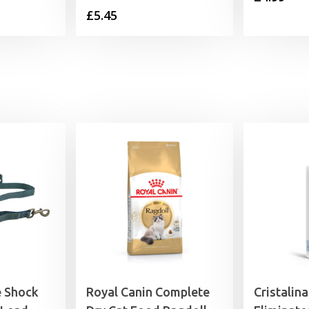
£
5.45
e Shock
Royal Canin Complete
Cristalin