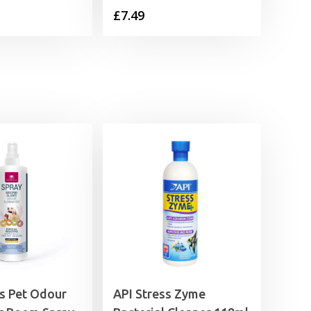
£
7.49
as Pet Odour
API Stress Zyme