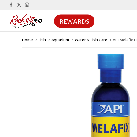
REWARDS
Home
Fish
Aquarium
Water & Fish Care
API Melafix 
5
5
5
5