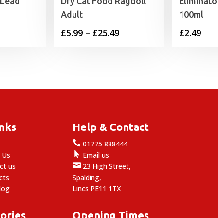
 Lead
Dry Cat Food Ragdoll
Eliminat
Adult
100ml
Price
£
5.99
–
£
25.49
£
2.49
range:
£5.99
through
£25.49
inks
Help & Contact

e
01775 888444

 Us
Email us

ct us
23 High Street,
cts
Spalding,
log
Lincs PE11 1TX
ories
Opening Times