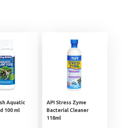
ish Aquatic
API Stress Zyme
d 100 ml
Bacterial Cleaner
118ml