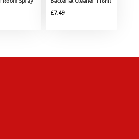
or Room Spray
Bacterial Cleaner 118ml
£
7.49