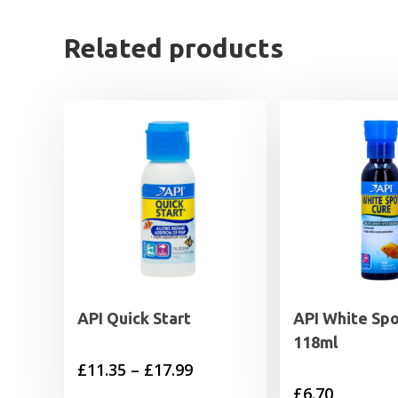
Related products
API Quick Start
API White Spo
118ml
Price
£
11.35
–
£
17.99
£
6.70
range: