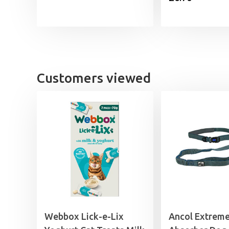
£11.35
through
£17.99
Customers viewed
Webbox Lick-e-Lix
Ancol Extrem