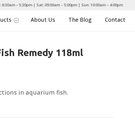
: 8:30am – 5:30pm | Sat: 09:00am – 5:00pm | Sun: 10:00am – 4:00pm
ducts
About Us
The Blog
Contact
;
Fish Remedy 118ml
ctions in aquarium fish.