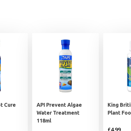
t Cure
API Prevent Algae
King Brit
Water Treatment
Plant Foo
118ml
£
4.99