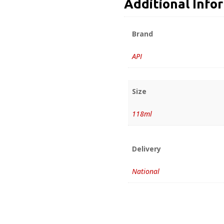
Additional Info
Brand
API
Size
118ml
Delivery
National