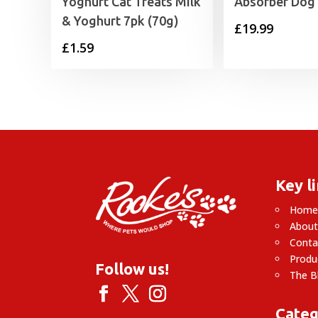
Yoghurt Cat Treats Milk
Absorber Dog
& Yoghurt 7pk (70g)
£
19.99
£
1.59
Key l
Hom
About
Conta
Produ
Follow us!
The B
Categ