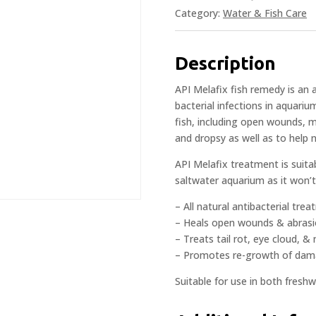
Category:
Water & Fish Care
Description
API Melafix fish remedy is an
bacterial infections in aquariu
fish, including open wounds, m
and dropsy as well as to help 
API Melafix treatment is suita
saltwater aquarium as it won’t 
– All natural antibacterial tre
– Heals open wounds & abras
– Treats tail rot, eye cloud, 
– Promotes re-growth of dama
Suitable for use in both fres