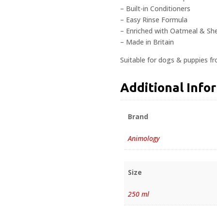
– Built-in Conditioners
– Easy Rinse Formula
– Enriched with Oatmeal & Sh
– Made in Britain
Suitable for dogs & puppies f
Additional Info
Brand
Animology
Size
250 ml