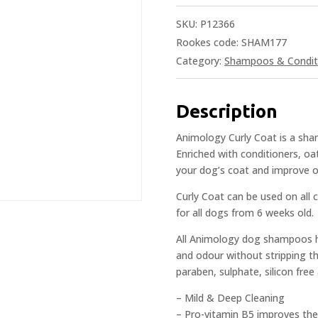
SKU:
P12366
Rookes code: SHAM177
Category:
Shampoos & Condit
Description
Animology Curly Coat is a sham
Enriched with conditioners, o
your dog’s coat and improve o
Curly Coat can be used on all c
for all dogs from 6 weeks old.
All Animology dog shampoos ha
and odour without stripping the
paraben, sulphate, silicon fre
– Mild & Deep Cleaning
– Pro-vitamin B5 improves the