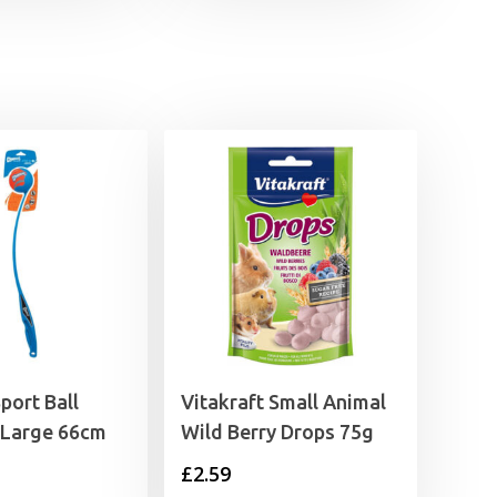
£3.05
through
£4.15
port Ball
Vitakraft Small Animal
 Large 66cm
Wild Berry Drops 75g
£
2.59