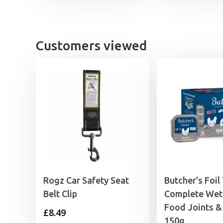
£4.15
through
£5.59
Customers viewed
Rogz Car Safety Seat
Butcher’s Foil
Belt Clip
Complete Wet
Food Joints &
£
8.49
150g