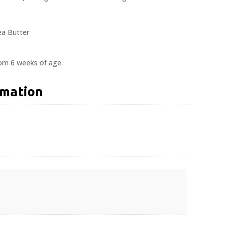
ea Butter
rom 6 weeks of age.
rmation