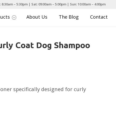
: 8:30am – 5:30pm | Sat: 09:00am – 5:00pm | Sun: 10:00am – 4:00pm
ducts
About Us
The Blog
Contact
;
urly Coat Dog Shampoo
ner specifically designed for curly