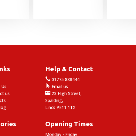
inks
Help & Contact

e
01775 888444

 Us
Email us

ct us
23 High Street,
cts
Spalding,
log
Lincs PE11 1TX
ories
Opening Times
Monday - Friday