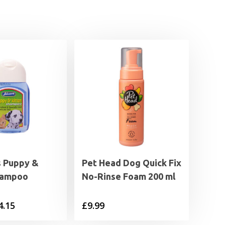
s Puppy &
Pet Head Dog Quick Fix
hampoo
No-Rinse Foam 200 ml
Price
4.15
£
9.99
range: