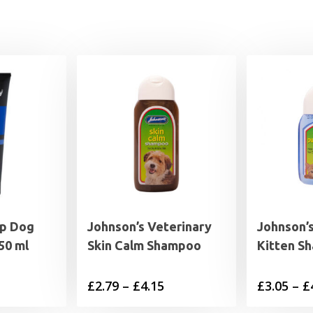
p Dog
Johnson’s Veterinary
Johnson’
50 ml
Skin Calm Shampoo
Kitten S
Price
£
2.79
–
£
4.15
£
3.05
–
£
range: