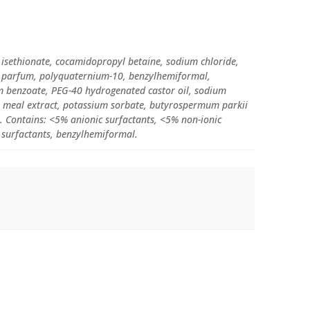
isethionate, cocamidopropyl betaine, sodium chloride,
n, parfum, polyquaternium-10, benzylhemiformal,
m benzoate, PEG-40 hydrogenated castor oil, sodium
) meal extract, potassium sorbate, butyrospermum parkii
ol. Contains: <5% anionic surfactants, <5% non-ionic
 surfactants, benzylhemiformal.