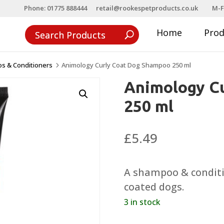
Phone: 01775 888444
retail@rookespetproducts.co.uk
M-F
Home
Pro
s & Conditioners
Animology Curly Coat Dog Shampoo 250 ml
5
Animology C
250 ml
£
5.49
A shampoo & conditio
coated dogs.
3 in stock