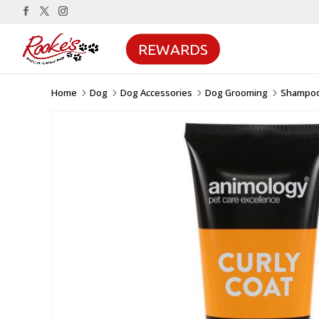
REWARDS
Home
Dog
Dog Accessories
Dog Grooming
Shampoo
5
5
5
5