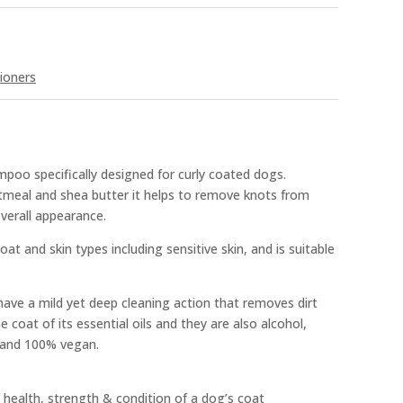
ioners
poo specifically designed for curly coated dogs.
atmeal and shea butter it helps to remove knots from
verall appearance.
oat and skin types including sensitive skin, and is suitable
ve a mild yet deep cleaning action that removes dirt
 coat of its essential oils and they are also alcohol,
e and 100% vegan.
 health, strength & condition of a dog’s coat