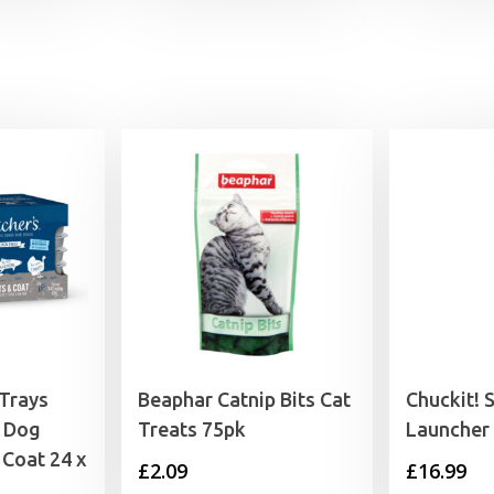
£2.79
through
£4.15
 Trays
Beaphar Catnip Bits Cat
Chuckit! S
 Dog
Treats 75pk
Launcher
 Coat 24 x
£
2.09
£
16.99