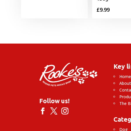
£
9.99
Key l
Hom
About
Conta
Produ
Follow us!
The B
Categ
Dog