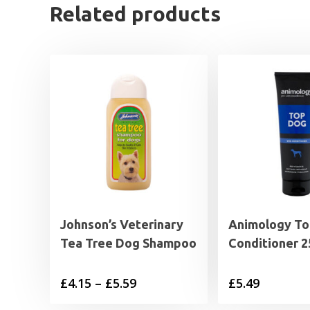
Related products
Johnson’s Veterinary
Animology To
Tea Tree Dog Shampoo
Conditioner 2
Price
£
4.15
–
£
5.59
£
5.49
range: