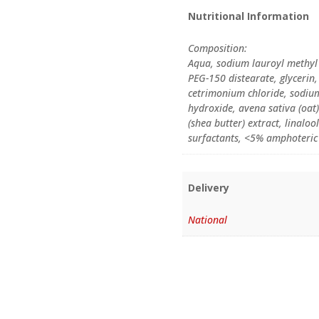
Nutritional Information
Composition:
Aqua, sodium lauroyl methyl 
PEG-150 distearate, glyceri
cetrimonium chloride, sodiu
hydroxide, avena sativa (oat
(shea butter) extract, linalo
surfactants, <5% amphoteric
Delivery
National