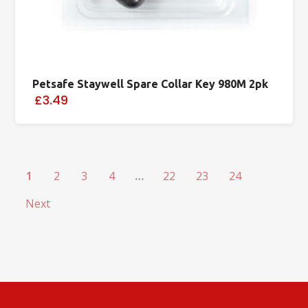
Petsafe Staywell Spare Collar Key 980M 2pk
£3.49
1
2
3
4
…
22
23
24
Next