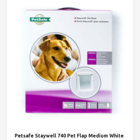
Petsafe Staywell 740 Pet Flap Medium White