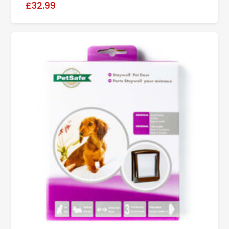
£32.99