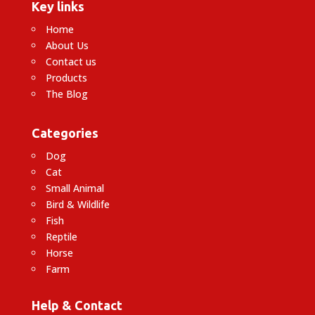
Key links
Home
About Us
Contact us
Products
The Blog
Categories
Dog
Cat
Small Animal
Bird & Wildlife
Fish
Reptile
Horse
Farm
Help & Contact