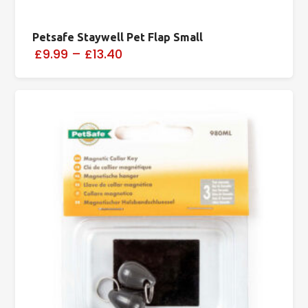
Petsafe Staywell Pet Flap Small
£9.99
–
£13.40