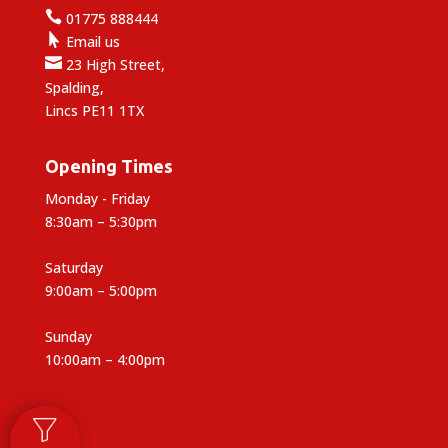

01775 888444

Email us

23 High Street,
Spalding,
Lincs PE11 1TX
Opening Times
Monday - Friday
8:30am – 5:30pm
Saturday
9:00am – 5:00pm
Sunday
10:00am – 4:00pm