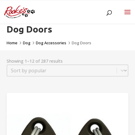
Dog Doors
Home
Dog
Dog Accessories
Dog Doors
5
5
5
Showing 1–12 of 287 results
Sort
Sort content