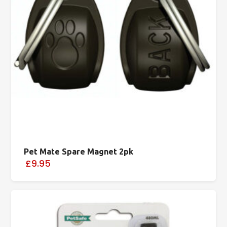
Pet Mate Spare Magnet 2pk
£9.95