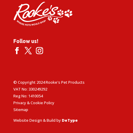
Follow us!
© Copyright 2024 Rooke's Pet Products
VAT No: 330249292
Reg No: 1410054
Privacy & Cookie Policy
Sitemap
Website Design & Build by
DeType