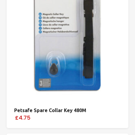
Petsafe Spare Collar Key 480M
£4.75