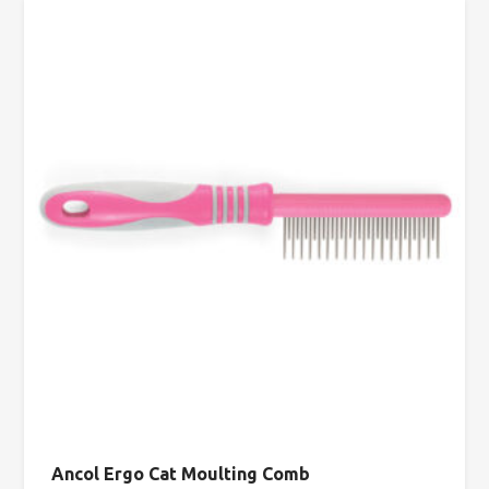
Ancol Ergo Cat Moulting Comb