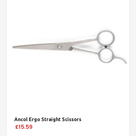
Ancol Ergo Straight Scissors
£15.59