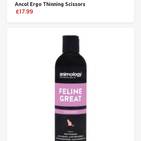
Ancol Ergo Thinning Scissors
£17.99