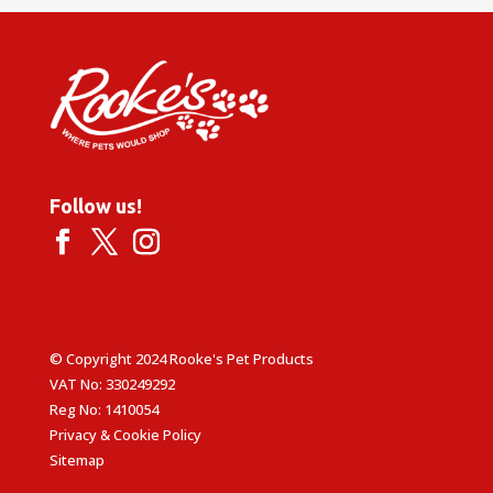
Follow us!
© Copyright 2024 Rooke's Pet Products
VAT No: 330249292
Reg No: 1410054
Privacy & Cookie Policy
Sitemap