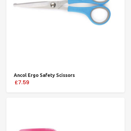
Ancol Ergo Safety Scissors
£7.59