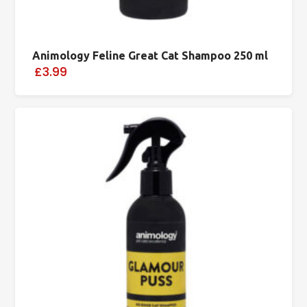
Animology Feline Great Cat Shampoo 250 ml
£3.99