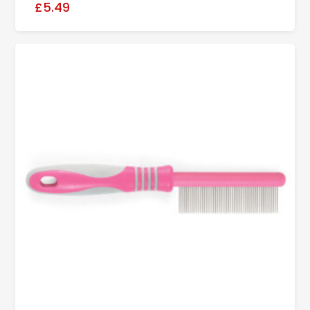
£5.49