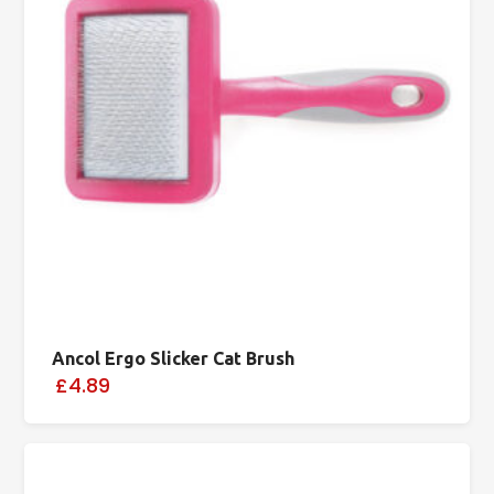
Ancol Ergo Slicker Cat Brush
£4.89