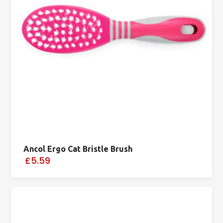
Ancol Ergo Cat Bristle Brush
£5.59