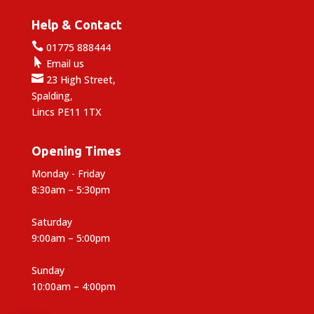
Help & Contact

01775 888444

Email us

23 High Street,
Spalding,
Lincs PE11 1TX
Opening Times
Monday - Friday
8:30am – 5:30pm
Saturday
9:00am – 5:00pm
Sunday
10:00am – 4:00pm