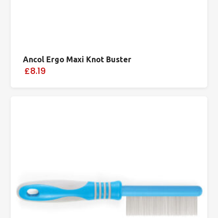
Ancol Ergo Maxi Knot Buster
£8.19