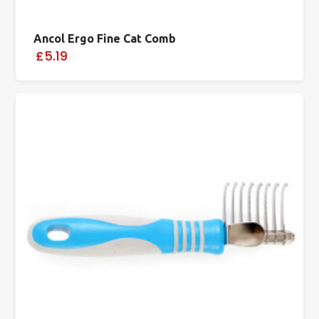
Ancol Ergo Fine Cat Comb
£5.19