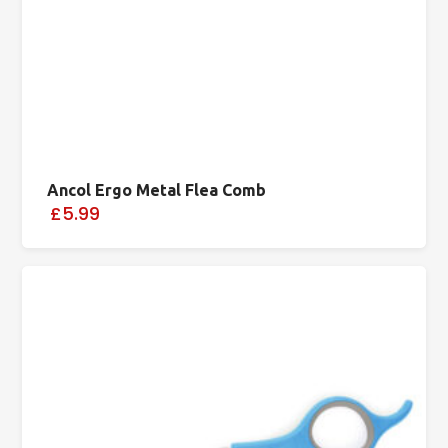
Ancol Ergo Metal Flea Comb
£5.99