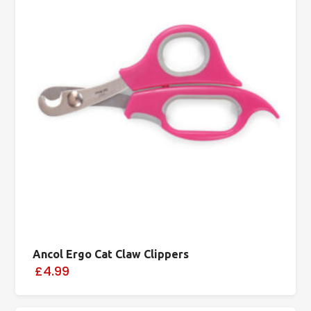
Ancol Ergo Cat Claw Clippers
£4.99