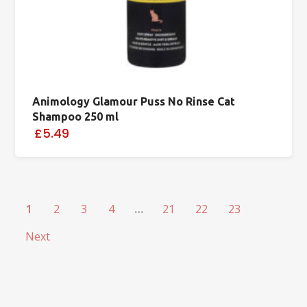
Animology Glamour Puss No Rinse Cat
Shampoo 250 ml
£5.49
1
2
3
4
…
21
22
23
Next