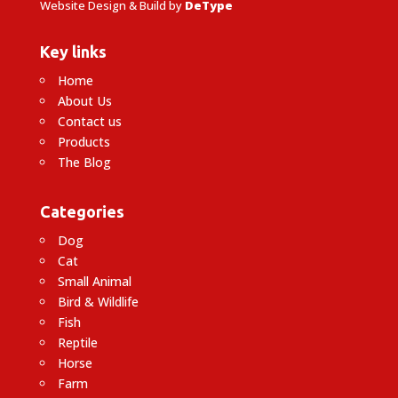
Website Design & Build by
DeType
Key links
Home
About Us
Contact us
Products
The Blog
Categories
Dog
Cat
Small Animal
Bird & Wildlife
Fish
Reptile
Horse
Farm