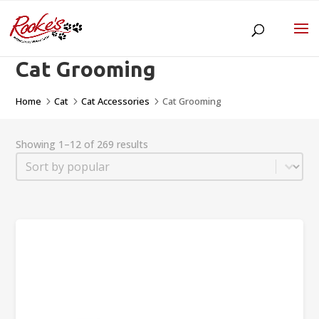
Cat Grooming
Home
Cat
Cat Accessories
Cat Grooming
5
5
5
Showing 1–12 of 269 results
Sort
Sort content