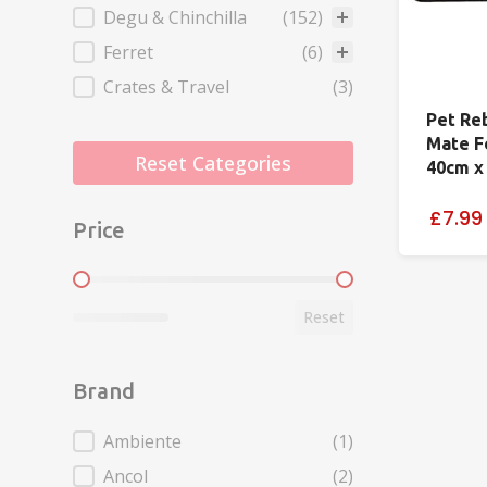
Degu & Chinchilla
(152)
Ferret
(6)
Crates & Travel
(3)
Pet Re
Mate F
Reset Categories
40cm x
£7.99
Price
Price
Reset
Brand
Brand
Ambiente
(1)
Ancol
(2)