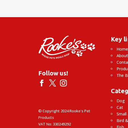
Key l
Hom
About
Conta
Produ
Follow us!
The B
Categ
Dog
Cat
© Copyright 2024 Rooke's Pet
Small
Products
Bird &
VAT No: 330249292
Fish