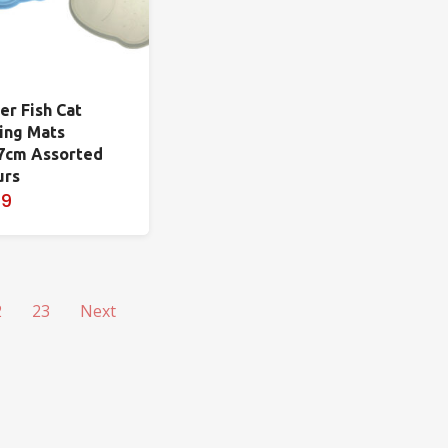
er Fish Cat
ing Mats
7cm Assorted
urs
99
2
23
Next