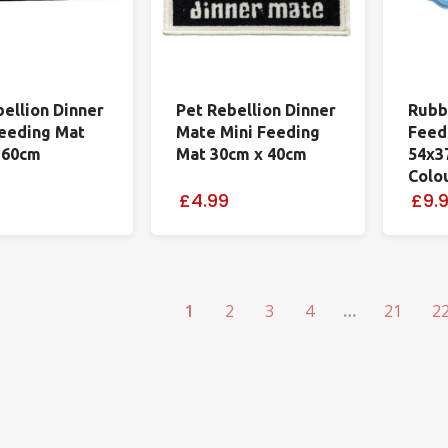
bellion Dinner
Pet Rebellion Dinner
Rubb
eeding Mat
Mate Mini Feeding
Feed
 60cm
Mat 30cm x 40cm
54x3
Colo
£4.99
£9.
1
2
3
4
…
21
2