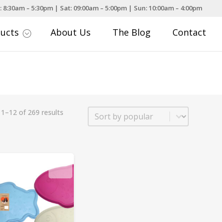
: 8:30am – 5:30pm | Sat: 09:00am – 5:00pm | Sun: 10:00am – 4:00pm
ducts
About Us
The Blog
Contact
;
Sort
1–12 of 269 results
Sort content