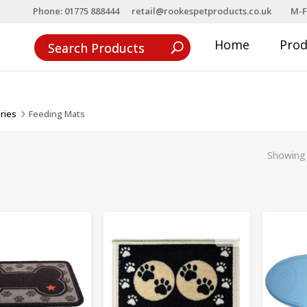
Phone: 01775 888444
retail@rookespetproducts.co.uk
M-F
Home
Pro
ries
Feeding Mats
5
Showing 