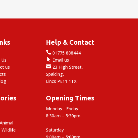
inks
Help & Contact

e
01775 888444

 Us
Email us

ct us
23 High Street,
cts
Spalding,
log
Lincs PE11 1TX
ories
Opening Times
Monday - Friday
8:30am – 5:30pm
 Animal
 Wildlife
Saturday
9:00am – 5:00pm