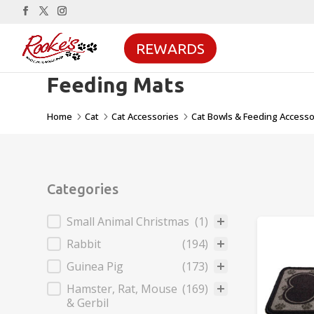
REWARDS
Feeding Mats
Home
Cat
Cat Accessories
Cat Bowls & Feeding Accesso
5
5
5
Categories
Categories
Small Animal Christmas
(1)
Rabbit
(194)
Guinea Pig
(173)
Hamster, Rat, Mouse
(169)
& Gerbil