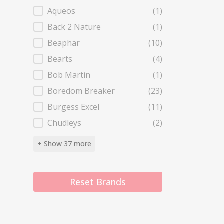
Aqueos
(1)
Back 2 Nature
(1)
Beaphar
(10)
Bearts
(4)
Bob Martin
(1)
Boredom Breaker
(23)
Burgess Excel
(11)
Chudleys
(2)
+ Show 37 more
Reset Brands